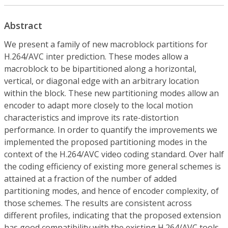
Abstract
We present a family of new macroblock partitions for
H.264/AVC inter prediction. These modes allow a
macroblock to be bipartitioned along a horizontal,
vertical, or diagonal edge with an arbitrary location
within the block. These new partitioning modes allow an
encoder to adapt more closely to the local motion
characteristics and improve its rate-distortion
performance. In order to quantify the improvements we
implemented the proposed partitioning modes in the
context of the H.264/AVC video coding standard. Over half
the coding efficiency of existing more general schemes is
attained at a fraction of the number of added
partitioning modes, and hence of encoder complexity, of
those schemes. The results are consistent across
different profiles, indicating that the proposed extension
has good compatibility with the existing H.264/AVC tools