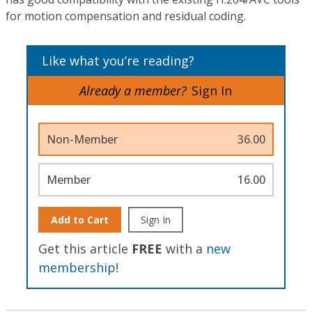
for motion compensation and residual coding.
Like what you’re reading?
Already a member?
Sign In
Non-Member
36.00
Member
16.00
Add to Cart
Sign In
Get this article
FREE
with a
new
membership
!