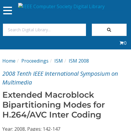
Toggle
navigation
Join Us
0
Sign In
Home
Proceedings
ISM
ISM 2008
My Subscriptions
2008 Tenth IEEE International Symposium on
Magazines
Multimedia
Extended Macroblock
Journals
Bipartitioning Modes for
H.264/AVC Inter Coding
Video Library
Year: 2008, Pages: 142-147