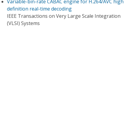
Variable-bin-rate CABAC engine for H.264/AVC high
definition real-time decoding
IEEE Transactions on Very Large Scale Integration
(VLSI) Systems