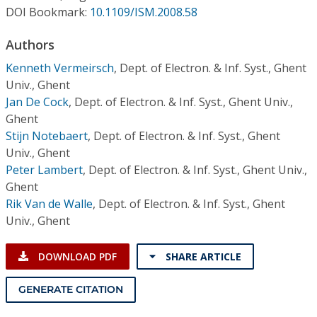
Conference Proceedings
DOI Bookmark:
10.1109/ISM.2008.58
Authors
Individual CSDL Subscriptions
Kenneth Vermeirsch
,
Dept. of Electron. & Inf. Syst., Ghent
Univ., Ghent
Institutional CSDL
Jan De Cock
,
Dept. of Electron. & Inf. Syst., Ghent Univ.,
Subscriptions
Ghent
Stijn Notebaert
,
Dept. of Electron. & Inf. Syst., Ghent
Univ., Ghent
Resources
Peter Lambert
,
Dept. of Electron. & Inf. Syst., Ghent Univ.,
Ghent
Rik Van de Walle
,
Dept. of Electron. & Inf. Syst., Ghent
Univ., Ghent
DOWNLOAD PDF
SHARE ARTICLE
GENERATE CITATION