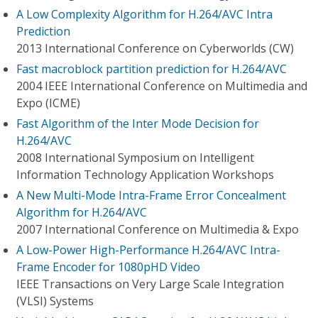
A Low Complexity Algorithm for H.264/AVC Intra
Prediction
2013 International Conference on Cyberworlds (CW)
Fast macroblock partition prediction for H.264/AVC
2004 IEEE International Conference on Multimedia and
Expo (ICME)
Fast Algorithm of the Inter Mode Decision for
H.264/AVC
2008 International Symposium on Intelligent
Information Technology Application Workshops
A New Multi-Mode Intra-Frame Error Concealment
Algorithm for H.264/AVC
2007 International Conference on Multimedia & Expo
A Low-Power High-Performance H.264/AVC Intra-
Frame Encoder for 1080pHD Video
IEEE Transactions on Very Large Scale Integration
(VLSI) Systems