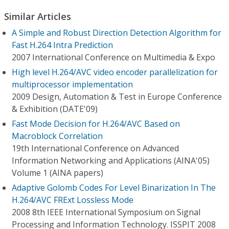
Similar Articles
A Simple and Robust Direction Detection Algorithm for
Fast H.264 Intra Prediction
2007 International Conference on Multimedia & Expo
High level H.264/AVC video encoder parallelization for
multiprocessor implementation
2009 Design, Automation & Test in Europe Conference
& Exhibition (DATE'09)
Fast Mode Decision for H.264/AVC Based on
Macroblock Correlation
19th International Conference on Advanced
Information Networking and Applications (AINA'05)
Volume 1 (AINA papers)
Adaptive Golomb Codes For Level Binarization In The
H.264/AVC FRExt Lossless Mode
2008 8th IEEE International Symposium on Signal
Processing and Information Technology. ISSPIT 2008