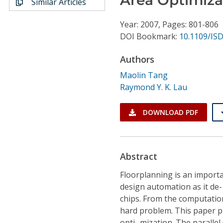
Similar Articles
Conference Proceedings
Year: 2007, Pages: 801-806
Individual CSDL Subscriptions
DOI Bookmark:
10.1109/ISD
Authors
Institutional CSDL
Maolin Tang
Subscriptions
Raymond Y. K. Lau
Resources
DOWNLOAD PDF
Abstract
Floorplanning is an importa
design automation as it de- 
chips. From the computation
hard problem. This paper pr
opti- mization. The paralle