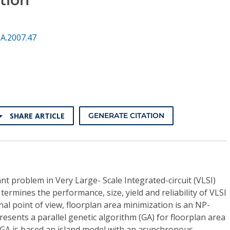
A.2007.47
SHARE ARTICLE
GENERATE CITATION
nt problem in Very Large- Scale Integrated-circuit (VLSI)
termines the performance, size, yield and reliability of VLSI
al point of view, floorplan area minimization is an NP-
esents a parallel genetic algorithm (GA) for floorplan area
l GA is based an island model with an asynchronous