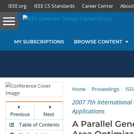
IEEE.org
IEEE CS Standards
Career Center
About
Toggle
navigation
Join Us
MY SUBSCRIPTIONS
BROWSE CONTENT
Sign In
My Subscriptions
Magazines
Home
Proceedings
ISD
Journals
2007 7th International
Applications
Previous
Next
Video Library
A Parallel Gen
Table of Contents
Area Optimiza