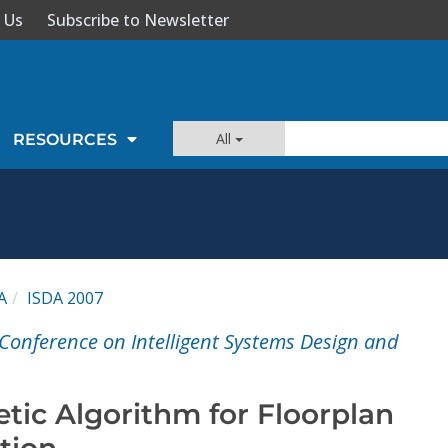
 Us
Subscribe to Newsletter
All
RESOURCES
A
ISDA 2007
 Conference on Intelligent Systems Design and
etic Algorithm for Floorplan
tion