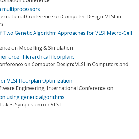
n multiprocessors
ternational Conference on Computer Design: VLSI in
rs
f Two Genetic Algorithm Approaches for VLSI Macro-Cell
rence on Modelling & Simulation
her order hierarchical floorplans
Conference on Computer Design: VLSI in Computers and
or VLSI Floorplan Optimization
tware Engineering, International Conference on
ion using genetic algorithms
t Lakes Symposium on VLSI