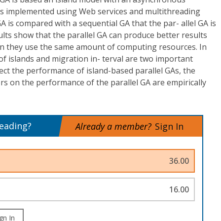
s implemented using Web services and multithreading
A is compared with a sequential GA that the par- allel GA is
lts show that the parallel GA can produce better results
n they use the same amount of computing resources. In
of islands and migration in- terval are two important
fect the performance of island-based parallel GAs, the
s on the performance of the parallel GA are empirically
reading?
Already a member?
Sign In
36.00
16.00
gn In