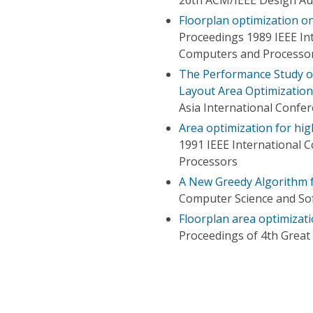
Floorplan optimization o
Proceedings 1989 IEEE In
Computers and Processo
The Performance Study o
Layout Area Optimization
Asia International Confe
Area optimization for hig
1991 IEEE International 
Processors
A New Greedy Algorithm f
Computer Science and Sof
Floorplan area optimizat
Proceedings of 4th Grea