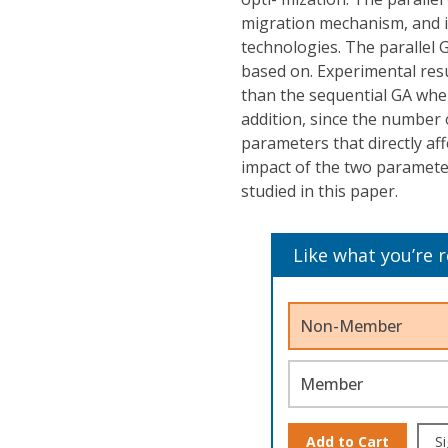
migration mechanism, and i
technologies. The parallel G
based on. Experimental resu
than the sequential GA whe
addition, since the number 
parameters that directly af
impact of the two parameter
studied in this paper.
Like what you’re 
Non-Member
Member
Add to Cart
Si