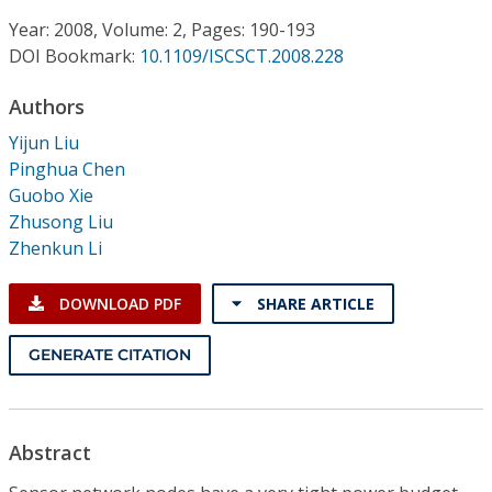
Conference Proceedings
Year: 2008, Volume: 2, Pages: 190-193
DOI Bookmark:
10.1109/ISCSCT.2008.228
Individual CSDL Subscriptions
Authors
Institutional CSDL
Yijun Liu
Pinghua Chen
Subscriptions
Guobo Xie
Zhusong Liu
Zhenkun Li
Resources
DOWNLOAD PDF
SHARE ARTICLE
GENERATE CITATION
Abstract