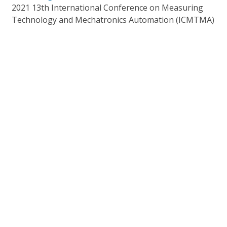
2021 13th International Conference on Measuring
Technology and Mechatronics Automation (ICMTMA)