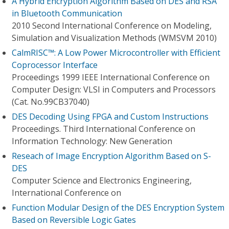
A Hybrid Encryption Algorithm Based on DES and RSA
in Bluetooth Communication
2010 Second International Conference on Modeling,
Simulation and Visualization Methods (WMSVM 2010)
CalmRISC™: A Low Power Microcontroller with Efficient
Coprocessor Interface
Proceedings 1999 IEEE International Conference on
Computer Design: VLSI in Computers and Processors
(Cat. No.99CB37040)
DES Decoding Using FPGA and Custom Instructions
Proceedings. Third International Conference on
Information Technology: New Generation
Reseach of Image Encryption Algorithm Based on S-
DES
Computer Science and Electronics Engineering,
International Conference on
Function Modular Design of the DES Encryption System
Based on Reversible Logic Gates