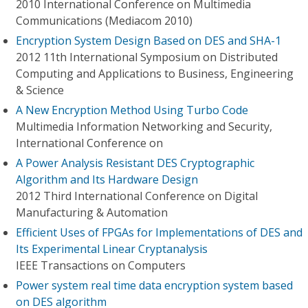
2010 International Conference on Multimedia
Communications (Mediacom 2010)
Encryption System Design Based on DES and SHA-1
2012 11th International Symposium on Distributed
Computing and Applications to Business, Engineering
& Science
A New Encryption Method Using Turbo Code
Multimedia Information Networking and Security,
International Conference on
A Power Analysis Resistant DES Cryptographic
Algorithm and Its Hardware Design
2012 Third International Conference on Digital
Manufacturing & Automation
Efficient Uses of FPGAs for Implementations of DES and
Its Experimental Linear Cryptanalysis
IEEE Transactions on Computers
Power system real time data encryption system based
on DES algorithm