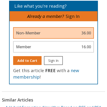
Like what you’re reading?
Already a member?
Sign In
Non-Member
36.00
Member
16.00
Add to Cart
Sign In
Get this article
FREE
with a
new
membership
!
Similar Articles