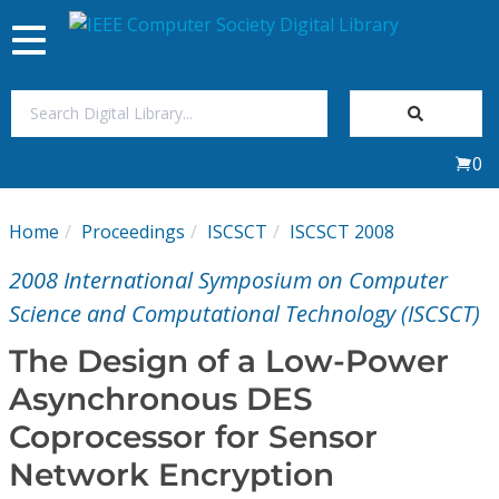
Toggle
navigation
Join Us
0
Sign In
Home
Proceedings
ISCSCT
ISCSCT 2008
My Subscriptions
2008 International Symposium on Computer
Magazines
Science and Computational Technology (ISCSCT)
The Design of a Low-Power
Journals
Asynchronous DES
Coprocessor for Sensor
Video Library
Network Encryption