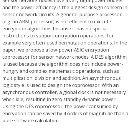
Sensor network nodes have a very tight power budget
and the power efficiency is the biggest design concern in
sensor network circuits. A general-purpose processor
(e.g. an ARM processor) is not efficient to execute
encryption algorithms because it has no special
instructions to support encryption operations, for
example very often-used permutation operations. In the
paper, we propose a low-power ASIC encryption
coprocessor for sensor network nodes. A DES algorithm
is used because the algorithm does not include power-
hungry and complex mathematic operations, such as
multiplication, division and addition. An asynchronous
logic style is used to design the coprocessor. With an
asynchronous controller, a global clock is not necessary
when idle, resulting in zero standby dynamic power.
Using the DES coprocessor, the power consumed by
encryption can be saved by 4 orders of magnitude than a
pure software calculation.