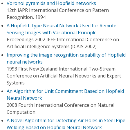
Voronoi pyramids and Hopfield networks
12th IAPR International Conference on Pattern
Recognition, 1994
A Hopfield-Type Neural Network Used for Remote
Sensing Images with Variational Principle
Proceedings 2002 IEEE International Conference on
Artificial Intelligence Systems (ICAIS 2002)
Improving the image recognition capability of Hopfield
neural networks
1993 First New Zealand International Two-Stream
Conference on Artificial Neural Networks and Expert
Systems
An Algorithm for Unit Commitment Based on Hopfield
Neural Network
2008 Fourth International Conference on Natural
Computation
A Novel Algorithm for Detecting Air Holes in Steel Pipe
Welding Based on Hopfield Neural Network