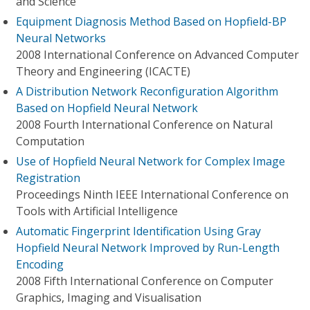
and Science
Equipment Diagnosis Method Based on Hopfield-BP
Neural Networks
2008 International Conference on Advanced Computer
Theory and Engineering (ICACTE)
A Distribution Network Reconfiguration Algorithm
Based on Hopfield Neural Network
2008 Fourth International Conference on Natural
Computation
Use of Hopfield Neural Network for Complex Image
Registration
Proceedings Ninth IEEE International Conference on
Tools with Artificial Intelligence
Automatic Fingerprint Identification Using Gray
Hopfield Neural Network Improved by Run-Length
Encoding
2008 Fifth International Conference on Computer
Graphics, Imaging and Visualisation