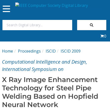
Toggle
navigation
Join Us
0
Sign In
Home
Proceedings
ISCID
ISCID 2009
My Subscriptions
Computational Intelligence and Design,
Magazines
International Symposium on
X Ray Image Enhancement
Journals
Technology for Steel Pipe
Welding Based on Hopfield
Video Library
Neural Network