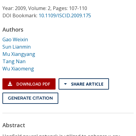
Conference Proceedings
Year: 2009, Volume: 2, Pages: 107-110
DOI Bookmark:
10.1109/ISCID.2009.175
Individual CSDL Subscriptions
Authors
Institutional CSDL
Gao Weixin
Sun Lianmin
Subscriptions
Mu Xiangyang
Tang Nan
Wu Xiaomeng
Resources
DOWNLOAD PDF
SHARE ARTICLE
GENERATE CITATION
Abstract