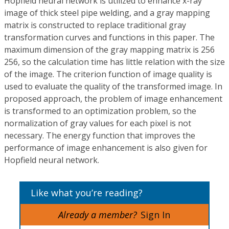
Hopfield neural network is utilized to enhance x-ray
image of thick steel pipe welding, and a gray mapping
matrix is constructed to replace traditional gray
transformation curves and functions in this paper. The
maximum dimension of the gray mapping matrix is 256
256, so the calculation time has little relation with the size
of the image. The criterion function of image quality is
used to evaluate the quality of the transformed image. In
proposed approach, the problem of image enhancement
is transformed to an optimization problem, so the
normalization of gray values for each pixel is not
necessary. The energy function that improves the
performance of image enhancement is also given for
Hopfield neural network.
Like what you’re reading?
Already a member?
Sign In