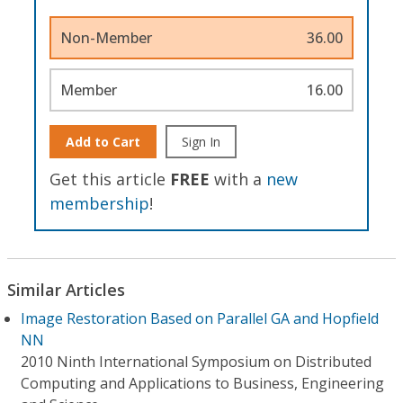
Non-Member
36.00
Member
16.00
Add to Cart
Sign In
Get this article
FREE
with a
new
membership
!
Similar Articles
Image Restoration Based on Parallel GA and Hopfield
NN
2010 Ninth International Symposium on Distributed
Computing and Applications to Business, Engineering