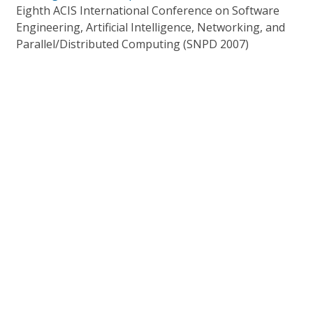
Eighth ACIS International Conference on Software
Engineering, Artificial Intelligence, Networking, and
Parallel/Distributed Computing (SNPD 2007)