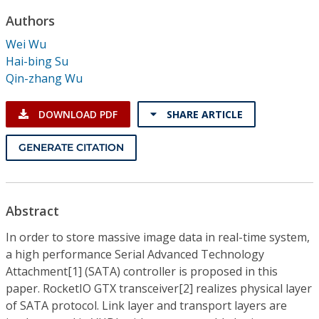
Conference Proceedings
Authors
Wei Wu
Individual CSDL Subscriptions
Hai-bing Su
Qin-zhang Wu
Institutional CSDL
DOWNLOAD PDF
SHARE ARTICLE
Subscriptions
GENERATE CITATION
Resources
Abstract
In order to store massive image data in real-time system,
a high performance Serial Advanced Technology
Attachment[1] (SATA) controller is proposed in this
paper. RocketIO GTX transceiver[2] realizes physical layer
of SATA protocol. Link layer and transport layers are