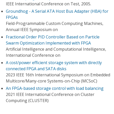
IEEE International Conference on Test, 2005.
Groundhog - A Serial ATA Host Bus Adapter (HBA) for
FPGAs
Field-Programmable Custom Computing Machines,
Annual IEEE Symposium on
Fractional Order PID Controller Based on Particle
Swarm Optimization Implemented with FPGA
Artificial Intelligence and Computational Intelligence,
International Conference on
A cost/power efficient storage system with directly
connected FPGA and SATA disks
2023 IEEE 16th International Symposium on Embedded
Multicore/Many-core Systems-on-Chip (MCSoC)
An FPGA-based storage control with load balancing
2021 IEEE International Conference on Cluster
Computing (CLUSTER)