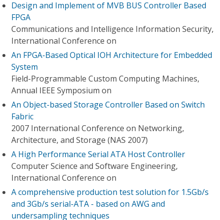
Design and Implement of MVB BUS Controller Based
FPGA
Communications and Intelligence Information Security,
International Conference on
An FPGA-Based Optical IOH Architecture for Embedded
System
Field-Programmable Custom Computing Machines,
Annual IEEE Symposium on
An Object-based Storage Controller Based on Switch
Fabric
2007 International Conference on Networking,
Architecture, and Storage (NAS 2007)
A High Performance Serial ATA Host Controller
Computer Science and Software Engineering,
International Conference on
A comprehensive production test solution for 1.5Gb/s
and 3Gb/s serial-ATA - based on AWG and
undersampling techniques