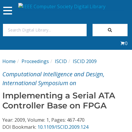
Toggle
navigation
Join Us
0
Sign In
Home
Proceedings
ISCID
ISCID 2009
My Subscriptions
Computational Intelligence and Design,
Magazines
International Symposium on
Implementing a Serial ATA
Journals
Controller Base on FPGA
Video Library
Year: 2009, Volume: 1, Pages: 467-470
DOI Bookmark:
10.1109/ISCID.2009.124