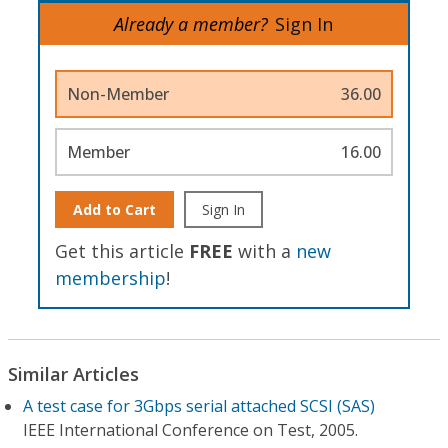
Already a member?
Sign In
Non-Member
36.00
Member
16.00
Add to Cart
Sign In
Get this article
FREE
with a
new
membership
!
Similar Articles
A test case for 3Gbps serial attached SCSI (SAS)
IEEE International Conference on Test, 2005.