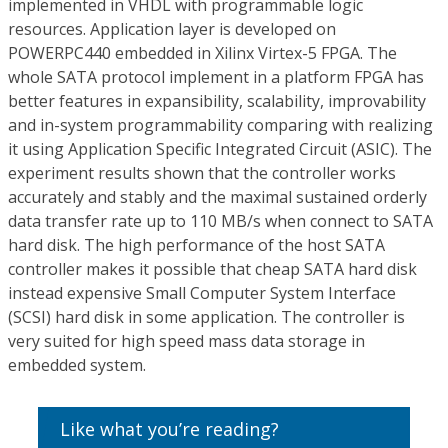
implemented in VHDL with programmable logic
resources. Application layer is developed on
POWERPC440 embedded in Xilinx Virtex-5 FPGA. The
whole SATA protocol implement in a platform FPGA has
better features in expansibility, scalability, improvability
and in-system programmability comparing with realizing
it using Application Specific Integrated Circuit (ASIC). The
experiment results shown that the controller works
accurately and stably and the maximal sustained orderly
data transfer rate up to 110 MB/s when connect to SATA
hard disk. The high performance of the host SATA
controller makes it possible that cheap SATA hard disk
instead expensive Small Computer System Interface
(SCSI) hard disk in some application. The controller is
very suited for high speed mass data storage in
embedded system.
Like what you’re reading?