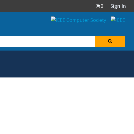
0
Sign In