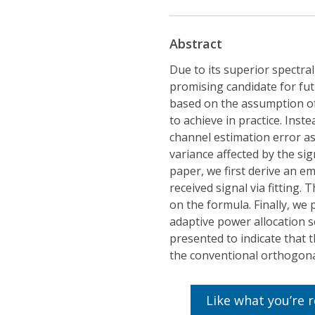
Abstract
Due to its superior spectra
promising candidate for fu
based on the assumption of p
to achieve in practice. Ins
channel estimation error a
variance affected by the sig
paper, we first derive an e
received signal via fitting
on the formula. Finally, w
adaptive power allocation 
presented to indicate that
the conventional orthogona
Like what you’re 