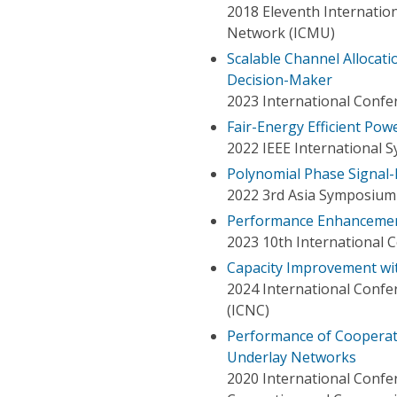
2018 Eleventh Internati
Network (ICMU)
Scalable Channel Allocat
Decision-Maker
2023 International Confe
Fair-Energy Efficient Po
2022 IEEE International 
Polynomial Phase Signal
2022 3rd Asia Symposium 
Performance Enhancement
2023 10th International C
Capacity Improvement w
2024 International Conf
(ICNC)
Performance of Cooperat
Underlay Networks
2020 International Confe