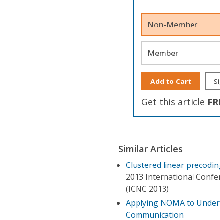
Non-Member
Member
Add to Cart
Si
Get this article
FR
Similar Articles
Clustered linear precodi
2013 International Conf
(ICNC 2013)
Applying NOMA to Unders
Communication