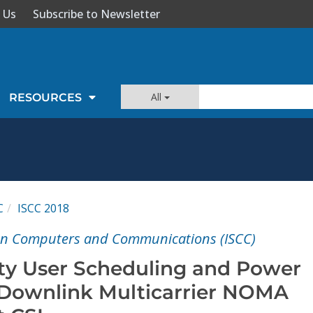
 Us
Subscribe to Newsletter
All
RESOURCES
C
ISCC 2018
on Computers and Communications (ISCC)
ty User Scheduling and Power
r Downlink Multicarrier NOMA