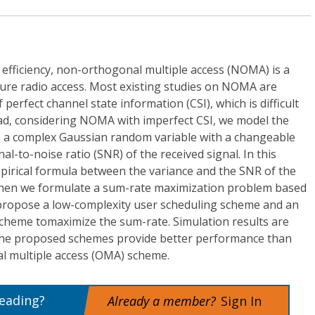
l efficiency, non-orthogonal multiple access (NOMA) is a
ture radio access. Most existing studies on NOMA are
erfect channel state information (CSI), which is difficult
tead, considering NOMA with imperfect CSI, we model the
s a complex Gaussian random variable with a changeable
nal-to-noise ratio (SNR) of the received signal. In this
mpirical formula between the variance and the SNR of the
. Then we formulate a sum-rate maximization problem based
e propose a low-complexity user scheduling scheme and an
scheme tomaximize the sum-rate. Simulation results are
 the proposed schemes provide better performance than
l multiple access (OMA) scheme.
reading?
Already a member?
Sign In