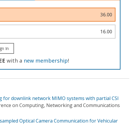
36.00
16.00
gn In
EE
with a
new membership
!
ng for downlink network MIMO systems with partial CSI
erence on Computing, Networking and Communications
ampled Optical Camera Communication for Vehicular