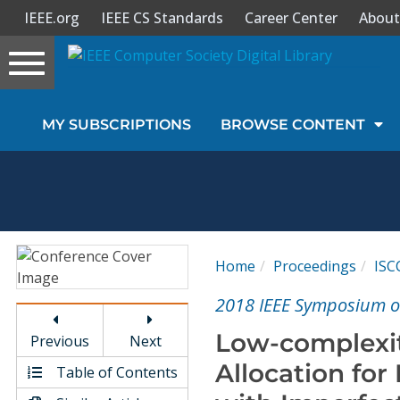
IEEE.org
IEEE CS Standards
Career Center
About
Toggle
navigation
Join Us
MY SUBSCRIPTIONS
BROWSE CONTENT
Sign In
My Subscriptions
Magazines
Home
Proceedings
ISC
Journals
2018 IEEE Symposium 
Low-complexi
Previous
Next
Video Library
Allocation fo
Table of Contents