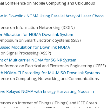
onal Conference on Mobile Computing and Ubiquitous
ion in Downlink NOMA Using Parallel Array of Laser Chaos
rence on Information Networking (ICOIN)
wer Allocation for NOMA Downlink System
Symposium on Smart Electronic Systems (iSES)
-Based Modulation for Downlink NOMA
on Signal Processing (ASSP)
 of Multicarrier NOMA for 5G NR System
onference on Electrical and Electronics Engineering (ICEEE)
ith NOMA-CI Precoding for MU-MISO Downlink Systems
erence on Computing, Networking and Communications
ive Relayed NOMA with Energy Harvesting Nodes in
rences on Internet of Things (iThings) and IEEE Green