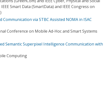
tions (GreenCom) and IEEE Cyber, Physical and Social
IEEE Smart Data (SmartData) and IEEE Congress on
)
and Communication via STBC Assisted NOMA in ISAC
onal Conference on Mobile Ad-Hoc and Smart Systems
d Semantic Superpixel Intelligence Communication with
bile Computing