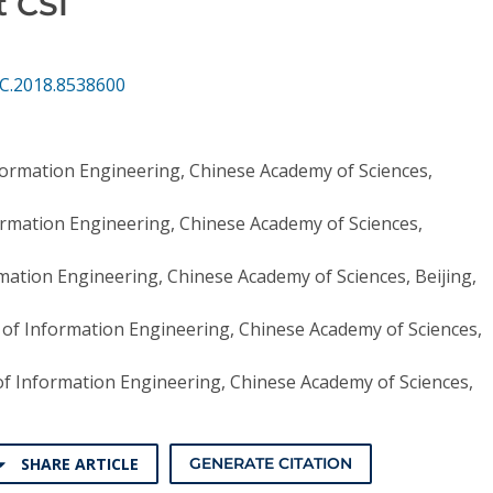
t CSI
CC.2018.8538600
nformation Engineering, Chinese Academy of Sciences,
formation Engineering, Chinese Academy of Sciences,
rmation Engineering, Chinese Academy of Sciences, Beijing,
e of Information Engineering, Chinese Academy of Sciences,
 of Information Engineering, Chinese Academy of Sciences,
SHARE ARTICLE
GENERATE CITATION