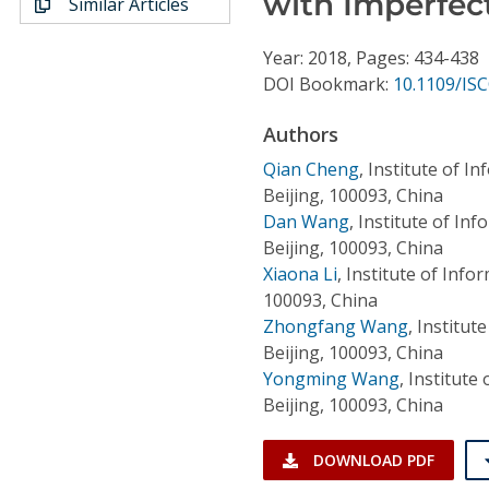
with Imperfec
Similar Articles
Conference Proceedings
Year: 2018, Pages: 434-438
Individual CSDL Subscriptions
DOI Bookmark:
10.1109/IS
Authors
Institutional CSDL
Qian Cheng
,
Institute of I
Subscriptions
Beijing, 100093, China
Dan Wang
,
Institute of In
Resources
Beijing, 100093, China
Xiaona Li
,
Institute of Info
100093, China
Zhongfang Wang
,
Institut
Beijing, 100093, China
Yongming Wang
,
Institute
Beijing, 100093, China
DOWNLOAD PDF