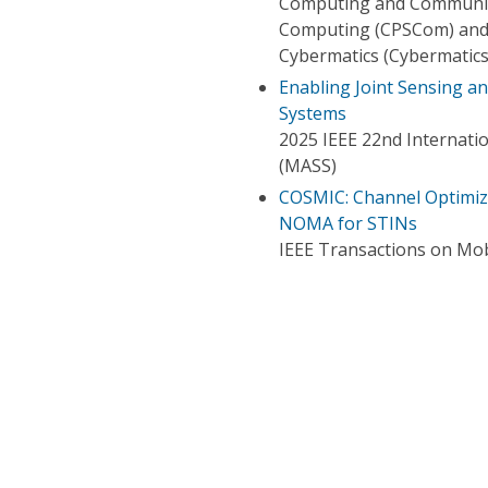
Computing and Communica
Computing (CPSCom) and 
Cybermatics (Cybermatics
Enabling Joint Sensing 
Systems
2025 IEEE 22nd Internati
(MASS)
COSMIC: Channel Optimize
NOMA for STINs
IEEE Transactions on Mo