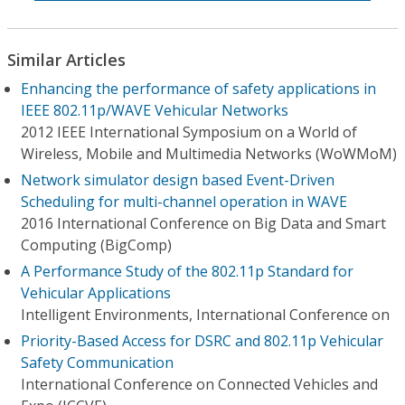
Similar Articles
Enhancing the performance of safety applications in
IEEE 802.11p/WAVE Vehicular Networks
2012 IEEE International Symposium on a World of
Wireless, Mobile and Multimedia Networks (WoWMoM)
Network simulator design based Event-Driven
Scheduling for multi-channel operation in WAVE
2016 International Conference on Big Data and Smart
Computing (BigComp)
A Performance Study of the 802.11p Standard for
Vehicular Applications
Intelligent Environments, International Conference on
Priority-Based Access for DSRC and 802.11p Vehicular
Safety Communication
International Conference on Connected Vehicles and