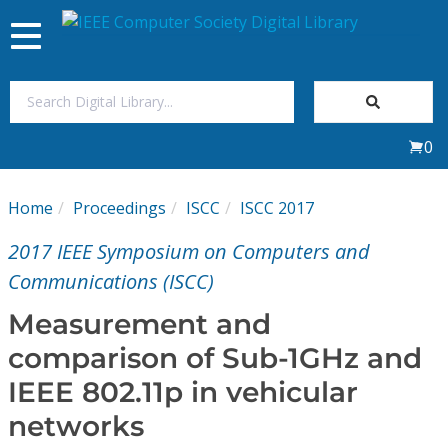
Toggle
navigation
Join Us
0
Sign In
Home
Proceedings
ISCC
ISCC 2017
My Subscriptions
2017 IEEE Symposium on Computers and
Magazines
Communications (ISCC)
Measurement and
Journals
comparison of Sub-1GHz and
IEEE 802.11p in vehicular
Video Library
networks