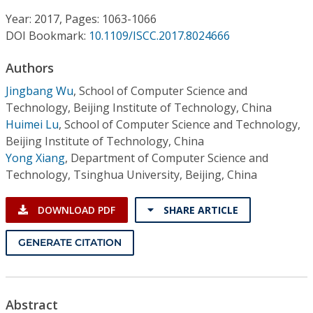
Conference Proceedings
Year: 2017, Pages: 1063-1066
DOI Bookmark:
10.1109/ISCC.2017.8024666
Individual CSDL Subscriptions
Authors
Institutional CSDL
Jingbang Wu
,
School of Computer Science and
Technology, Beijing Institute of Technology, China
Subscriptions
Huimei Lu
,
School of Computer Science and Technology,
Beijing Institute of Technology, China
Yong Xiang
,
Department of Computer Science and
Resources
Technology, Tsinghua University, Beijing, China
DOWNLOAD PDF
SHARE ARTICLE
GENERATE CITATION
Abstract