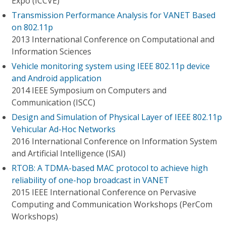
Expo (ICCVE)
Transmission Performance Analysis for VANET Based
on 802.11p
2013 International Conference on Computational and
Information Sciences
Vehicle monitoring system using IEEE 802.11p device
and Android application
2014 IEEE Symposium on Computers and
Communication (ISCC)
Design and Simulation of Physical Layer of IEEE 802.11p
Vehicular Ad-Hoc Networks
2016 International Conference on Information System
and Artificial Intelligence (ISAI)
RTOB: A TDMA-based MAC protocol to achieve high
reliability of one-hop broadcast in VANET
2015 IEEE International Conference on Pervasive
Computing and Communication Workshops (PerCom
Workshops)