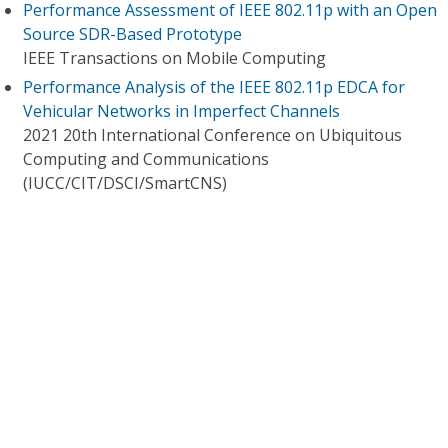
Performance Assessment of IEEE 802.11p with an Open
Source SDR-Based Prototype
IEEE Transactions on Mobile Computing
Performance Analysis of the IEEE 802.11p EDCA for
Vehicular Networks in Imperfect Channels
2021 20th International Conference on Ubiquitous
Computing and Communications
(IUCC/CIT/DSCI/SmartCNS)