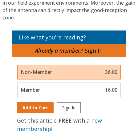
in our field experiment environments. Moreover, the gain
of the antenna can directly impact the good-reception
zone.
Like what you’re reading?
Already a member?
Sign In
Non-Member
36.00
Member
16.00
Add to Cart
Sign In
Get this article
FREE
with a
new
membership
!