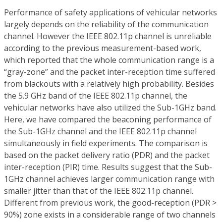
Performance of safety applications of vehicular networks
largely depends on the reliability of the communication
channel. However the IEEE 802.11p channel is unreliable
according to the previous measurement-based work,
which reported that the whole communication range is a
“gray-zone” and the packet inter-reception time suffered
from blackouts with a relatively high probability. Besides
the 5.9 GHz band of the IEEE 802.11p channel, the
vehicular networks have also utilized the Sub-1GHz band.
Here, we have compared the beaconing performance of
the Sub-1GHz channel and the IEEE 802.11p channel
simultaneously in field experiments. The comparison is
based on the packet delivery ratio (PDR) and the packet
inter-reception (PIR) time. Results suggest that the Sub-
1GHz channel achieves larger communication range with
smaller jitter than that of the IEEE 802.11p channel.
Different from previous work, the good-reception (PDR >
90%) zone exists in a considerable range of two channels