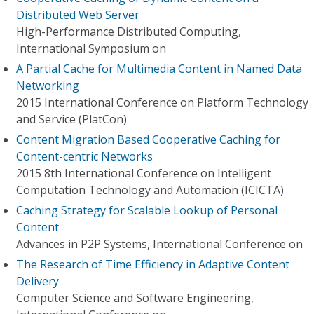
Distributed Web Server
High-Performance Distributed Computing,
International Symposium on
A Partial Cache for Multimedia Content in Named Data
Networking
2015 International Conference on Platform Technology
and Service (PlatCon)
Content Migration Based Cooperative Caching for
Content-centric Networks
2015 8th International Conference on Intelligent
Computation Technology and Automation (ICICTA)
Caching Strategy for Scalable Lookup of Personal
Content
Advances in P2P Systems, International Conference on
The Research of Time Efficiency in Adaptive Content
Delivery
Computer Science and Software Engineering,