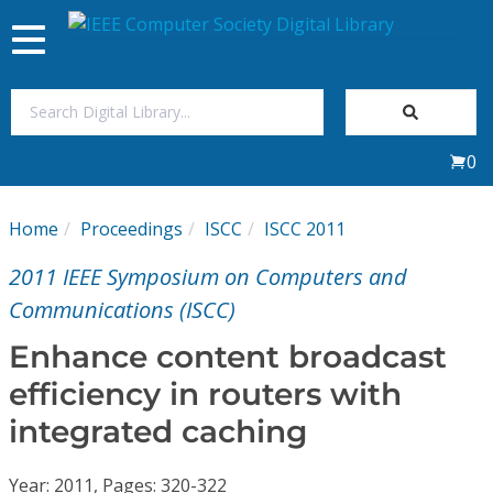
Toggle
navigation
Join Us
0
Sign In
Home
Proceedings
ISCC
ISCC 2011
My Subscriptions
2011 IEEE Symposium on Computers and
Magazines
Communications (ISCC)
Enhance content broadcast
Journals
efficiency in routers with
integrated caching
Video Library
Year: 2011, Pages: 320-322