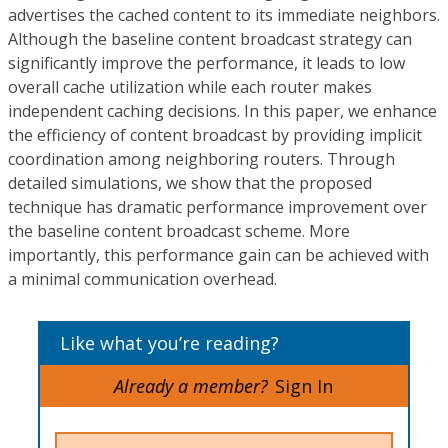
advertises the cached content to its immediate neighbors.
Although the baseline content broadcast strategy can
significantly improve the performance, it leads to low
overall cache utilization while each router makes
independent caching decisions. In this paper, we enhance
the efficiency of content broadcast by providing implicit
coordination among neighboring routers. Through
detailed simulations, we show that the proposed
technique has dramatic performance improvement over
the baseline content broadcast scheme. More
importantly, this performance gain can be achieved with
a minimal communication overhead.
Like what you’re reading?
Already a member?
Sign In