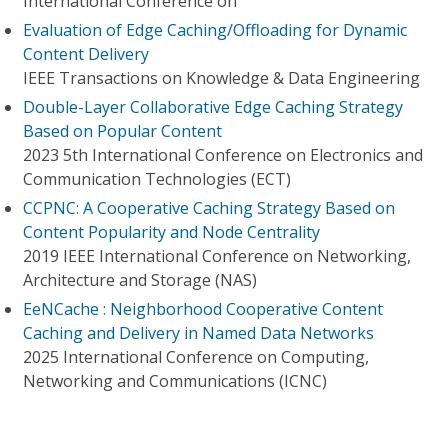
International Conference on
Evaluation of Edge Caching/Offloading for Dynamic
Content Delivery
IEEE Transactions on Knowledge & Data Engineering
Double-Layer Collaborative Edge Caching Strategy
Based on Popular Content
2023 5th International Conference on Electronics and
Communication Technologies (ECT)
CCPNC: A Cooperative Caching Strategy Based on
Content Popularity and Node Centrality
2019 IEEE International Conference on Networking,
Architecture and Storage (NAS)
EeNCache : Neighborhood Cooperative Content
Caching and Delivery in Named Data Networks
2025 International Conference on Computing,
Networking and Communications (ICNC)