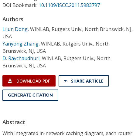
Conference Proceedings
DOI Bookmark:
10.1109/ISCC.2011.5983797
Authors
Individual CSDL Subscriptions
Lijun Dong
,
WINLAB, Rutgers Univ., North Brunswick, NJ,
USA
Institutional CSDL
Yanyong Zhang
,
WINLAB, Rutgers Univ., North
Subscriptions
Brunswick, NJ, USA
D. Raychaudhuri
,
WINLAB, Rutgers Univ., North
Brunswick, NJ, USA
Resources
DOWNLOAD PDF
SHARE ARTICLE
GENERATE CITATION
Abstract
With integrated in-network caching diagram, each router