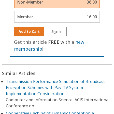
Non-Member
36.00
Member
16.00
Add to Cart
Sign In
Get this article
FREE
with a
new
membership
!
Similar Articles
Transmission Performance Simulation of Broadcast
Encryption Schemes with Pay-TV System
Implementation Consideration
Computer and Information Science, ACIS International
Conference on
Cooperative Caching of Dynamic Content on a