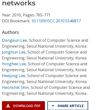
Conference Proceedings
networks
Year: 2010, Pages: 765-771
Individual CSDL Subscriptions
DOI Bookmark:
10.1109/ISCC.2010.5546817
Institutional CSDL
Authors
Dongeun Lee
,
School of Computer Science and
Subscriptions
Engineering, Seoul National University, Korea
Jonghun Lee
,
School of Computer Science and
Resources
Engineering, Seoul National University, Korea
Yonghee Lee
,
School of Computer Science and
Engineering, Seoul National University, Korea
Heejung Lee
,
School of Computer Science and
Engineering, Seoul National University, Korea
Heonshik Shin
,
School of Computer Science and
Engineering, Seoul National University, Korea
DOWNLOAD PDF
SHARE ARTICLE