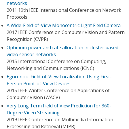
networks
2011 19th IEEE International Conference on Network
Protocols
A Wide-Field-of-View Monocentric Light Field Camera
2017 IEEE Conference on Computer Vision and Pattern
Recognition (CVPR)
Optimum power and rate allocation in cluster based
video sensor networks
2015 International Conference on Computing,
Networking and Communications (ICNC)
Egocentric Field-of-View Localization Using First-
Person Point-of-View Devices
2015 IEEE Winter Conference on Applications of
Computer Vision (WACV)
Very Long Term Field of View Prediction for 360-
Degree Video Streaming
2019 IEEE Conference on Multimedia Information
Processing and Retrieval (MIPR)