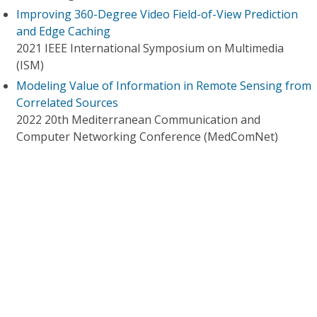
Improving 360-Degree Video Field-of-View Prediction
and Edge Caching
2021 IEEE International Symposium on Multimedia
(ISM)
Modeling Value of Information in Remote Sensing from
Correlated Sources
2022 20th Mediterranean Communication and
Computer Networking Conference (MedComNet)