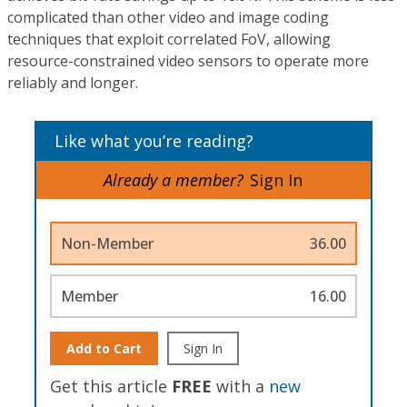
complicated than other video and image coding
techniques that exploit correlated FoV, allowing
resource-constrained video sensors to operate more
reliably and longer.
Like what you’re reading?
Already a member?
Sign In
Non-Member
36.00
Member
16.00
Add to Cart
Sign In
Get this article
FREE
with a
new