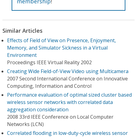
membership
!
Similar Articles
Effects of Field of View on Presence, Enjoyment,
Memory, and Simulator Sickness in a Virtual
Environment
Proceedings IEEE Virtual Reality 2002
Creating Wide Field-of-View Video using Multicamera
2007 Second International Conference on Innovative
Computing, Information and Control
Performance evaluation of optimal sized cluster based
wireless sensor networks with correlated data
aggregation consideration
2008 33rd IEEE Conference on Local Computer
Networks (LCN)
Correlated flooding in low-duty-cycle wireless sensor