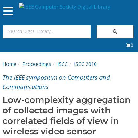
Toggle
navigation
Join Us
0
Sign In
Home
Proceedings
ISCC
ISCC 2010
My Subscriptions
The IEEE symposium on Computers and
Magazines
Communications
Low-complexity aggregation
Journals
of collected images with
correlated fields of view in
Video Library
wireless video sensor