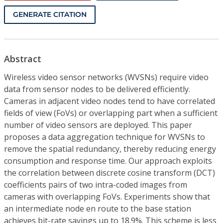
GENERATE CITATION
Abstract
Wireless video sensor networks (WVSNs) require video
data from sensor nodes to be delivered efficiently.
Cameras in adjacent video nodes tend to have correlated
fields of view (FoVs) or overlapping part when a sufficient
number of video sensors are deployed. This paper
proposes a data aggregation technique for WVSNs to
remove the spatial redundancy, thereby reducing energy
consumption and response time. Our approach exploits
the correlation between discrete cosine transform (DCT)
coefficients pairs of two intra-coded images from
cameras with overlapping FoVs. Experiments show that
an intermediate node en route to the base station
achieves bit-rate savings up to 18.9%. This scheme is less