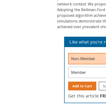
network context. We propos
Adopting the Bellman-Ford 
proposed algorithm achieve
simulations demonstrate th
achieved over prevalent sh
Like what you’re 
Non-Member
Member
Add to Cart
Si
Get this article
FR