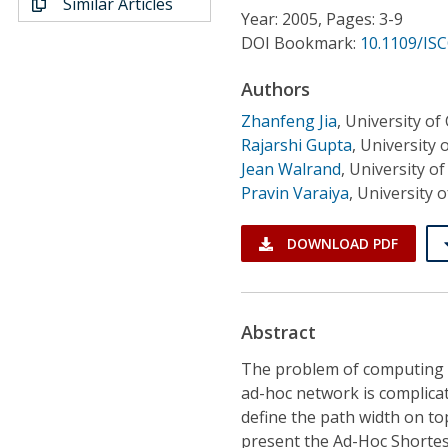
Similar Articles
Conference Proceedings
Year: 2005, Pages: 3-9
DOI Bookmark:
10.1109/ISC
Individual CSDL Subscriptions
Authors
Zhanfeng Jia
,
University of 
Institutional CSDL
Rajarshi Gupta
,
University o
Subscriptions
Jean Walrand
,
University of
Pravin Varaiya
,
University o
Resources
DOWNLOAD PDF
Abstract
The problem of computing b
ad-hoc network is complica
define the path width on to
present the Ad-Hoc Shortes