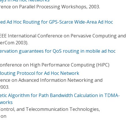
rence on Parallel Processing Workshops, 2003.
ed Ad Hoc Routing for GPS-Scarce Wide-Area Ad Hoc
 IEEE International Conference on Pervasive Computing and
PerCom 2003).
rvation guarantees for QoS routing in mobile ad hoc
 Conference on High Performance Computing (HiPC)
 Routing Protocol for Ad Hoc Network
erence on Advanced Information Networking and
2003.
etic Algorithm for Path Bandwidth Calculation in TDMA-
tworks
Control, and Telecommunication Technologies,
 on