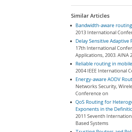
Similar Articles
Bandwidth-aware routing
2013 International Confe
Delay Sensitive Adaptive
17th International Conf
Applications, 2003. AINA 
Reliable routing in mobil
2004 IEEE International 
Energy-aware AODV Rout
Networks Security, Wirel
Conference on
QoS Routing for Heterog
Exponents in the Definiti
2011 Seventh Internation
Based Systems
Trusting Routers and Rel