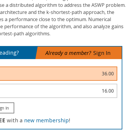
e a distributed algorithm to address the ASWP problem.
architecture and the k-shortest-path approach, the
s a performance close to the optimum. Numerical
e performance of the algorithm, and also analyze gains
ortest-path algorithms.
reading?
Already a member?
Sign In
36.00
16.00
gn In
EE
with a
new membership
!