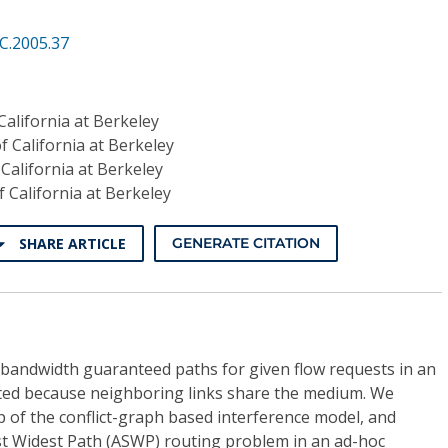
C.2005.37
California at Berkeley
f California at Berkeley
 California at Berkeley
f California at Berkeley
SHARE ARTICLE
GENERATE CITATION
andwidth guaranteed paths for given flow requests in an
ted because neighboring links share the medium. We
p of the conflict-graph based interference model, and
t Widest Path (ASWP) routing problem in an ad-hoc