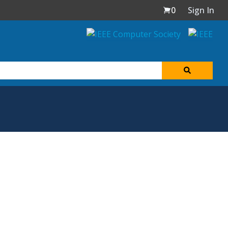
0
Sign In