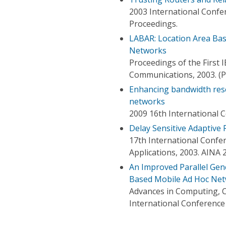
2003 International Confe
Proceedings.
LABAR: Location Area Bas
Networks
Proceedings of the First
Communications, 2003. (
Enhancing bandwidth rese
networks
2009 16th International
Delay Sensitive Adaptive
17th International Conf
Applications, 2003. AINA 
An Improved Parallel Gen
Based Mobile Ad Hoc Ne
Advances in Computing, 
International Conference