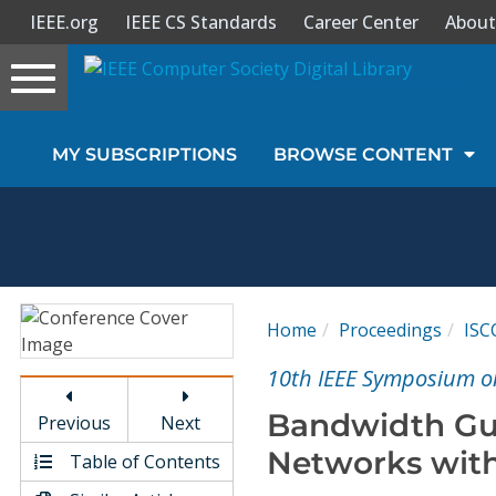
IEEE.org
IEEE CS Standards
Career Center
About
Toggle
navigation
Join Us
MY SUBSCRIPTIONS
BROWSE CONTENT
Sign In
My Subscriptions
Magazines
Home
Proceedings
ISC
Journals
10th IEEE Symposium o
Bandwidth Gu
Previous
Next
Video Library
Networks with
Table of Contents