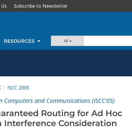
 Us
Subscribe to Newsletter
All
RESOURCES
C
ISCC 2005
n Computers and Communications (ISCC'05)
aranteed Routing for Ad Hoc
 Interference Consideration