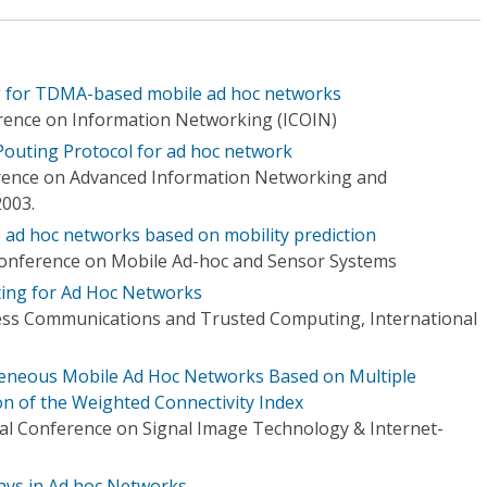
 for TDMA-based mobile ad hoc networks
rence on Information Networking (ICOIN)
 Pouting Protocol for ad hoc network
erence on Advanced Information Networking and
2003.
e ad hoc networks based on mobility prediction
Conference on Mobile Ad-hoc and Sensor Systems
ing for Ad Hoc Networks
ess Communications and Trusted Computing, International
eneous Mobile Ad Hoc Networks Based on Multiple
on of the Weighted Connectivity Index
al Conference on Signal Image Technology & Internet-
ays in Ad hoc Networks