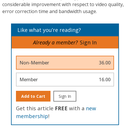
considerable improvement with respect to video quality,
error correction time and bandwidth usage.
Like what you’re reading?
Already a member?
Sign In
Non-Member
36.00
Member
16.00
Add to Cart
Sign In
Get this article
FREE
with a
new
membership
!