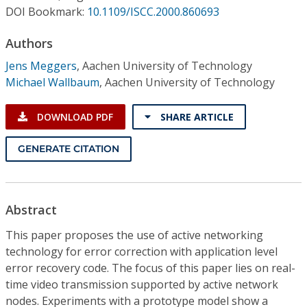
Conference Proceedings
DOI Bookmark:
10.1109/ISCC.2000.860693
Authors
Individual CSDL Subscriptions
Jens Meggers
,
Aachen University of Technology
Michael Wallbaum
,
Aachen University of Technology
Institutional CSDL
Subscriptions
DOWNLOAD PDF
SHARE ARTICLE
GENERATE CITATION
Resources
Abstract
This paper proposes the use of active networking
technology for error correction with application level
error recovery code. The focus of this paper lies on real-
time video transmission supported by active network
nodes. Experiments with a prototype model show a