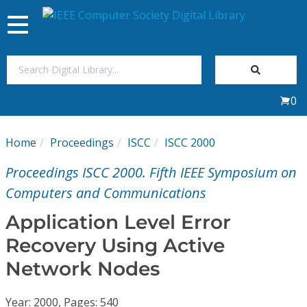
Toggle
navigation
Join Us
0
Sign In
Home
Proceedings
ISCC
ISCC 2000
My Subscriptions
Proceedings ISCC 2000. Fifth IEEE Symposium on
Magazines
Computers and Communications
Application Level Error
Journals
Recovery Using Active
Network Nodes
Video Library
Year: 2000, Pages: 540