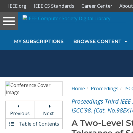
IEEE.org
IEEE CS Standards
Career Center
About
Toggle
navigation
Join Us
MY SUBSCRIPTIONS
BROWSE CONTENT
Sign In
My Subscriptions
Magazines
Home
Proceedings
ISC
Journals
Proceedings Third IEE
ISCC'98. (Cat. No.98EX1
Previous
Next
Video Library
A Two-Level St
Table of Contents
Tolerance of S