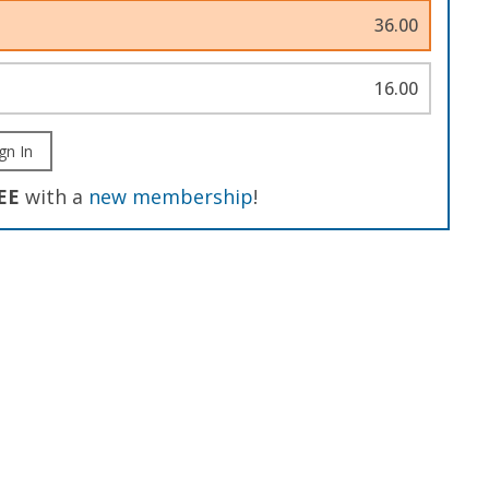
36.00
16.00
gn In
EE
with a
new membership
!