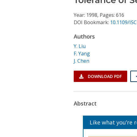
Conference Proceedings
Year: 1998, Pages: 616
Individual CSDL Subscriptions
DOI Bookmark:
10.1109/IS
Authors
Institutional CSDL
Y. Liu
Subscriptions
F. Yang
J. Chen
Resources
DOWNLOAD PDF
Abstract
Like what you’re 