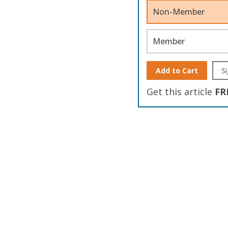
Non-Member
Member
Add to Cart
Si
Get this article
FR