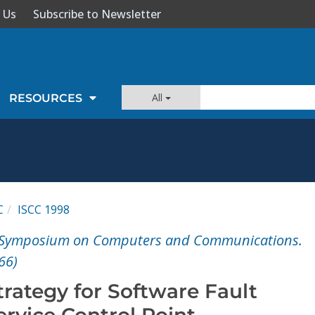
 Us
Subscribe to Newsletter
All
RESOURCES
C
ISCC 1998
E Symposium on Computers and Communications.
66)
rategy for Software Fault
ervice Control Point