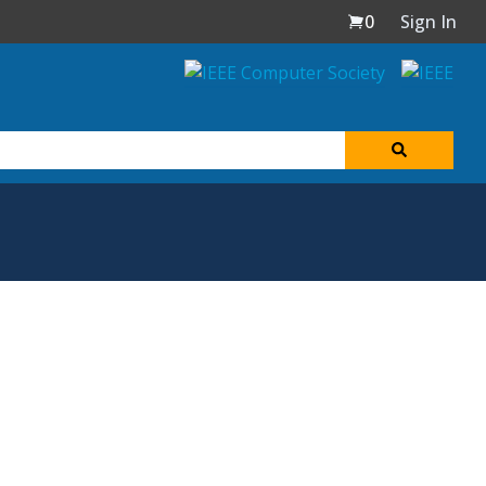
0
Sign In