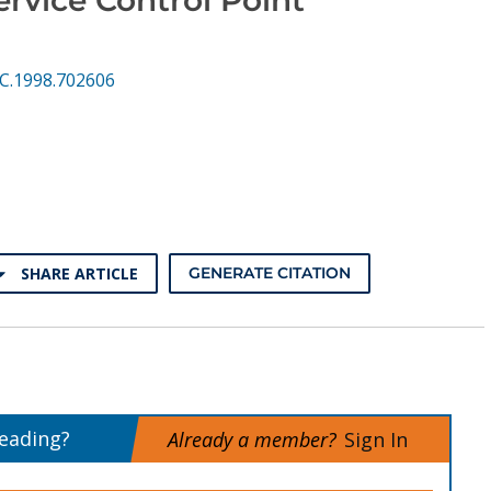
CC.1998.702606
SHARE ARTICLE
GENERATE CITATION
reading?
Already a member?
Sign In