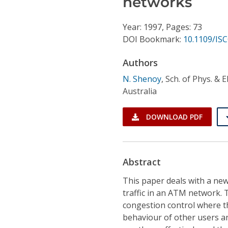
networks
Conference Proceedings
Year: 1997, Pages: 73
Individual CSDL Subscriptions
DOI Bookmark:
10.1109/IS
Authors
Institutional CSDL
N. Shenoy
,
Sch. of Phys. & E
Subscriptions
Australia
Resources
DOWNLOAD PDF
Abstract
This paper deals with a new
traffic in an ATM network.
congestion control where t
behaviour of other users a