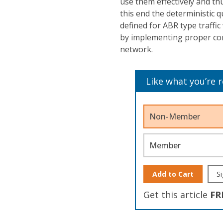
use them effectively and th
this end the deterministic 
defined for ABR type traffic
by implementing proper co
network.
Like what you’re 
Non-Member
Member
Add to Cart
Si
Get this article
FR