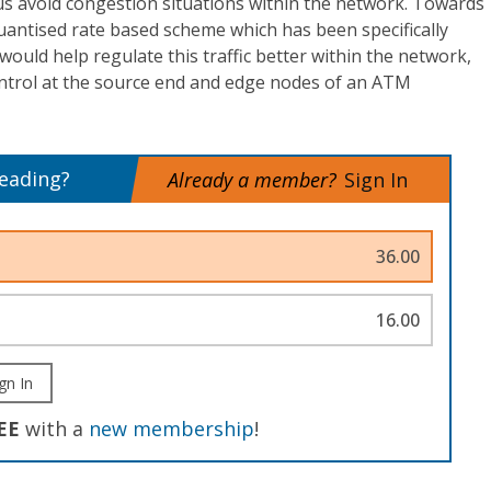
us avoid congestion situations within the network. Towards
quantised rate based scheme which has been specifically
 would help regulate this traffic better within the network,
ntrol at the source end and edge nodes of an ATM
reading?
Already a member?
Sign In
36.00
16.00
gn In
EE
with a
new membership
!