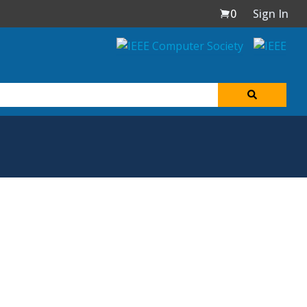
0
Sign In