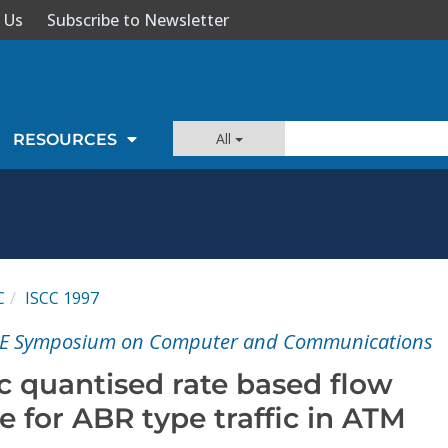
 Us
Subscribe to Newsletter
All
RESOURCES
C
ISCC 1997
EEE Symposium on Computer and Communications
c quantised rate based flow
 for ABR type traffic in ATM