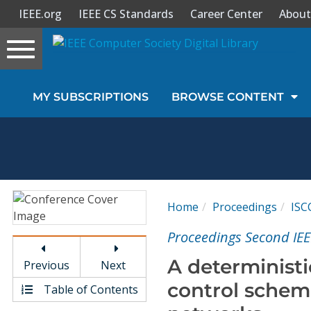
IEEE.org
IEEE CS Standards
Career Center
About
Toggle
navigation
Join Us
MY SUBSCRIPTIONS
BROWSE CONTENT
Sign In
My Subscriptions
Magazines
Home
Proceedings
ISC
Journals
Proceedings Second I
A deterministi
Previous
Next
Video Library
control scheme
Table of Contents