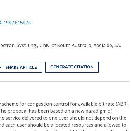
CC.1997.615974
lectron. Syst. Eng., Univ. of South Australia, Adelaide, SA,
SHARE ARTICLE
GENERATE CITATION
 scheme for congestion control for available bit rate (ABR)
 The proposal has been based on a new paradigm of
he service delivered to one user should not depend on the
nd each user should be allocated resources and allowed to