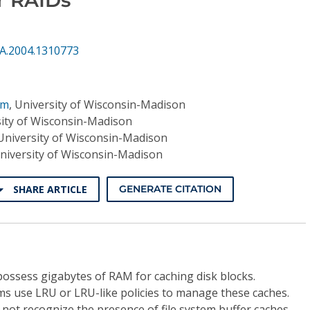
CA.2004.1310773
am
,
University of Wisconsin-Madison
ity of Wisconsin-Madison
University of Wisconsin-Madison
niversity of Wisconsin-Madison
SHARE ARTICLE
GENERATE CITATION
possess gigabytes of RAM for caching disk blocks.
ms use LRU or LRU-like policies to manage these caches.
 not recognize the presence of file system buffer caches,