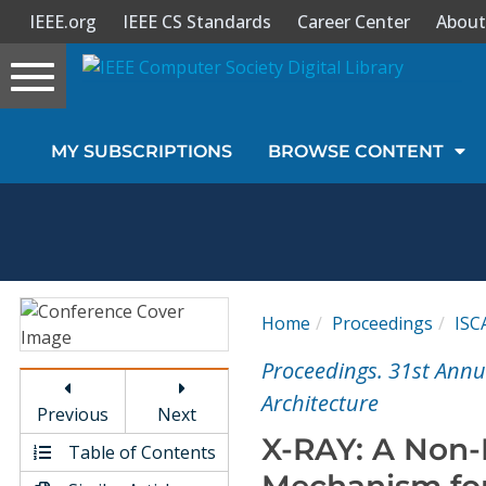
IEEE.org
IEEE CS Standards
Career Center
About
Toggle
navigation
Join Us
MY SUBSCRIPTIONS
BROWSE CONTENT
Sign In
My Subscriptions
Magazines
Home
Proceedings
ISC
Journals
Proceedings. 31st Ann
Architecture
Previous
Next
Video Library
X-RAY: A Non-
Table of Contents
Mechanism fo