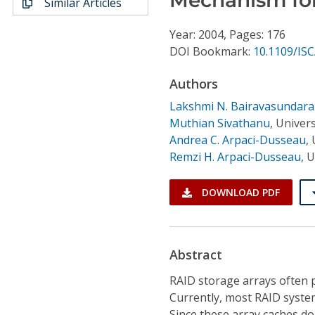
Similar Articles
Conference Proceedings
Year: 2004, Pages: 176
Individual CSDL Subscriptions
DOI Bookmark:
10.1109/IS
Authors
Institutional CSDL
Lakshmi N. Bairavasundar
Subscriptions
Muthian Sivathanu
,
Univers
Andrea C. Arpaci-Dusseau
,
Remzi H. Arpaci-Dusseau
,
U
Resources
DOWNLOAD PDF
Abstract
RAID storage arrays often 
Currently, most RAID syste
Since these array caches do