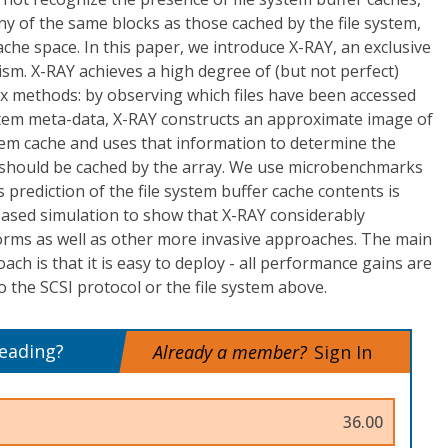
y of the same blocks as those cached by the file system,
che space. In this paper, we introduce X-RAY, an exclusive
sm. X-RAY achieves a high degree of (but not perfect)
ox methods: by observing which files have been accessed
stem meta-data, X-RAY constructs an approximate image of
stem cache and uses that information to determine the
at should be cached by the array. We use microbenchmarks
 prediction of the file system buffer cache contents is
based simulation to show that X-RAY considerably
rms as well as other more invasive approaches. The main
ch is that it is easy to deploy - all performance gains are
 the SCSI protocol or the file system above.
reading?
Already a member?
Sign In
36.00