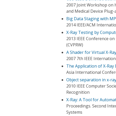
2007 Joint Workshop on H
and Medical Device Plug-
Big Data Staging with MPI
2014 IEEE/ACM Internati
X-Ray Testing by Compute
2013 IEEE Conference on
(CVPRW)
A Shader for Virtual X-Ra
2007 7th IEEE Internati
The Application of X-Ray
Asia International Confe
Object separation in x-ra
2010 IEEE Computer Soci
Recognition
X-Ray: A Tool for Autom
Proceedings. Second Inte
Systems