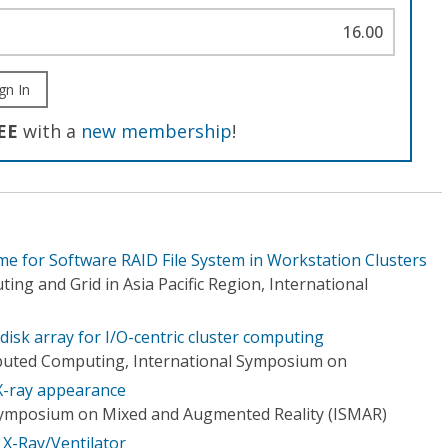
16.00
gn In
EE
with a
new membership
!
me for Software RAID File System in Workstation Clusters
g and Grid in Asia Pacific Region, International
disk array for I/O-centric cluster computing
buted Computing, International Symposium on
X-ray appearance
 Symposium on Mixed and Augmented Reality (ISMAR)
X-Ray/Ventilator