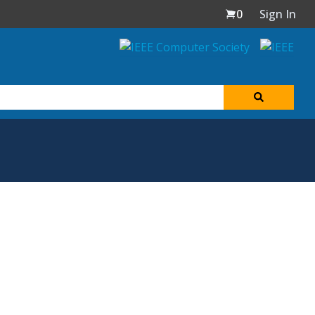
0
Sign In