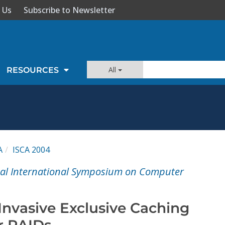
 Us
Subscribe to Newsletter
All
RESOURCES
A
ISCA 2004
ual International Symposium on Computer
Invasive Exclusive Caching
r RAIDs