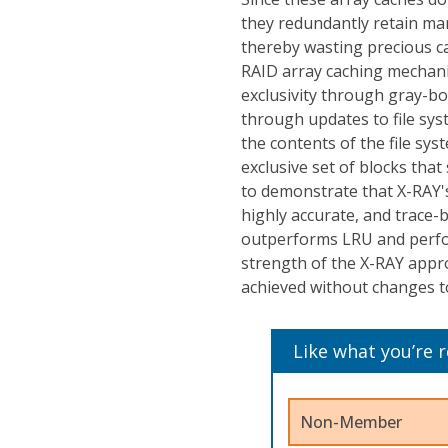
they redundantly retain man
thereby wasting precious ca
RAID array caching mechani
exclusivity through gray-b
through updates to file sy
the contents of the file sy
exclusive set of blocks th
to demonstrate that X-RAY's
highly accurate, and trace-
outperforms LRU and perfo
strength of the X-RAY approa
achieved without changes to
Like what you’re 
Non-Member