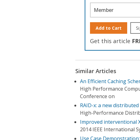
Member
Add to Cart
Si
Get this article
FR
Similar Articles
An Efficient Caching Sche
High Performance Computin
Conference on
RAID-x: a new distributed 
High-Performance Distri
Improved interventional 
2014 IEEE International
Use Case Demonstration: 