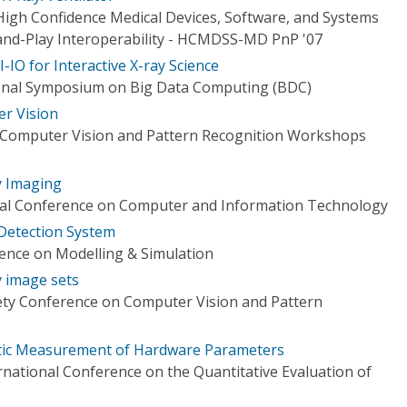
igh Confidence Medical Devices, Software, and Systems
and-Play Interoperability - HCMDSS-MD PnP '07
-IO for Interactive X-ray Science
onal Symposium on Big Data Computing (BDC)
r Vision
 Computer Vision and Pattern Recognition Workshops
y Imaging
onal Conference on Computer and Information Technology
 Detection System
rence on Modelling & Simulation
y image sets
ety Conference on Computer Vision and Pattern
atic Measurement of Hardware Parameters
rnational Conference on the Quantitative Evaluation of