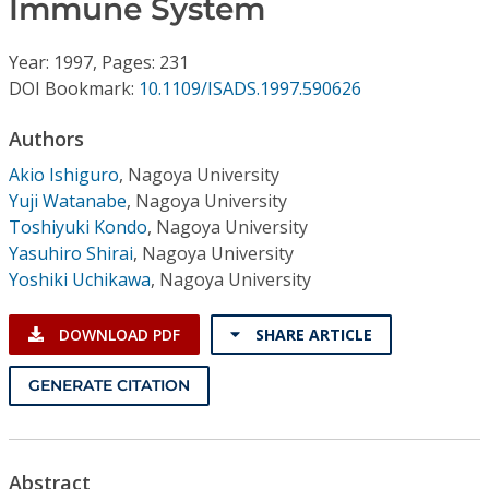
Immune System
Conference Proceedings
Year: 1997, Pages: 231
Individual CSDL Subscriptions
DOI Bookmark:
10.1109/ISADS.1997.590626
Institutional CSDL
Authors
Akio Ishiguro
,
Nagoya University
Subscriptions
Yuji Watanabe
,
Nagoya University
Toshiyuki Kondo
,
Nagoya University
Resources
Yasuhiro Shirai
,
Nagoya University
Yoshiki Uchikawa
,
Nagoya University
DOWNLOAD PDF
SHARE ARTICLE
GENERATE CITATION
Abstract