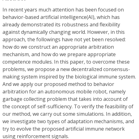
In recent years much attention has been focused on
behavior-based artificial intelligence(AI), which has
already demonstrated its robustness and flexibility
against dynamically changing world. However, in this
approach, the followings have not yet been resolved:
how do we construct an appropriate arbitration
mechanism, and how do we prepare appropriate
competence modules. In this paper, to overcome these
problems, we propose a new decentralized consensus-
making system inspired by the biological immune system.
And we apply our proposed method to behavior
arbitration for an autonomous mobile robot, namely
garbage collecting problem that takes into account of
the concept of self-sufficiency. To verify the feasibility of
our method, we carry out some simulations. In addition,
we investigate two types of adaptation mechanisms, and
try to evolve the proposed artificial immune network
using reinforcement signals.