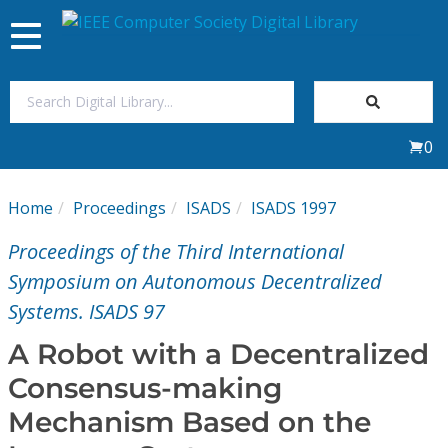
Toggle
navigation
Join Us
0
Sign In
Home
Proceedings
ISADS
ISADS 1997
My Subscriptions
Proceedings of the Third International
Magazines
Symposium on Autonomous Decentralized
Systems. ISADS 97
Journals
A Robot with a Decentralized
Consensus-making
Video Library
Mechanism Based on the