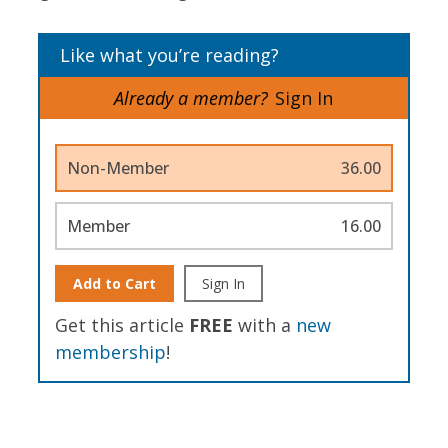
Like what you’re reading?
Already a member?
Sign In
Non-Member
36.00
Member
16.00
Add to Cart
Sign In
Get this article
FREE
with a
new
membership
!