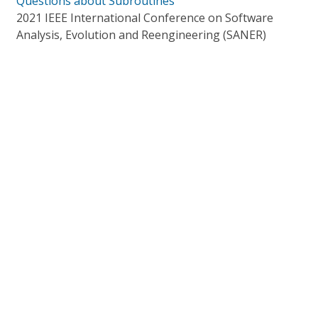
Questions about Subroutines
2021 IEEE International Conference on Software
Analysis, Evolution and Reengineering (SANER)