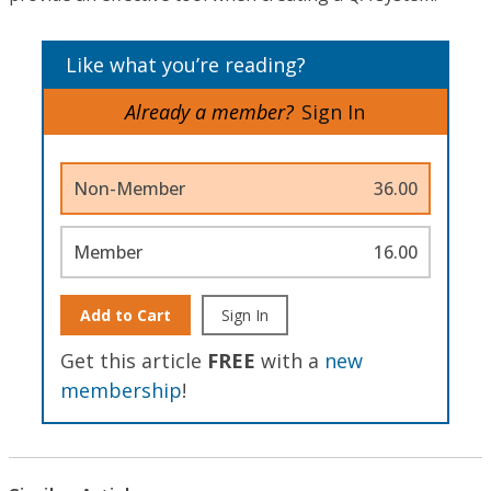
Like what you’re reading?
Already a member?
Sign In
Non-Member
36.00
Member
16.00
Add to Cart
Sign In
Get this article
FREE
with a
new
membership
!