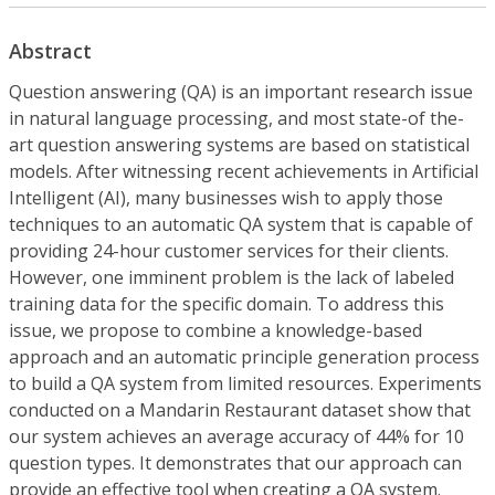
Abstract
Question answering (QA) is an important research issue
in natural language processing, and most state-of the-
art question answering systems are based on statistical
models. After witnessing recent achievements in Artificial
Intelligent (AI), many businesses wish to apply those
techniques to an automatic QA system that is capable of
providing 24-hour customer services for their clients.
However, one imminent problem is the lack of labeled
training data for the specific domain. To address this
issue, we propose to combine a knowledge-based
approach and an automatic principle generation process
to build a QA system from limited resources. Experiments
conducted on a Mandarin Restaurant dataset show that
our system achieves an average accuracy of 44% for 10
question types. It demonstrates that our approach can
provide an effective tool when creating a QA system.