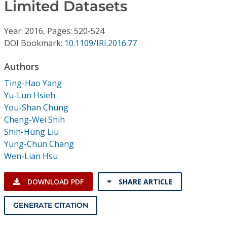
Conference Proceedings
Limited Datasets
Year: 2016, Pages: 520-524
Individual CSDL Subscriptions
DOI Bookmark:
10.1109/IRI.2016.77
Institutional CSDL
Authors
Ting-Hao Yang
Subscriptions
Yu-Lun Hsieh
You-Shan Chung
Resources
Cheng-Wei Shih
Shih-Hung Liu
Yung-Chun Chang
Wen-Lian Hsu
DOWNLOAD PDF
SHARE ARTICLE
GENERATE CITATION