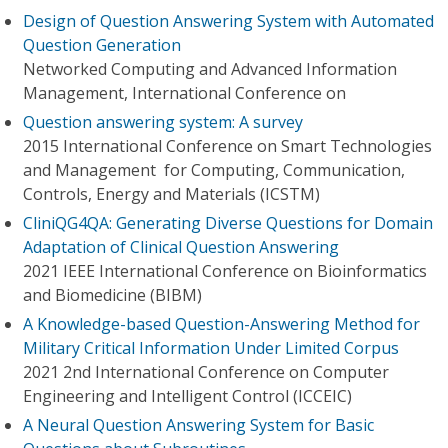
Design of Question Answering System with Automated
Question Generation
Networked Computing and Advanced Information
Management, International Conference on
Question answering system: A survey
2015 International Conference on Smart Technologies
and Management for Computing, Communication,
Controls, Energy and Materials (ICSTM)
CliniQG4QA: Generating Diverse Questions for Domain
Adaptation of Clinical Question Answering
2021 IEEE International Conference on Bioinformatics
and Biomedicine (BIBM)
A Knowledge-based Question-Answering Method for
Military Critical Information Under Limited Corpus
2021 2nd International Conference on Computer
Engineering and Intelligent Control (ICCEIC)
A Neural Question Answering System for Basic