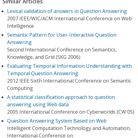
Similar Articles
Lexical validation of answers in Question Answering
2007 IEEE/WIC/ACM International Conference on Web
Intelligence
Semantic Pattern for User-Interactive Question
Answering
Second International Conference on Semantics,
Knowledge, and Grid (SKG 2006)
Evaluating Temporal Information Understanding with
Temporal Question Answering
2012 IEEE Sixth International Conference on Semantic
Computing
A statistical classification approach to question
answering using Web data
2005 International Conference on Cyberworlds (CW'05)
Question Answering System Based on Web
Intelligent Computation Technology and Automation,
International Conference on