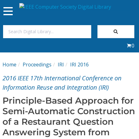
Toggle
navigation
Join Us
0
Sign In
Home
Proceedings
IRI
IRI 2016
My Subscriptions
2016 IEEE 17th International Conference on
Magazines
Information Reuse and Integration (IRI)
Principle-Based Approach for
Journals
Semi-Automatic Construction
of a Restaurant Question
Video Library
Answering System from