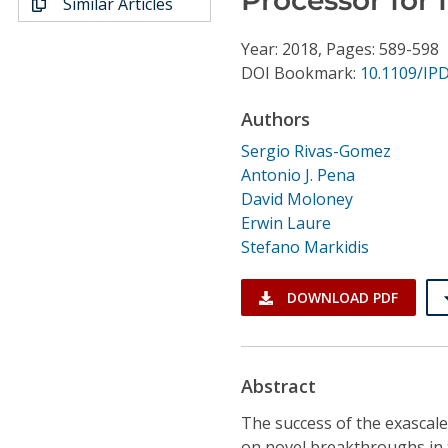
Similar Articles
Conference Proceedings
Year: 2018, Pages: 589-598
Individual CSDL Subscriptions
DOI Bookmark:
10.1109/IP
Authors
Institutional CSDL
Sergio Rivas-Gomez
Subscriptions
Antonio J. Pena
David Moloney
Erwin Laure
Resources
Stefano Markidis
DOWNLOAD PDF
Abstract
The success of the exascal
on novel breakthroughs in 