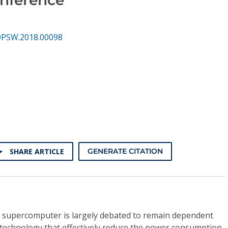
DPSW.2018.00098
SHARE ARTICLE
GENERATE CITATION
e supercomputer is largely debated to remain dependent
technology that effectively reduce the power consumption