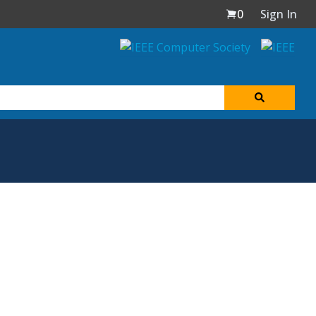
0
Sign In