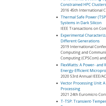
Constrained HPC Cluster
2016 45th International C
Thermal Safe Power (TSP
Systems in Dark Silicon
IEEE Transactions on Co
Experimental Characteriz
Different Generations
2019 International Confe
Computing and Communica
Computing (CPSCom) and 
FlexWatts: A Power- and
Energy-Efficient Micropr
2020 53rd Annual IEEE/A
Vector Processing Unit: 
Processing
2021 24th Euromicro Conf
T-TSP: Transient-Temper