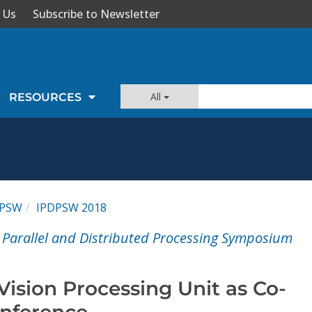
 Us
Subscribe to Newsletter
All
RESOURCES
DPSW
IPDPSW 2018
l Parallel and Distributed Processing Symposium
Vision Processing Unit as Co-
Inference