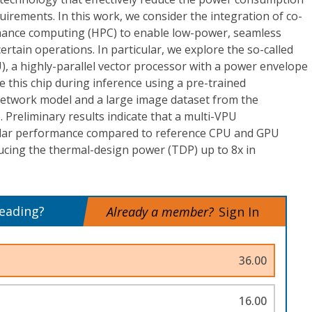
uirements. In this work, we consider the integration of co-
mance computing (HPC) to enable low-power, seamless
rtain operations. In particular, we explore the so-called
), a highly-parallel vector processor with a power envelope
e this chip during inference using a pre-trained
etwork model and a large image dataset from the
Preliminary results indicate that a multi-VPU
milar performance compared to reference CPU and GPU
ucing the thermal-design power (TDP) up to 8x in
reading?
Already a member?
Sign In
36.00
16.00