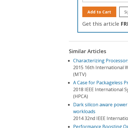
Add to Cart
Si
Get this article
FR
Similar Articles
Characterizing Processo
2015 16th International 
(MTV)
A Case for Packageless P
2018 IEEE International
(HPCA)
Dark silicon aware powe
workloads
2014 32nd IEEE Internati
Performance Boosting Op