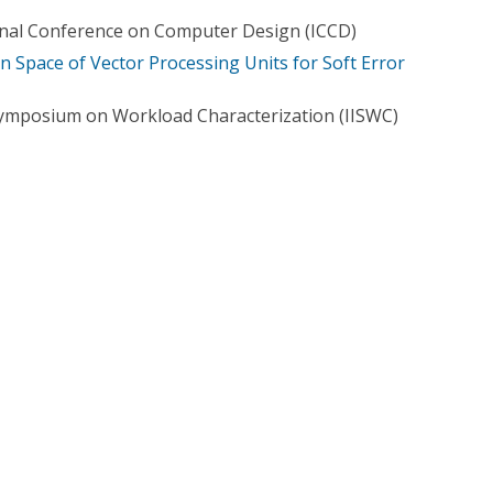
onal Conference on Computer Design (ICCD)
n Space of Vector Processing Units for Soft Error
Symposium on Workload Characterization (IISWC)