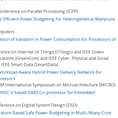
s
onference on Parallel Processing (ICPP)
): Efficient Power Budgeting for Heterogeneous Manycore
mputers
ation of Variation in Power Consumption for Processors of
rence on Internet of Things (iThings) and IEEE Green
tions (GreenCom) and IEEE Cyber, Physical and Social
IEEE Smart Data (SmartData)
 Workload-Aware Hybrid Power Delivery Network for
ocessors
CM International Symposium on Microarchitecture (MICRO)
A RISC-V based SIMD Co-processor for Embedded
erence on Digital System Design (DSD)
ature Based Safe Power Budgeting in Multi-/Many-Core