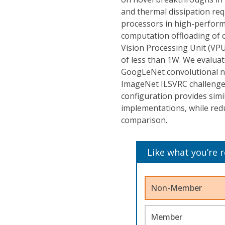
and thermal dissipation req
processors in high-perfor
computation offloading of ce
Vision Processing Unit (VPU
of less than 1W. We evaluat
GoogLeNet convolutional n
ImageNet ILSVRC challenge. 
configuration provides si
implementations, while red
comparison.
Like what you’re 
Non-Member
Member