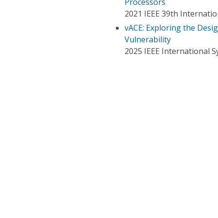
Processors
2021 IEEE 39th Internati
vACE: Exploring the Desig
Vulnerability
2025 IEEE International 