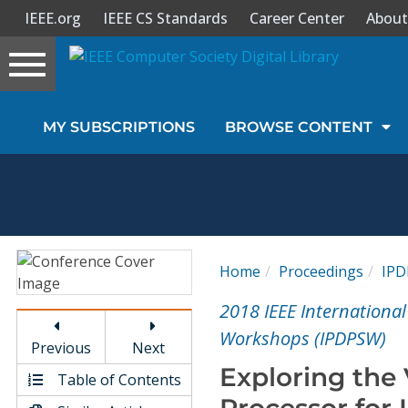
IEEE.org
IEEE CS Standards
Career Center
About
Toggle
navigation
Join Us
MY SUBSCRIPTIONS
BROWSE CONTENT
Sign In
My Subscriptions
Magazines
Home
Proceedings
IP
Journals
2018 IEEE Internationa
Workshops (IPDPSW)
Previous
Next
Video Library
Exploring the 
Table of Contents
Processor for 