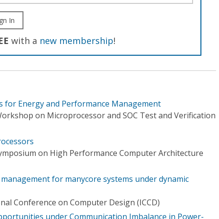
gn In
EE
with a
new membership
!
rs for Energy and Performance Management
Workshop on Microprocessor and SOC Test and Verification
rocessors
 Symposium on High Performance Computer Architecture
r management for manycore systems under dynamic
onal Conference on Computer Design (ICCD)
portunities under Communication Imbalance in Power-