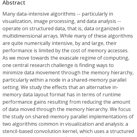
Abstract
Many data-intensive algorithms -- particularly in
visualization, image processing, and data analysis --
operate on structured data, that is, data organized in
multidimensional arrays. While many of these algorithms
are quite numerically intensive, by and large, their
performance is limited by the cost of memory accesses.
As we move towards the exascale regime of computing,
one central research challenge is finding ways to
minimize data movement through the memory hierarchy,
particularly within a node in a shared-memory parallel
setting. We study the effects that an alternative in-
memory data layout format has in terms of runtime
performance gains resulting from reducing the amount
of data moved through the memory hierarchy. We focus
the study on shared-memory parallel implementations of
two algorithms common in visualization and analysis: a
stencil-based convolution kernel, which uses a structured