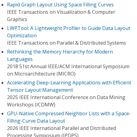
Rapid Graph Layout Using Space Filling Curves
IEEE Transactions on Visualization & Computer
Graphics
LWPTool: A Lightweight Profiler to Guide Data Layout
Optimization
IEEE Transactions on Parallel & Distributed Systems
Rethinking the Memory Hierarchy for Modern
Languages
2018 51st Annual IEEE/ACM International Symposium
on Microarchitecture (MICRO)
Accelerating Deep-Learning Applications with Efficient
Tensor Layout Management
2025 IEEE International Conference on Data Mining
Workshops (ICDMW)
GPU-Native Compressed Neighbor Lists with a Space-
Filling-Curve Data Layout
2026 IEEE International Parallel and Distributed
Processing Symposium (IPDPS)