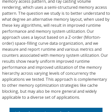
memory access pattern, and ray casting volume
rendering, which uses a semi-structured memory access
pattern. The question we study is to better understand to
what degree an alternative memory layout, when used by
these key algorithms, will result in improved runtime
performance and memory system utilization. Our
approach uses a layout based on a Z-order (Morton-
order) space-filling curve data organization, and we
measure and report runtime and various metrics and
counters associated with memory system utilization. Our
results show nearly uniform improved runtime
performance and improved utilization of the memory
hierarchy across varying levels of concurrency the
applications we tested. This approach is complementary
to other memory optimization strategies like cache
blocking, but may also be more general and widely
applicable to a diverse set of applications.