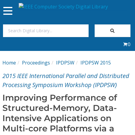
Toggle
navigation
Join Us
0
Sign In
Home
Proceedings
IPDPSW
IPDPSW 2015
My Subscriptions
2015 IEEE International Parallel and Distributed
Magazines
Processing Symposium Workshop (IPDPSW)
Improving Performance of
Journals
Structured-Memory, Data-
Intensive Applications on
Video Library
Multi-core Platforms via a