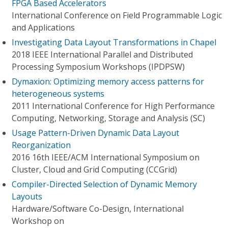
FPGA Based Accelerators
International Conference on Field Programmable Logic
and Applications
Investigating Data Layout Transformations in Chapel
2018 IEEE International Parallel and Distributed
Processing Symposium Workshops (IPDPSW)
Dymaxion: Optimizing memory access patterns for
heterogeneous systems
2011 International Conference for High Performance
Computing, Networking, Storage and Analysis (SC)
Usage Pattern-Driven Dynamic Data Layout
Reorganization
2016 16th IEEE/ACM International Symposium on
Cluster, Cloud and Grid Computing (CCGrid)
Compiler-Directed Selection of Dynamic Memory
Layouts
Hardware/Software Co-Design, International
Workshop on