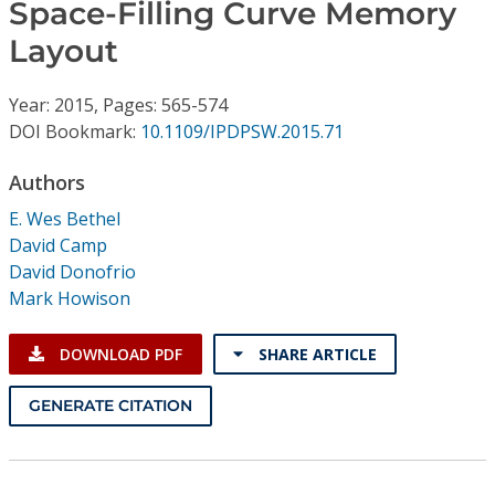
Conference Proceedings
Space-Filling Curve Memory
Layout
Individual CSDL Subscriptions
Year: 2015, Pages: 565-574
DOI Bookmark:
10.1109/IPDPSW.2015.71
Institutional CSDL
Authors
Subscriptions
E. Wes Bethel
David Camp
Resources
David Donofrio
Mark Howison
DOWNLOAD PDF
SHARE ARTICLE
GENERATE CITATION