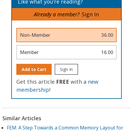
Like what you’re reading?
Already a member?
Sign In
Non-Member
36.00
Member
16.00
Add to Cart
Sign In
Get this article
FREE
with a
new
membership
!
Similar Articles
FEM: A Step Towards a Common Memory Layout for