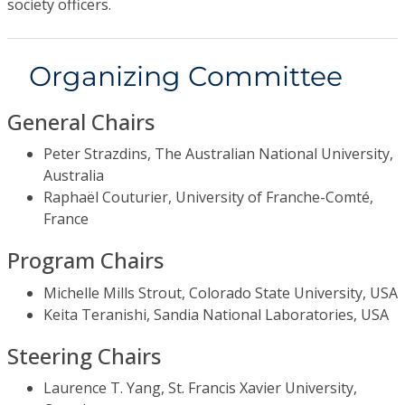
society officers.
Organizing Committee
General Chairs
Peter Strazdins, The Australian National University,
Australia
Raphaël Couturier, University of Franche-Comté,
France
Program Chairs
Michelle Mills Strout, Colorado State University, USA
Keita Teranishi, Sandia National Laboratories, USA
Steering Chairs
Laurence T. Yang, St. Francis Xavier University,