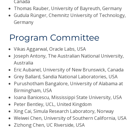
Canada
Thomas Rauber, University of Bayreuth, Germany
Gudula Rünger, Chemnitz University of Technology,
Germany
Program Committee
Vikas Aggarwal, Oracle Labs, USA
Joseph Antony, The Australian National University,
Australia
Eric Aubanel, University of New Brunswick, Canada
Grey Ballard, Sandia National Laboratories, USA
Purushotham Bangalore, University of Alabama at
Birmingham, USA
Ioana Banicescu, Mississippi State University, USA
Peter Bentley, UCL, United Kingdom
Xing Cai, Simula Research Laboratory, Norway
Weiwei Chen, University of Southern California, USA
Zizhong Chen, UC Riverside, USA