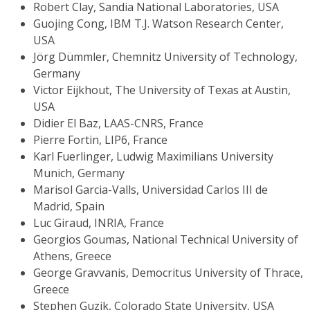
Robert Clay, Sandia National Laboratories, USA
Guojing Cong, IBM T.J. Watson Research Center,
USA
Jörg Dümmler, Chemnitz University of Technology,
Germany
Victor Eijkhout, The University of Texas at Austin,
USA
Didier El Baz, LAAS-CNRS, France
Pierre Fortin, LIP6, France
Karl Fuerlinger, Ludwig Maximilians University
Munich, Germany
Marisol Garcia-Valls, Universidad Carlos III de
Madrid, Spain
Luc Giraud, INRIA, France
Georgios Goumas, National Technical University of
Athens, Greece
George Gravvanis, Democritus University of Thrace,
Greece
Stephen Guzik, Colorado State University, USA