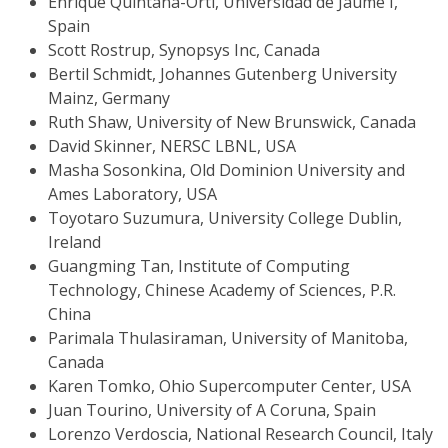
Enrique Quintana-Ortí, Universidad de Jaume I,
Spain
Scott Rostrup, Synopsys Inc, Canada
Bertil Schmidt, Johannes Gutenberg University
Mainz, Germany
Ruth Shaw, University of New Brunswick, Canada
David Skinner, NERSC LBNL, USA
Masha Sosonkina, Old Dominion University and
Ames Laboratory, USA
Toyotaro Suzumura, University College Dublin,
Ireland
Guangming Tan, Institute of Computing
Technology, Chinese Academy of Sciences, P.R.
China
Parimala Thulasiraman, University of Manitoba,
Canada
Karen Tomko, Ohio Supercomputer Center, USA
Juan Tourino, University of A Coruna, Spain
Lorenzo Verdoscia, National Research Council, Italy