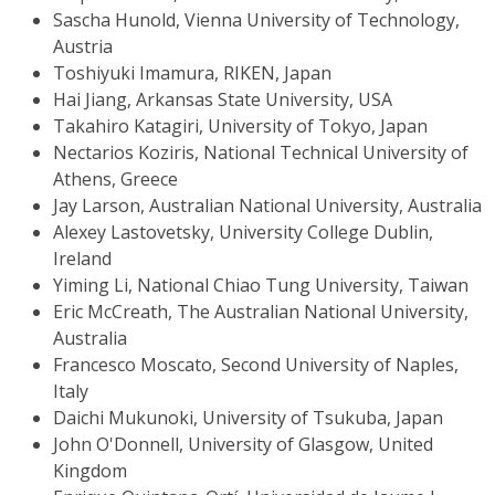
Sascha Hunold, Vienna University of Technology,
Austria
Toshiyuki Imamura, RIKEN, Japan
Hai Jiang, Arkansas State University, USA
Takahiro Katagiri, University of Tokyo, Japan
Nectarios Koziris, National Technical University of
Athens, Greece
Jay Larson, Australian National University, Australia
Alexey Lastovetsky, University College Dublin,
Ireland
Yiming Li, National Chiao Tung University, Taiwan
Eric McCreath, The Australian National University,
Australia
Francesco Moscato, Second University of Naples,
Italy
Daichi Mukunoki, University of Tsukuba, Japan
John O'Donnell, University of Glasgow, United
Kingdom