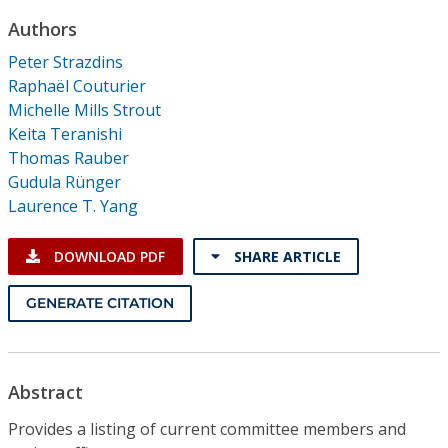
Conference Proceedings
Authors
Peter Strazdins
Individual CSDL Subscriptions
Raphaël Couturier
Michelle Mills Strout
Institutional CSDL
Keita Teranishi
Thomas Rauber
Subscriptions
Gudula Rünger
Laurence T. Yang
Resources
DOWNLOAD PDF
SHARE ARTICLE
GENERATE CITATION
Abstract
Provides a listing of current committee members and