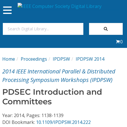
Toggle
navigation
Join Us
0
Sign In
Home
Proceedings
IPDPSW
IPDPSW 2014
My Subscriptions
2014 IEEE International Parallel & Distributed
Magazines
Processing Symposium Workshops (IPDPSW)
PDSEC Introduction and
Journals
Committees
Video Library
Year: 2014, Pages: 1138-1139
DOI Bookmark:
10.1109/IPDPSW.2014.222