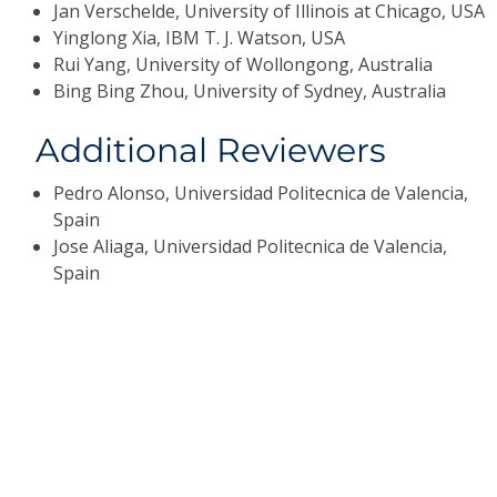
Jan Verschelde, University of Illinois at Chicago, USA
Yinglong Xia, IBM T. J. Watson, USA
Rui Yang, University of Wollongong, Australia
Bing Bing Zhou, University of Sydney, Australia
Additional Reviewers
Pedro Alonso, Universidad Politecnica de Valencia,
Spain
Jose Aliaga, Universidad Politecnica de Valencia,
Spain