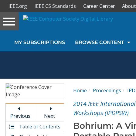
IEEE.org
IEEE CS Standards
Career Center
About
Toggle
navigation
Join Us
MY SUBSCRIPTIONS
BROWSE CONTENT
Sign In
My Subscriptions
Magazines
Home
Proceedings
IP
Journals
2014 IEEE Internationa
Workshops (IPDPSW)
Previous
Next
Video Library
Bohrium: A Vi
Table of Contents
Portable Paral