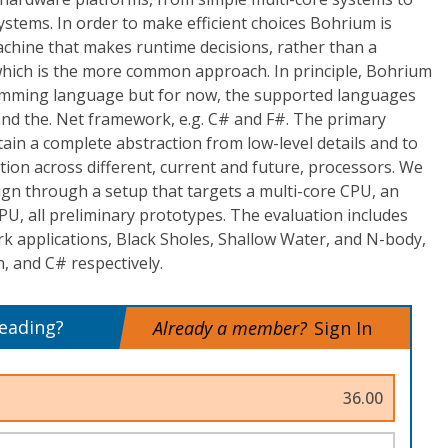
stems. In order to make efficient choices Bohrium is
achine that makes runtime decisions, rather than a
, which is the more common approach. In principle, Bohrium
amming language but for now, the supported languages
and the. Net framework, e.g. C# and F#. The primary
tain a complete abstraction from low-level details and to
ution across different, current and future, processors. We
ign through a setup that targets a multi-core CPU, an
PU, all preliminary prototypes. The evaluation includes
 applications, Black Sholes, Shallow Water, and N-body,
, and C# respectively.
reading?
Already a member?
Sign In
36.00