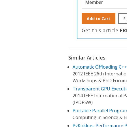
Member
Add to Cart
Si
Get this article
FR
Similar Articles
Automatic Offloading C+
2012 IEEE 26th Internati
Workshops & PhD Forum
Transparent GPU Executi
2014 IEEE International 
(IPDPSW)
Portable Parallel Progr
Computing in Science & E
PyKokkos: Performance P