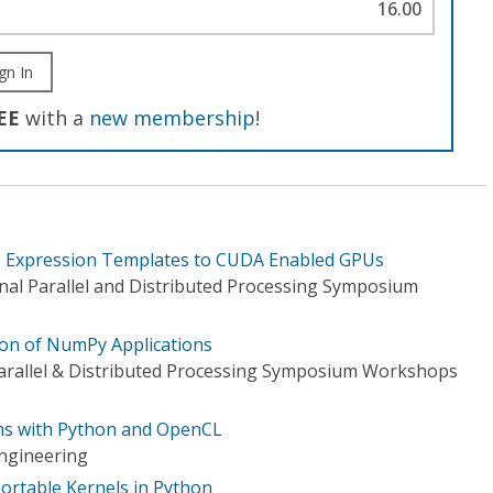
16.00
gn In
EE
with a
new membership
!
+ Expression Templates to CUDA Enabled GPUs
onal Parallel and Distributed Processing Symposium
on of NumPy Applications
Parallel & Distributed Processing Symposium Workshops
ams with Python and OpenCL
ngineering
ortable Kernels in Python