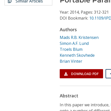
Similar Articles
Conference Proceedings
Year: 2014, Pages: 312-321
Individual CSDL Subscriptions
DOI Bookmark:
10.1109/IP
Authors
Institutional CSDL
Mads R.B. Kristensen
Subscriptions
Simon A.F. Lund
Troels Blum
Kenneth Skovhede
Resources
Brian Vinter
DOWNLOAD PDF
Abstract
In this paper we introduce
onto a number of different