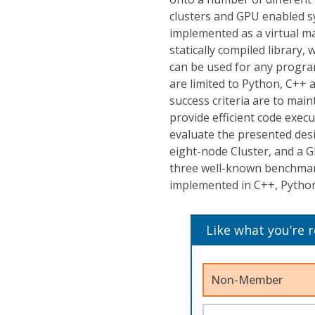
clusters and GPU enabled sy
implemented as a virtual m
statically compiled library
can be used for any progr
are limited to Python, C++ 
success criteria are to main
provide efficient code exec
evaluate the presented des
eight-node Cluster, and a G
three well-known benchmark
implemented in C++, Python
Like what you’re 
Non-Member