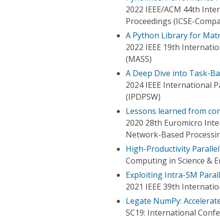
2022 IEEE/ACM 44th Inte
Proceedings (ICSE-Compa
A Python Library for Mat
2022 IEEE 19th Internati
(MASS)
A Deep Dive into Task-Ba
2024 IEEE International 
(IPDPSW)
Lessons learned from c
2020 28th Euromicro Inter
Network-Based Processi
High-Productivity Paralle
Computing in Science & E
Exploiting Intra-SM Parall
2021 IEEE 39th Internati
Legate NumPy: Accelerat
SC19: International Con