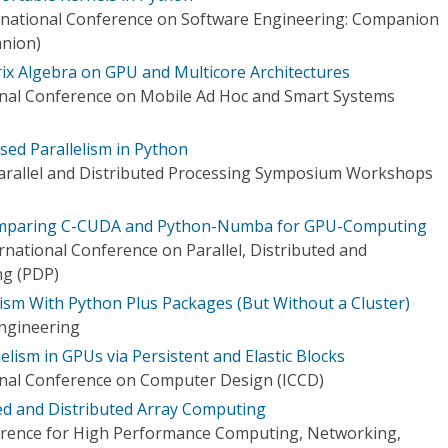
rnational Conference on Software Engineering: Companion
nion)
rix Algebra on GPU and Multicore Architectures
onal Conference on Mobile Ad Hoc and Smart Systems
sed Parallelism in Python
Parallel and Distributed Processing Symposium Workshops
omparing C-CUDA and Python-Numba for GPU-Computing
national Conference on Parallel, Distributed and
ng (PDP)
lism With Python Plus Packages (But Without a Cluster)
ngineering
elism in GPUs via Persistent and Elastic Blocks
onal Conference on Computer Design (ICCD)
ed and Distributed Array Computing
ference for High Performance Computing, Networking,