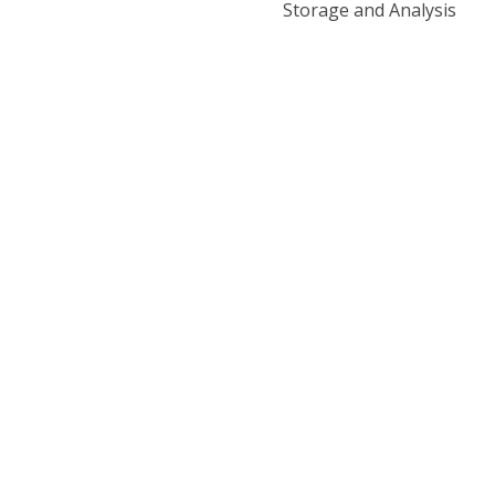
Storage and Analysis