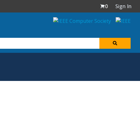
0
Sign In