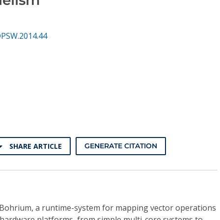
DPSW.2014.44
SHARE ARTICLE
GENERATE CITATION
, Bohrium, a runtime-system for mapping vector operations
 hardware platforms, from simple multi-core systems to