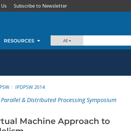
 Us
Subscribe to Newsletter
All
RESOURCES
DPSW
IPDPSW 2014
l Parallel & Distributed Processing Symposium
rtual Machine Approach to
lelism