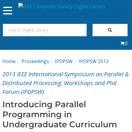
Toggle
navigation
Join Us
0
Sign In
Home
Proceedings
IPDPSW
IPDPSW 2013
My Subscriptions
2013 IEEE International Symposium on Parallel &
Magazines
Distributed Processing, Workshops and Phd
Forum (IPDPSW)
Journals
Introducing Parallel
Programming in
Video Library
Undergraduate Curriculum