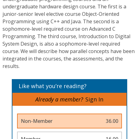
undergraduate hardware design course. The first is a
junior-senior level elective course Object-Oriented
Programming using C++ and Java. The second is a
sophomore-level required course on Advanced C
Programming. The third course, Introduction to Digital
System Design, is also a sophomore-level required
course. We will describe how parallel concepts have been
integrated in the courses, the assessments, and the
results.
Like what you’re reading?
Already a member?
Sign In
Non-Member
36.00
Member
16.00