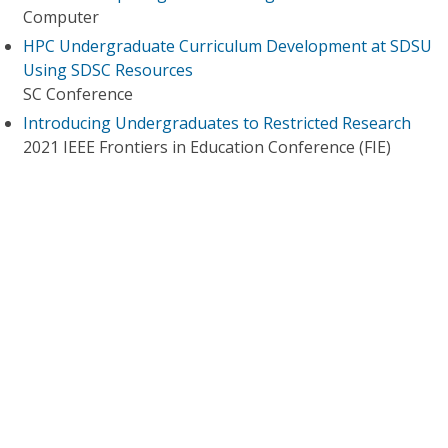
Computer
HPC Undergraduate Curriculum Development at SDSU
Using SDSC Resources
SC Conference
Introducing Undergraduates to Restricted Research
2021 IEEE Frontiers in Education Conference (FIE)