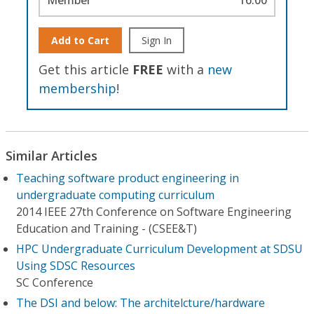
Add to Cart
Sign In
Get this article
FREE
with a
new
membership
!
Similar Articles
Teaching software product engineering in
undergraduate computing curriculum
2014 IEEE 27th Conference on Software Engineering
Education and Training - (CSEE&T)
HPC Undergraduate Curriculum Development at SDSU
Using SDSC Resources
SC Conference
The DSI and below: The architelcture/hardware