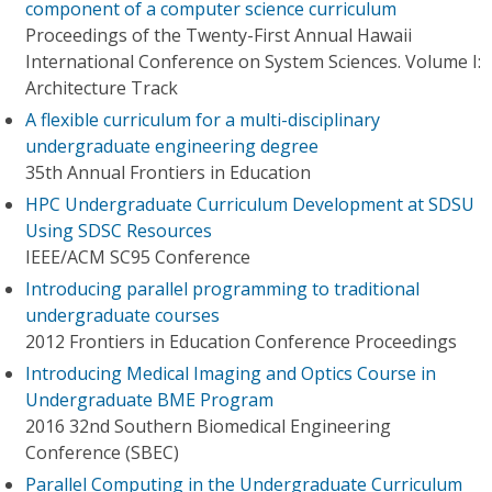
component of a computer science curriculum
Proceedings of the Twenty-First Annual Hawaii
International Conference on System Sciences. Volume I:
Architecture Track
A flexible curriculum for a multi-disciplinary
undergraduate engineering degree
35th Annual Frontiers in Education
HPC Undergraduate Curriculum Development at SDSU
Using SDSC Resources
IEEE/ACM SC95 Conference
Introducing parallel programming to traditional
undergraduate courses
2012 Frontiers in Education Conference Proceedings
Introducing Medical Imaging and Optics Course in
Undergraduate BME Program
2016 32nd Southern Biomedical Engineering
Conference (SBEC)
Parallel Computing in the Undergraduate Curriculum