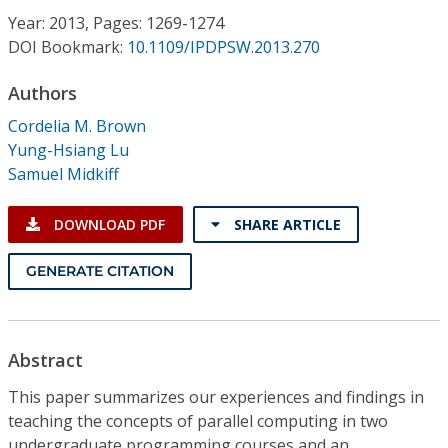
Conference Proceedings
Year: 2013, Pages: 1269-1274
DOI Bookmark:
10.1109/IPDPSW.2013.270
Individual CSDL Subscriptions
Authors
Cordelia M. Brown
Institutional CSDL
Yung-Hsiang Lu
Subscriptions
Samuel Midkiff
DOWNLOAD PDF
SHARE ARTICLE
Resources
GENERATE CITATION
Abstract
This paper summarizes our experiences and findings in
teaching the concepts of parallel computing in two
undergraduate programming courses and an