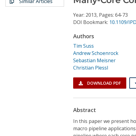
Similar Articles
Conference Proceedings
Year: 2013, Pages: 64-73
Individual CSDL Subscriptions
DOI Bookmark:
10.1109/IP
Authors
Institutional CSDL
Tim Suss
Subscriptions
Andrew Schoenrock
Sebastian Meisner
Christian Plessl
Resources
DOWNLOAD PDF
Abstract
In this paper we present ho
macro pipeline applications
pipeline where each core pr