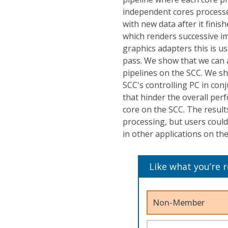
independent cores processes
with new data after it finis
which renders successive im
graphics adapters this is usu
pass. We show that we can a
pipelines on the SCC. We s
SCC's controlling PC in conj
that hinder the overall per
core on the SCC. The result
processing, but users could
in other applications on th
Like what you’re 
Non-Member