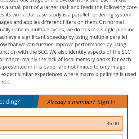
 a small part of a larger task and feeds the following core
hes its work. Our case-study is a parallel rendering system
ages and applies different filters on them. On normal
ally done in multiple cycles, we do this in a single pipeline
chieve a significant speedup by using multiple parallel
how that we can further improve performance by using
unction with the SCC. We also identify aspects of the SCC
formance, mainly the lack of local memory banks for each
s presented in this paper are not limited to only image
 expect similar experiences where macro pipelining is used
e SCC.
reading?
Already a member?
Sign In
36.00