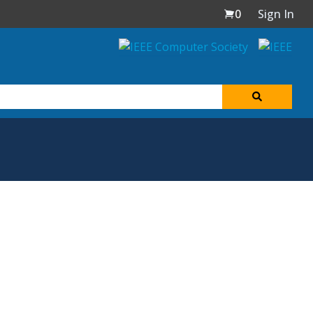
0
Sign In