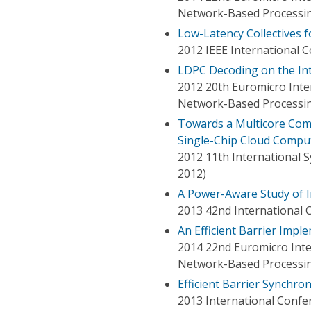
Network-Based Processi
Low-Latency Collectives f
2012 IEEE International 
LDPC Decoding on the Int
2012 20th Euromicro Inter
Network-Based Processin
Towards a Multicore Comm
Single-Chip Cloud Comput
2012 11th International 
2012)
A Power-Aware Study of I
2013 42nd International C
An Efficient Barrier Impl
2014 22nd Euromicro Inte
Network-Based Processi
Efficient Barrier Synchro
2013 International Confe