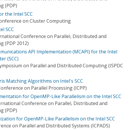
ng (PDP)
or the Intel SCC
Conference on Cluster Computing
el SCC
national Conference on Parallel, Distributed and
g (PDP 2012)
unications API Implementation (MCAPI) for the Intel
er (SCC)
Symposium on Parallel and Distributed Computing (ISPDC
ris Matching Algorithms on Intel's SCC
onference on Parallel Processing (ICPP)
ementation for OpenMP-Like Parallelism on the Intel SCC
rnational Conference on Parallel, Distributed and
ng (PDP)
nization for OpenMP-Like Parallelism on the Intel SCC
rence on Parallel and Distributed Systems (ICPADS)