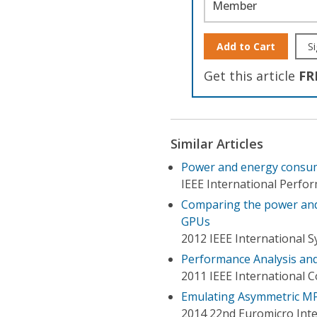
Member
Add to Cart
Si
Get this article
FR
Similar Articles
Power and energy consum
IEEE International Perf
Comparing the power and 
GPUs
2012 IEEE International 
Performance Analysis and
2011 IEEE International 
Emulating Asymmetric MP
2014 22nd Euromicro Inte