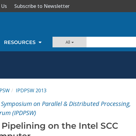
 Us
Subscribe to Newsletter
All
RESOURCES
DPSW
IPDPSW 2013
 Symposium on Parallel & Distributed Processing,
rum (IPDPSW)
 Pipelining on the Intel SCC
mputer