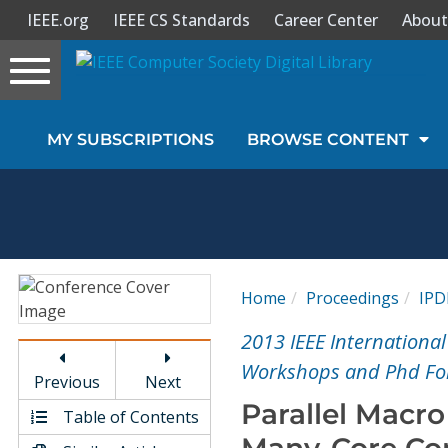
IEEE.org
IEEE CS Standards
Career Center
About
Toggle
navigation
Join Us
MY SUBSCRIPTIONS
BROWSE CONTENT
Sign In
My Subscriptions
Magazines
Home
Proceedings
IP
Journals
2013 IEEE International
Workshops and Phd Fo
Previous
Next
Video Library
Parallel Macro
Table of Contents
Many-Core Co