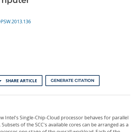
DPSW.2013.136
SHARE ARTICLE
GENERATE CITATION
w Intel's Single-Chip-Cloud processor behaves for parallel
. Subsets of the SCC's available cores can be arranged as a
ocesses one stage of the overall workload. Each of the