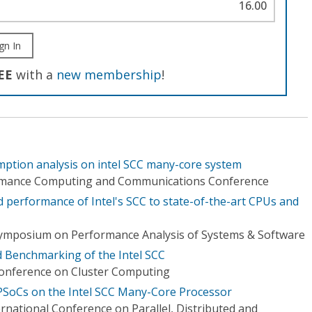
16.00
gn In
EE
with a
new membership
!
ption analysis on intel SCC many-core system
ormance Computing and Communications Conference
performance of Intel's SCC to state-of-the-art CPUs and
Symposium on Performance Analysis of Systems & Software
 Benchmarking of the Intel SCC
Conference on Cluster Computing
SoCs on the Intel SCC Many-Core Processor
rnational Conference on Parallel, Distributed and