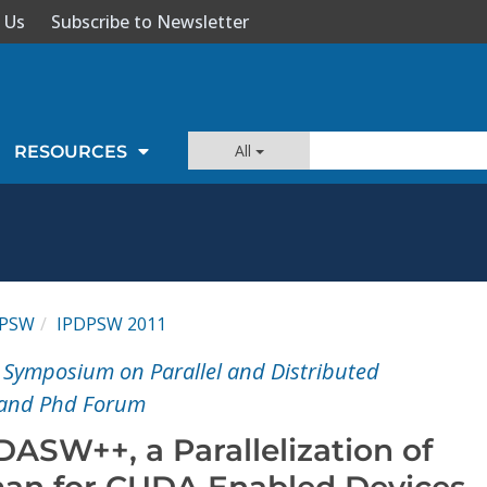
 Us
Subscribe to Newsletter
All
RESOURCES
DPSW
IPDPSW 2011
l Symposium on Parallel and Distributed
 and Phd Forum
ASW++, a Parallelization of
an for CUDA Enabled Devices