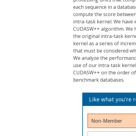
each sequence in a databas
compute the score between a
intra-task kernel. We have i
CUDASW++ algorithm. We hav
the original intra-task ke
kernel as a series of incre
that must be considered wh
We analyze the performance
use of our intra-task kerne
CUDASW++ on the order of t
benchmark databases.
Like what you’re 
Non-Member