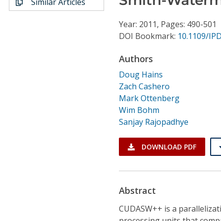
Similar Articles
Conference Proceedings
Year: 2011, Pages: 490-501
Individual CSDL Subscriptions
DOI Bookmark:
10.1109/IP
Authors
Institutional CSDL
Doug Hains
Subscriptions
Zach Cashero
Mark Ottenberg
Wim Bohm
Resources
Sanjay Rajopadhye
DOWNLOAD PDF
Abstract
CUDASW++ is a parallelizat
processing units that compu