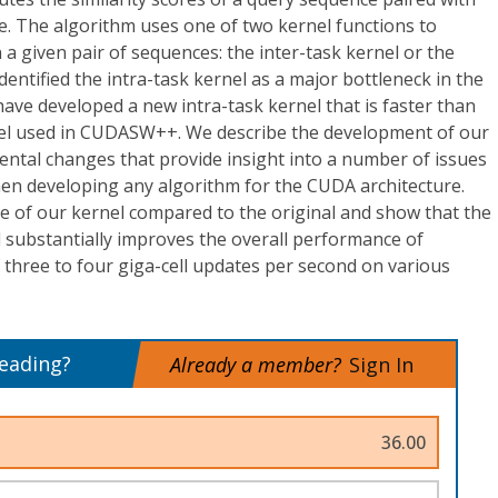
e. The algorithm uses one of two kernel functions to
 given pair of sequences: the inter-task kernel or the
dentified the intra-task kernel as a major bottleneck in the
e developed a new intra-task kernel that is faster than
rnel used in CUDASW++. We describe the development of our
mental changes that provide insight into a number of issues
en developing any algorithm for the CUDA architecture.
 of our kernel compared to the original and show that the
l substantially improves the overall performance of
hree to four giga-cell updates per second on various
reading?
Already a member?
Sign In
36.00