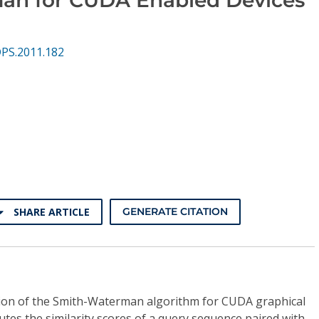
DPS.2011.182
SHARE ARTICLE
GENERATE CITATION
ion of the Smith-Waterman algorithm for CUDA graphical
tes the similarity scores of a query sequence paired with