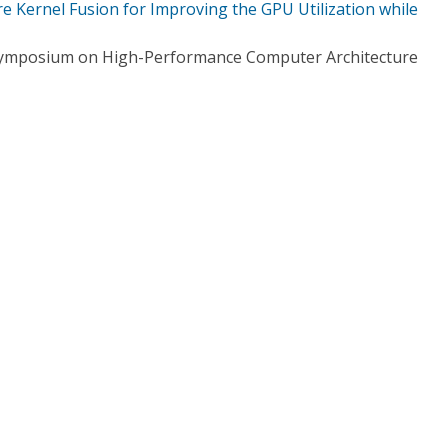
 Kernel Fusion for Improving the GPU Utilization while
 Symposium on High-Performance Computer Architecture