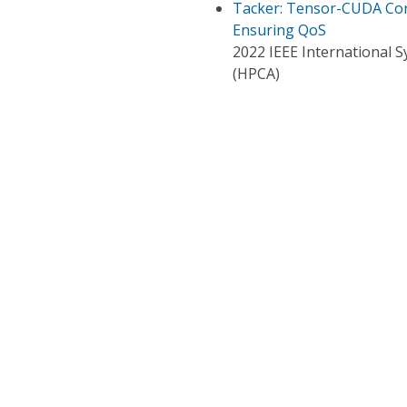
Tacker: Tensor-CUDA Core
Ensuring QoS
2022 IEEE International
(HPCA)