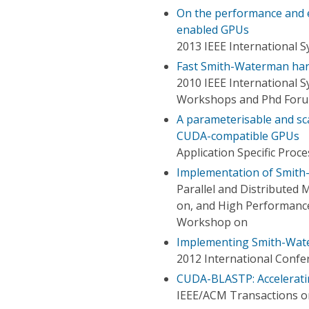
On the performance and 
enabled GPUs
2013 IEEE International 
Fast Smith-Waterman ha
2010 IEEE International S
Workshops and Phd For
A parameterisable and s
CUDA-compatible GPUs
Application Specific Pro
Implementation of Smith
Parallel and Distributed 
on, and High Performance
Workshop on
Implementing Smith-Wat
2012 International Conf
CUDA-BLASTP: Accelerat
IEEE/ACM Transactions o