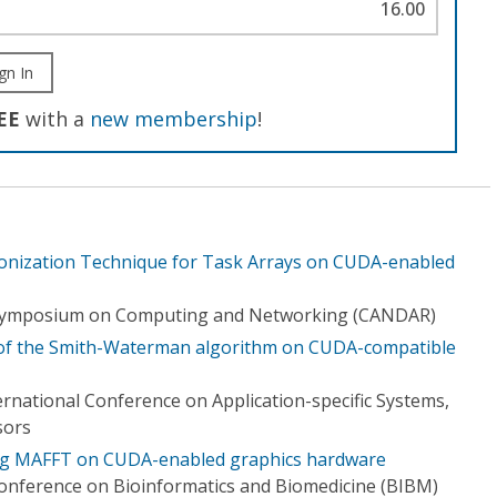
16.00
gn In
EE
with a
new membership
!
ronization Technique for Task Arrays on CUDA-enabled
l Symposium on Computing and Networking (CANDAR)
g of the Smith-Waterman algorithm on CUDA-compatible
ernational Conference on Application-specific Systems,
sors
ng MAFFT on CUDA-enabled graphics hardware
Conference on Bioinformatics and Biomedicine (BIBM)