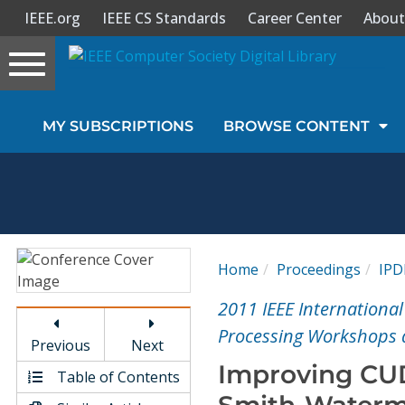
IEEE.org
IEEE CS Standards
Career Center
About
Toggle
navigation
Join Us
MY SUBSCRIPTIONS
BROWSE CONTENT
Sign In
My Subscriptions
Magazines
Home
Proceedings
IP
Journals
2011 IEEE Internationa
Processing Workshops
Previous
Next
Video Library
Improving CUD
Table of Contents
Smith-Waterm