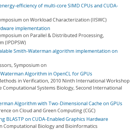
energy-efficiency of multi-core SIMD CPUs and CUDA-
Symposium on Workload Characterization (IISWC)
rdware implementation
ymposium on Parallel & Distributed Processing,
um (IPDPSW)
calable Smith-Waterman algorithm implementation on
cessors, Symposium on
-Waterman Algorithm in OpenCL for GPUs
Methods in Verification, 2010 Ninth International Workshop
 Computational Systems Biology, Second International
erman Algorithm with Two-Dimensional Cache on GPUs
erence on Cloud and Green Computing (CGC)
ing BLASTP on CUDA-Enabled Graphics Hardware
n Computational Biology and Bioinformatics