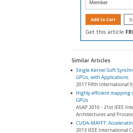
Member
Add to Cart
Si
Get this article
FR
Similar Articles
Single Kernel Soft Synch
GPUs, with Applications
2017 Fifth Internationa
Highly efficient mappin
GPUs
ASAP 2010 - 21st IEEE Int
Architectures and Proces
CUDA-MAFFT: Accelerati
2013 IEEE International 