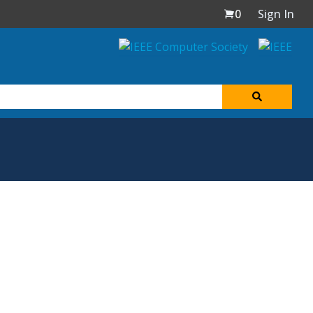
0
Sign In