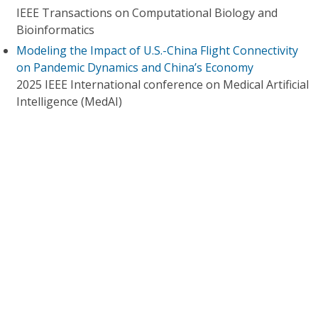
IEEE Transactions on Computational Biology and
Bioinformatics
Modeling the Impact of U.S.-China Flight Connectivity
on Pandemic Dynamics and China’s Economy
2025 IEEE International conference on Medical Artificial
Intelligence (MedAI)