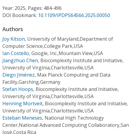
Conference Proceedings
Year: 2025, Pages: 484-496
DOI Bookmark:
10.1109/IPDPS64566.2025.00050
Individual CSDL Subscriptions
Authors
Institutional CSDL
Joy Kitson
,
University of Maryland,Department of
Computer Science,College Park,USA
Subscriptions
Ian Costello
,
Google, Inc.,Mountain View,USA
Jiangzhuo Chen
,
Biocomplexity Institute and Initiative,
University of Virginia,Charlottesville,USA
Resources
Diego Jiménez
,
Max Planck Computing and Data
Facility,Garching,Germany
Stefan Hoops
,
Biocomplexity Institute and Initiative,
University of Virginia,Charlottesville,USA
Henning Mortveit
,
Biocomplexity Institute and Initiative,
University of Virginia,Charlottesville,USA
Esteban Meneses
,
National High Technology
Center,National Advanced Computing Collaboratory,San
José,Costa Rica