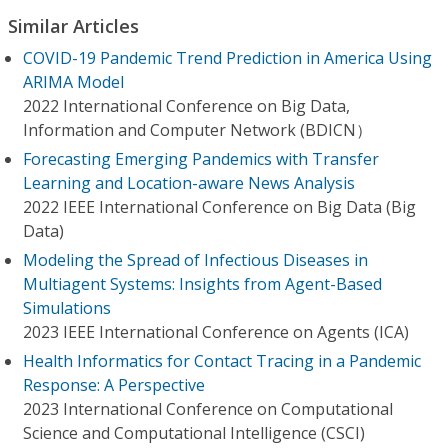
Similar Articles
COVID-19 Pandemic Trend Prediction in America Using
ARIMA Model
2022 International Conference on Big Data,
Information and Computer Network (BDICN）
Forecasting Emerging Pandemics with Transfer
Learning and Location-aware News Analysis
2022 IEEE International Conference on Big Data (Big
Data)
Modeling the Spread of Infectious Diseases in
Multiagent Systems: Insights from Agent-Based
Simulations
2023 IEEE International Conference on Agents (ICA)
Health Informatics for Contact Tracing in a Pandemic
Response: A Perspective
2023 International Conference on Computational
Science and Computational Intelligence (CSCI)