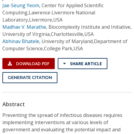
Jae-Seung Yeom
,
Center for Applied Scientific
Computing,Lawrence Livermore National
Laboratory,Livermore,USA
Madhav V. Marathe
,
Biocomplexity Institute and Initiative,
University of Virginia,Charlottesville,USA
Abhinav Bhatele
,
University of Maryland,Department of
Computer Science,College Park,USA
DOWNLOAD PDF
SHARE ARTICLE
GENERATE CITATION
Abstract
Preventing the spread of infectious diseases requires
implementing interventions at various levels of
government and evaluating the potential impact and