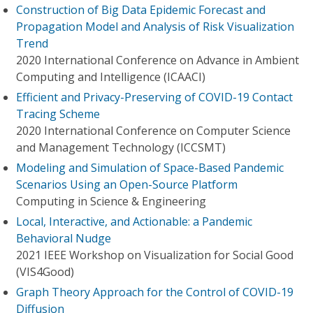
Construction of Big Data Epidemic Forecast and
Propagation Model and Analysis of Risk Visualization
Trend
2020 International Conference on Advance in Ambient
Computing and Intelligence (ICAACI)
Efficient and Privacy-Preserving of COVID-19 Contact
Tracing Scheme
2020 International Conference on Computer Science
and Management Technology (ICCSMT)
Modeling and Simulation of Space-Based Pandemic
Scenarios Using an Open-Source Platform
Computing in Science & Engineering
Local, Interactive, and Actionable: a Pandemic
Behavioral Nudge
2021 IEEE Workshop on Visualization for Social Good
(VIS4Good)
Graph Theory Approach for the Control of COVID-19
Diffusion