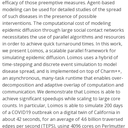
efficacy of those preemptive measures. Agent-based
modeling can be used for detailed studies of the spread
of such diseases in the presence of possible
interventions. The computational cost of modeling
epidemic diffusion through large social contact networks
necessitates the use of parallel algorithms and resources
in order to achieve quick turnaround times. In this work,
we present Loimos, a scalable parallel framework for
simulating epidemic diffusion. Loimos uses a hybrid of
time-stepping and discrete event simulation to model
disease spread, and is implemented on top of Charm++,
an asynchronous, many-task runtime that enables over-
decomposition and adaptive overlap of computation and
communication. We demonstrate that Loimos is able to
achieve significant speedups while scaling to large core
counts. In particular, Loimos is able to simulate 200 days
of a COVID19 outbreak on a digital twin of California in
about 42 seconds, for an average of 4.6 billion traversed
edges per second (TEPS), using 4096 cores on Perlmutter