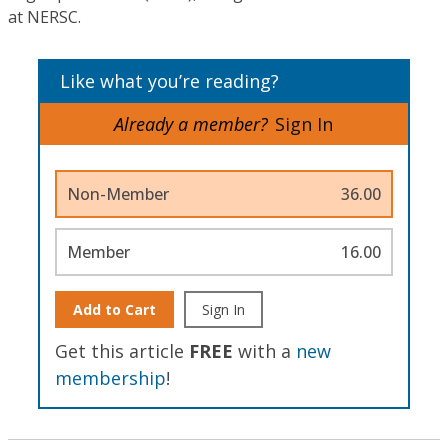
at NERSC.
Like what you’re reading?
Already a member?
Sign In
Non-Member
36.00
Member
16.00
Add to Cart
Sign In
Get this article
FREE
with a
new
membership
!