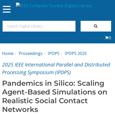
Toggle
navigation
Join Us
0
Sign In
Home
Proceedings
IPDPS
IPDPS 2025
My Subscriptions
2025 IEEE International Parallel and Distributed
Magazines
Processing Symposium (IPDPS)
Pandemics in Silico: Scaling
Journals
Agent-Based Simulations on
Realistic Social Contact
Video Library
Networks