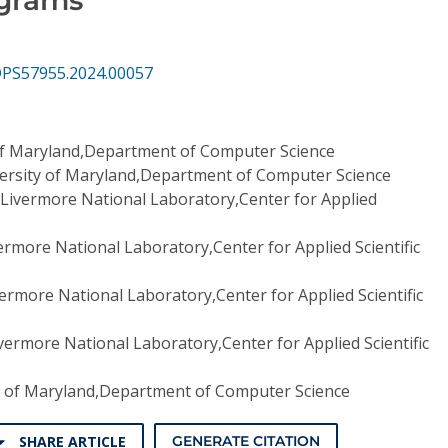
DPS57955.2024.00057
of Maryland,Department of Computer Science
ersity of Maryland,Department of Computer Science
Livermore National Laboratory,Center for Applied
rmore National Laboratory,Center for Applied Scientific
ermore National Laboratory,Center for Applied Scientific
ermore National Laboratory,Center for Applied Scientific
y of Maryland,Department of Computer Science
SHARE ARTICLE
GENERATE CITATION