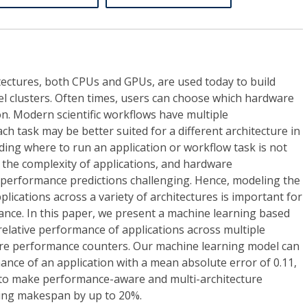
tectures, both CPUs and GPUs, are used today to build
l clusters. Often times, users can choose which hardware
n. Modern scientific workflows have multiple
ch task may be better suited for a different architecture in
ing where to run an application or workflow task is not
 the complexity of applications, and hardware
 performance predictions challenging. Hence, modeling the
plications across a variety of architectures is important for
ance. In this paper, we present a machine learning based
elative performance of applications across multiple
re performance counters. Our machine learning model can
mance of an application with a mean absolute error of 0.11,
y to make performance-aware and multi-architecture
cing makespan by up to 20%.