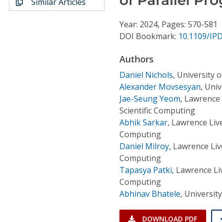
Similar Articles
Conference Proceedings
Year: 2024, Pages: 570-581
Individual CSDL Subscriptions
DOI Bookmark:
10.1109/IP
Authors
Institutional CSDL
Daniel Nichols
,
University 
Subscriptions
Alexander Movsesyan
,
Univ
Jae-Seung Yeom
,
Lawrence 
Scientific Computing
Resources
Abhik Sarkar
,
Lawrence Live
Computing
Daniel Milroy
,
Lawrence Liv
Computing
Tapasya Patki
,
Lawrence Liv
Computing
Abhinav Bhatele
,
Universit
DOWNLOAD PDF