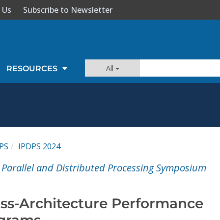
 Us
Subscribe to Newsletter
All
RESOURCES
PS
IPDPS 2024
l Parallel and Distributed Processing Symposium
oss-Architecture Performance
ograms