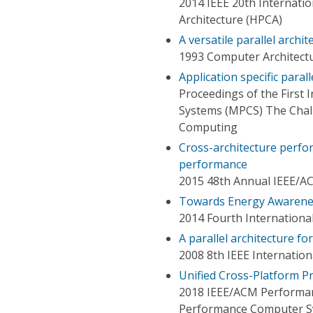
2014 IEEE 20th Internat
Architecture (HPCA)
A versatile parallel archi
1993 Computer Architect
Application specific parall
Proceedings of the First 
Systems (MPCS) The Chal
Computing
Cross-architecture perfo
performance
2015 48th Annual IEEE/A
Towards Energy Awarene
2014 Fourth Internatio
A parallel architecture f
2008 8th IEEE Internati
Unified Cross-Platform Pro
2018 IEEE/ACM Performan
Performance Computer S