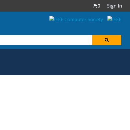
0
Sign In