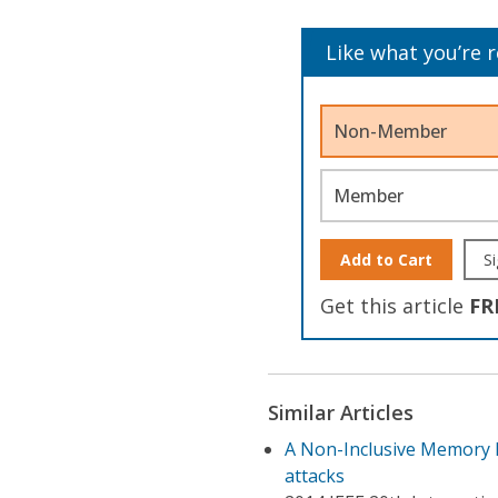
Like what you’re 
Non-Member
Member
Add to Cart
Si
Get this article
FR
Similar Articles
A Non-Inclusive Memory P
attacks