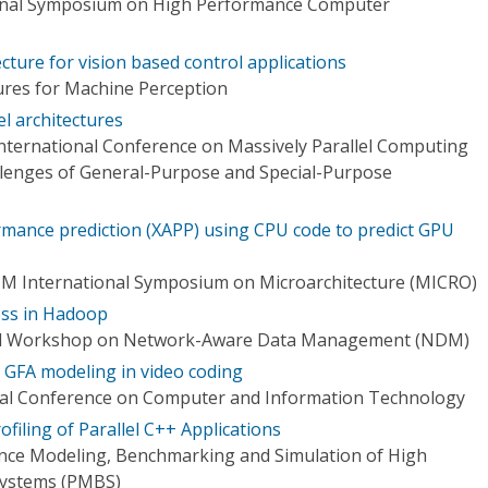
ional Symposium on High Performance Computer
tecture for vision based control applications
ures for Machine Perception
el architectures
International Conference on Massively Parallel Computing
lenges of General-Purpose and Special-Purpose
rmance prediction (XAPP) using CPU code to predict GPU
CM International Symposium on Microarchitecture (MICRO)
ss in Hadoop
nal Workshop on Network-Aware Data Management (NDM)
or GFA modeling in video coding
onal Conference on Computer and Information Technology
filing of Parallel C++ Applications
ce Modeling, Benchmarking and Simulation of High
ystems (PMBS)