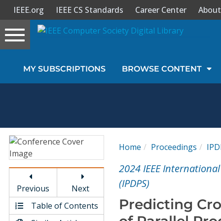
IEEE.org
IEEE CS Standards
Career Center
About
Toggle
navigation
Join Us
MY SUBSCRIPTIONS
BROWSE CONTENT
Sign In
My Subscriptions
Magazines
Home
Proceedings
IPD
Journals
2024 IEEE Internationa
(IPDPS)
Previous
Next
Video Library
Predicting Cr
Table of Contents
of Parallel Pr