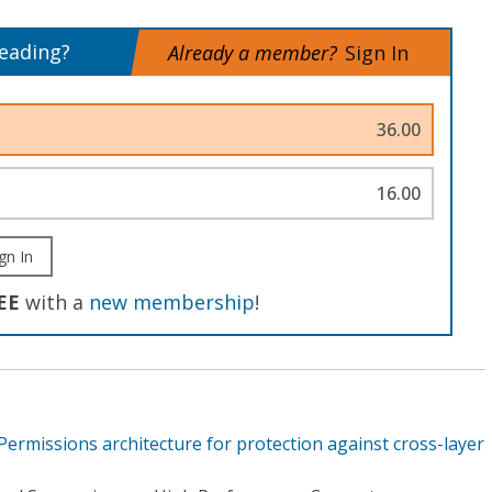
reading?
Already a member?
Sign In
36.00
16.00
gn In
EE
with a
new membership
!
ermissions architecture for protection against cross-layer