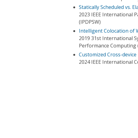
Statically Scheduled vs. E
2023 IEEE International 
(IPDPSW)
Intelligent Colocation of
2019 31st International
Performance Computing 
Customized Cross-device 
2024 IEEE International 