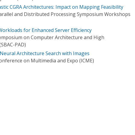
lastic CGRA Architectures: Impact on Mapping Feasibility
Parallel and Distributed Processing Symposium Workshops
 Workloads for Enhanced Server Efficiency
 Symposium on Computer Architecture and High
(SBAC-PAD)
Neural Architecture Search with Images
Conference on Multimedia and Expo (ICME)