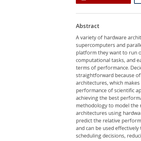
Abstract
A variety of hardware archi
supercomputers and paralle
platform they want to run o
computational tasks, and ea
terms of performance. Decid
straightforward because of
architectures, which makes
performance of scientific ap
achieving the best perform
methodology to model the r
architectures using hardwa
predict the relative perfor
and can be used effectivel
scheduling decisions, redu