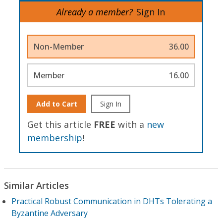
Already a member?
Sign In
Non-Member
36.00
Member
16.00
Add to Cart
Sign In
Get this article
FREE
with a
new
membership
!
Similar Articles
Practical Robust Communication in DHTs Tolerating a
Byzantine Adversary