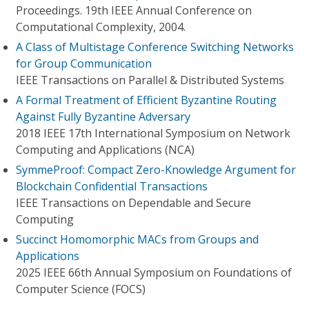
Proceedings. 19th IEEE Annual Conference on
Computational Complexity, 2004.
A Class of Multistage Conference Switching Networks
for Group Communication
IEEE Transactions on Parallel & Distributed Systems
A Formal Treatment of Efficient Byzantine Routing
Against Fully Byzantine Adversary
2018 IEEE 17th International Symposium on Network
Computing and Applications (NCA)
SymmeProof: Compact Zero-Knowledge Argument for
Blockchain Confidential Transactions
IEEE Transactions on Dependable and Secure
Computing
Succinct Homomorphic MACs from Groups and
Applications
2025 IEEE 66th Annual Symposium on Foundations of
Computer Science (FOCS)