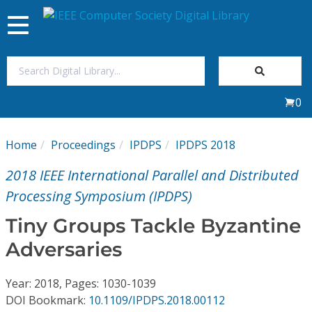
Toggle
navigation
Join Us
0
Sign In
Home
Proceedings
IPDPS
IPDPS 2018
My Subscriptions
2018 IEEE International Parallel and Distributed
Magazines
Processing Symposium (IPDPS)
Tiny Groups Tackle Byzantine
Journals
Adversaries
Video Library
Year: 2018, Pages: 1030-1039
DOI Bookmark:
10.1109/IPDPS.2018.00112