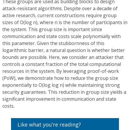
These groups are used as building blocks to design
attack-resistant algorithms. Despite over a decade of
active research, current constructions require group
sizes of O(log n), where n is the number of participants in
the system. This group size is important since
communication and state costs scale polynomially with
this parameter. Given the stubbornness of this
logarithmic barrier, a natural question is whether better
bounds are possible. Here, we consider an attacker that
controls a constant fraction of the total computational
resources in the system. By leveraging proof-of-work
(PoW), we demonstrate how to reduce the group size
exponentially to O(log log n) while maintaining strong
security guarantees. This reduction in group size yields a
significant improvement in communication and state
costs.
Like what you’re reading?