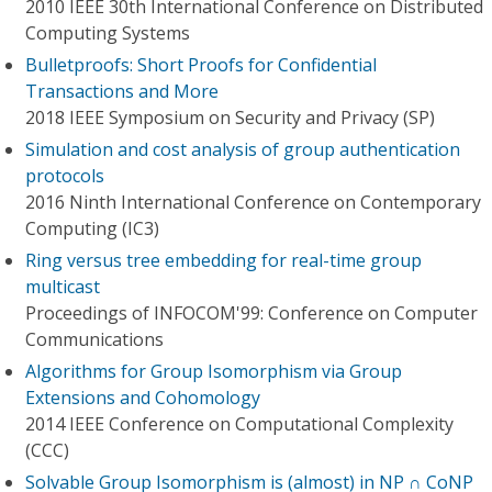
2010 IEEE 30th International Conference on Distributed
Computing Systems
Bulletproofs: Short Proofs for Confidential
Transactions and More
2018 IEEE Symposium on Security and Privacy (SP)
Simulation and cost analysis of group authentication
protocols
2016 Ninth International Conference on Contemporary
Computing (IC3)
Ring versus tree embedding for real-time group
multicast
Proceedings of INFOCOM'99: Conference on Computer
Communications
Algorithms for Group Isomorphism via Group
Extensions and Cohomology
2014 IEEE Conference on Computational Complexity
(CCC)
Solvable Group Isomorphism is (almost) in NP ∩ CoNP