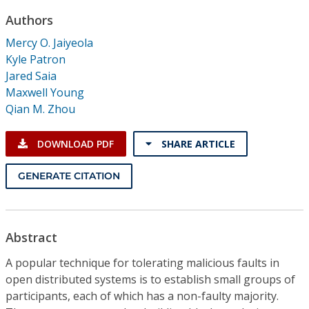
Conference Proceedings
Authors
Mercy O. Jaiyeola
Individual CSDL Subscriptions
Kyle Patron
Jared Saia
Institutional CSDL
Maxwell Young
Qian M. Zhou
Subscriptions
DOWNLOAD PDF
SHARE ARTICLE
Resources
GENERATE CITATION
Abstract
A popular technique for tolerating malicious faults in
open distributed systems is to establish small groups of
participants, each of which has a non-faulty majority.