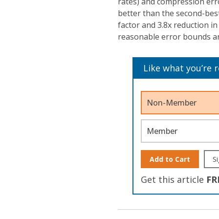
rates) and compression err
better than the second-bes
factor and 3.8x reduction i
reasonable error bounds an
Like what you’re 
Non-Member
Member
Add to Cart
Si
Get this article
FR