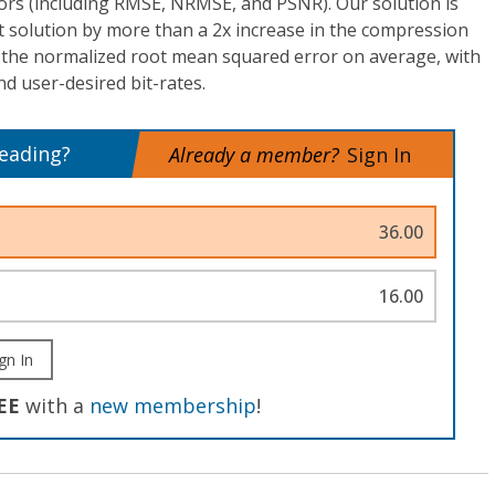
ors (including RMSE, NRMSE, and PSNR). Our solution is
t solution by more than a 2x increase in the compression
n the normalized root mean squared error on average, with
d user-desired bit-rates.
reading?
Already a member?
Sign In
36.00
16.00
gn In
EE
with a
new membership
!