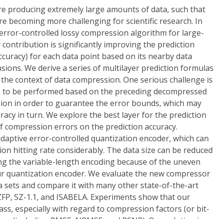
re producing extremely large amounts of data, such that
re becoming more challenging for scientific research. In
error-controlled lossy compression algorithm for large-
y contribution is significantly improving the prediction
accuracy) for each data point based on its nearby data
sions. We derive a series of multilayer prediction formulas
n the context of data compression. One serious challenge is
as to be performed based on the preceding decompressed
ion in order to guarantee the error bounds, which may
racy in turn. We explore the best layer for the prediction
f compression errors on the prediction accuracy.
aptive error-controlled quantization encoder, which can
ion hitting rate considerably. The data size can be reduced
ing the variable-length encoding because of the uneven
ur quantization encoder. We evaluate the new compressor
ta sets and compare it with many other state-of-the-art
ZFP, SZ-1.1, and ISABELA. Experiments show that our
ass, especially with regard to compression factors (or bit-