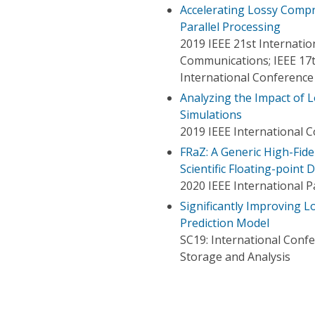
Accelerating Lossy Compr
Parallel Processing
2019 IEEE 21st Internat
Communications; IEEE 17t
International Conference
Analyzing the Impact of L
Simulations
2019 IEEE International 
FRaZ: A Generic High-Fid
Scientific Floating-point 
2020 IEEE International 
Significantly Improving 
Prediction Model
SC19: International Con
Storage and Analysis