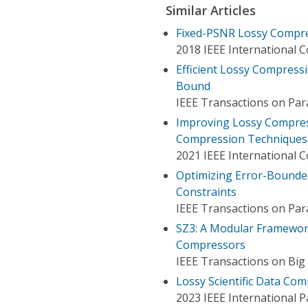
Similar Articles
Fixed-PSNR Lossy Compres
2018 IEEE International 
Efficient Lossy Compressi
Bound
IEEE Transactions on Para
Improving Lossy Compress
Compression Techniques
2021 IEEE International 
Optimizing Error-Bounded
Constraints
IEEE Transactions on Para
SZ3: A Modular Framewor
Compressors
IEEE Transactions on Big
Lossy Scientific Data Co
2023 IEEE International 