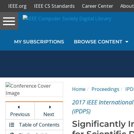
IEEE.org
IEEE CS Standards
Career Center
About
Toggle
navigation
Join Us
MY SUBSCRIPTIONS
BROWSE CONTENT
Sign In
My Subscriptions
Magazines
Home
Proceedings
IPD
Journals
2017 IEEE Internationa
(IPDPS)
Previous
Next
Video Library
Significantly
Table of Contents
for Scientific