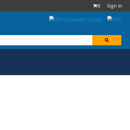
0
Sign In