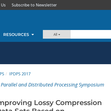
 Us
Subscribe to Newsletter
All
RESOURCES
PS
IPDPS 2017
l Parallel and Distributed Processing Symposium
 Improving Lossy Compression
 Data Sets Based on