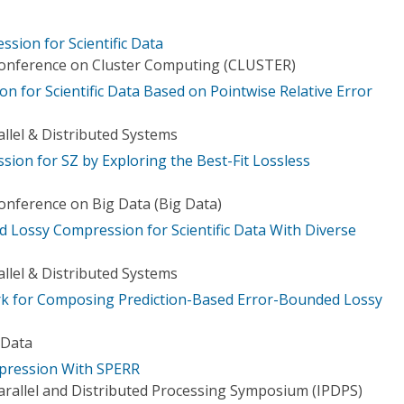
sion for Scientific Data
Conference on Cluster Computing (CLUSTER)
on for Scientific Data Based on Pointwise Relative Error
llel & Distributed Systems
ion for SZ by Exploring the Best-Fit Lossless
Conference on Big Data (Big Data)
 Lossy Compression for Scientific Data With Diverse
llel & Distributed Systems
k for Composing Prediction-Based Error-Bounded Lossy
 Data
mpression With SPERR
Parallel and Distributed Processing Symposium (IPDPS)