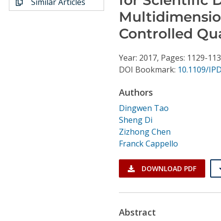
Similar Articles
Conference Proceedings
Multidimensio
Controlled Qu
Individual CSDL Subscriptions
Year: 2017, Pages: 1129-11
Institutional CSDL
DOI Bookmark:
10.1109/IP
Subscriptions
Authors
Dingwen Tao
Resources
Sheng Di
Zizhong Chen
Franck Cappello
DOWNLOAD PDF
Abstract