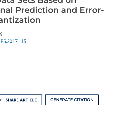
nal Prediction and Error-
antization
39
DPS.2017.115
SHARE ARTICLE
GENERATE CITATION