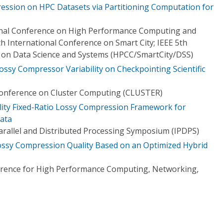
ession on HPC Datasets via Partitioning Computation for
ional Conference on High Performance Computing and
h International Conference on Smart City; IEEE 5th
 on Data Science and Systems (HPCC/SmartCity/DSS)
ossy Compressor Variability on Checkpointing Scientific
Conference on Cluster Computing (CLUSTER)
elity Fixed-Ratio Lossy Compression Framework for
Data
Parallel and Distributed Processing Symposium (IPDPS)
Lossy Compression Quality Based on an Optimized Hybrid
ference for High Performance Computing, Networking,