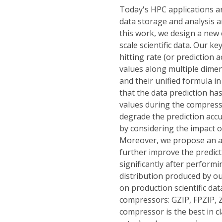
Today's HPC applications a
data storage and analysis a
this work, we design a new 
scale scientific data. Our ke
hitting rate (or prediction 
values along multiple dimen
and their unified formula i
that the data prediction h
values during the compress
degrade the prediction accu
by considering the impact o
Moreover, we propose an ad
further improve the predict
significantly after perform
distribution produced by o
on production scientific da
compressors: GZIP, FPZIP, 
compressor is the best in cl