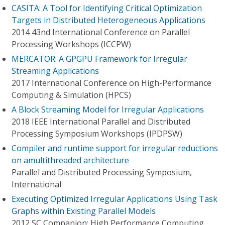
CASITA: A Tool for Identifying Critical Optimization
Targets in Distributed Heterogeneous Applications
2014 43nd International Conference on Parallel
Processing Workshops (ICCPW)
MERCATOR: A GPGPU Framework for Irregular
Streaming Applications
2017 International Conference on High-Performance
Computing & Simulation (HPCS)
A Block Streaming Model for Irregular Applications
2018 IEEE International Parallel and Distributed
Processing Symposium Workshops (IPDPSW)
Compiler and runtime support for irregular reductions
on amultithreaded architecture
Parallel and Distributed Processing Symposium,
International
Executing Optimized Irregular Applications Using Task
Graphs within Existing Parallel Models
2012 SC Companion: High Performance Computing,