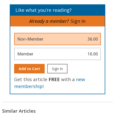
Like what you’re reading?
Already a member?
Sign In
Non-Member
36.00
Member
16.00
Add to Cart
Sign In
Get this article
FREE
with a
new
membership
!
Similar Articles