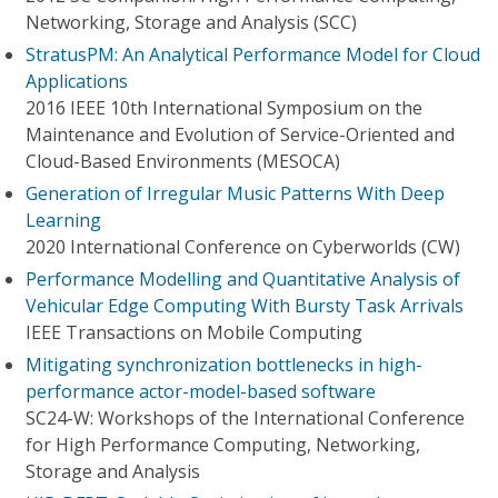
Networking, Storage and Analysis (SCC)
StratusPM: An Analytical Performance Model for Cloud
Applications
2016 IEEE 10th International Symposium on the
Maintenance and Evolution of Service-Oriented and
Cloud-Based Environments (MESOCA)
Generation of Irregular Music Patterns With Deep
Learning
2020 International Conference on Cyberworlds (CW)
Performance Modelling and Quantitative Analysis of
Vehicular Edge Computing With Bursty Task Arrivals
IEEE Transactions on Mobile Computing
Mitigating synchronization bottlenecks in high-
performance actor-model-based software
SC24-W: Workshops of the International Conference
for High Performance Computing, Networking,
Storage and Analysis