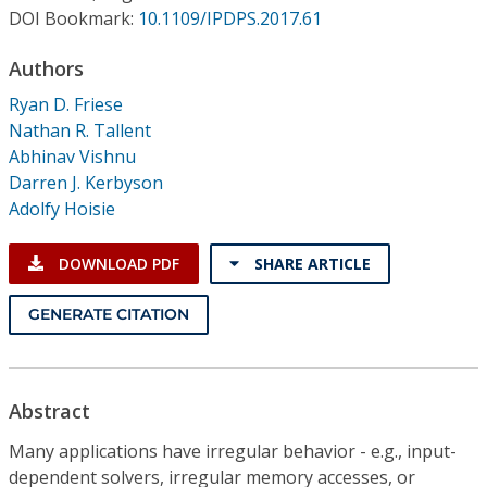
Conference Proceedings
DOI Bookmark:
10.1109/IPDPS.2017.61
Authors
Individual CSDL Subscriptions
Ryan D. Friese
Nathan R. Tallent
Institutional CSDL
Abhinav Vishnu
Subscriptions
Darren J. Kerbyson
Adolfy Hoisie
Resources
DOWNLOAD PDF
SHARE ARTICLE
GENERATE CITATION
Abstract
Many applications have irregular behavior - e.g., input-
dependent solvers, irregular memory accesses, or