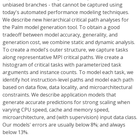
unbiased branches - that cannot be captured using
today's automated performance modeling techniques.
We describe new hierarchical critical path analyses for
the Palm model generation tool. To obtain a good
tradeoff between model accuracy, generality, and
generation cost, we combine static and dynamic analysis.
To create a model's outer structure, we capture tasks
along representative MPI critical paths. We create a
histogram of critical tasks with parameterized task
arguments and instance counts. To model each task, we
identify hot instruction-level paths and model each path
based on data flow, data locality, and microarchitectural
constraints. We describe application models that
generate accurate predictions for strong scaling when
varying CPU speed, cache and memory speed,
microarchitecture, and (with supervision) input data class.
Our models' errors are usually below 8%; and always
below 13%.