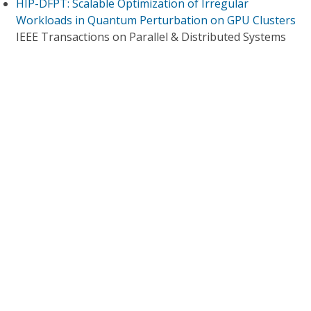
HIP-DFPT: Scalable Optimization of Irregular
Workloads in Quantum Perturbation on GPU Clusters
IEEE Transactions on Parallel & Distributed Systems