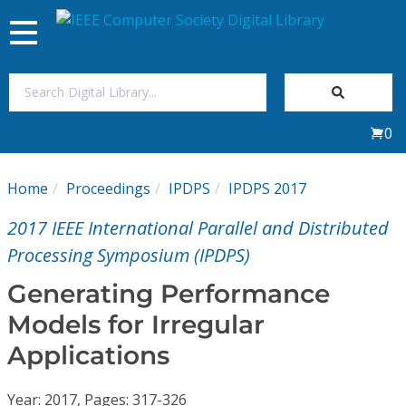
Toggle
navigation
Join Us
0
Sign In
Home
Proceedings
IPDPS
IPDPS 2017
My Subscriptions
2017 IEEE International Parallel and Distributed
Magazines
Processing Symposium (IPDPS)
Generating Performance
Journals
Models for Irregular
Applications
Video Library
Year: 2017, Pages: 317-326