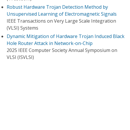
Robust Hardware Trojan Detection Method by
Unsupervised Learning of Electromagnetic Signals
IEEE Transactions on Very Large Scale Integration
(VLSI) Systems
Dynamic Mitigation of Hardware Trojan Induced Black
Hole Router Attack in Network-on-Chip
2025 IEEE Computer Society Annual Symposium on
VLSI (ISVLSI)