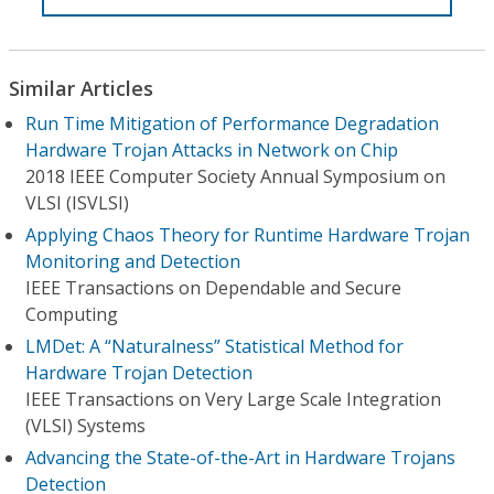
Similar Articles
Run Time Mitigation of Performance Degradation
Hardware Trojan Attacks in Network on Chip
2018 IEEE Computer Society Annual Symposium on
VLSI (ISVLSI)
Applying Chaos Theory for Runtime Hardware Trojan
Monitoring and Detection
IEEE Transactions on Dependable and Secure
Computing
LMDet: A “Naturalness” Statistical Method for
Hardware Trojan Detection
IEEE Transactions on Very Large Scale Integration
(VLSI) Systems
Advancing the State-of-the-Art in Hardware Trojans
Detection