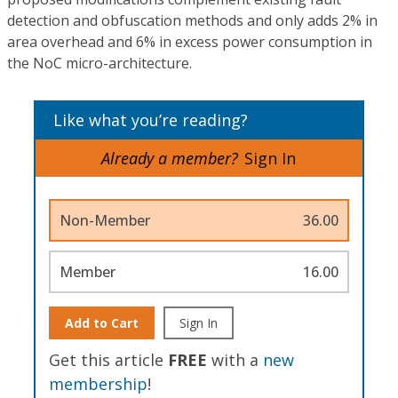
detection and obfuscation methods and only adds 2% in
area overhead and 6% in excess power consumption in
the NoC micro-architecture.
Like what you’re reading?
Already a member?
Sign In
Non-Member
36.00
Member
16.00
Add to Cart
Sign In
Get this article
FREE
with a
new
membership
!