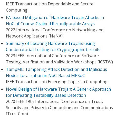
IEEE Transactions on Dependable and Secure
Computing
EA-based Mitigation of Hardware Trojan Attacks in
NoC of Coarse-Grained Reconfigurable Arrays
2022 International Conference on Networking and
Network Applications (NaNA)
Summary of Locating Hardware Trojans using
Combinatorial Testing for Cryptographic Circuits
2023 IEEE International Conference on Software
Testing, Verification and Validation Workshops (ICSTW)
TampML: Tampering Attack Detection and Malicious
Nodes Localization in NoC-Based MPSoC
IEEE Transactions on Emerging Topics in Computing
Novel Design of Hardware Trojan: A Generic Approach
for Defeating Testability Based Detection
2020 IEEE 19th International Conference on Trust,
Security and Privacy in Computing and Communications
(TrustCom)