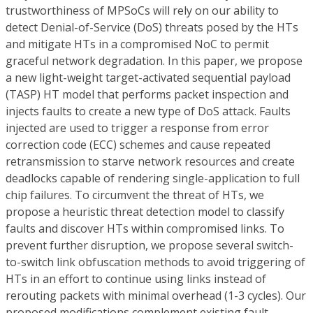
trustworthiness of MPSoCs will rely on our ability to
detect Denial-of-Service (DoS) threats posed by the HTs
and mitigate HTs in a compromised NoC to permit
graceful network degradation. In this paper, we propose
a new light-weight target-activated sequential payload
(TASP) HT model that performs packet inspection and
injects faults to create a new type of DoS attack. Faults
injected are used to trigger a response from error
correction code (ECC) schemes and cause repeated
retransmission to starve network resources and create
deadlocks capable of rendering single-application to full
chip failures. To circumvent the threat of HTs, we
propose a heuristic threat detection model to classify
faults and discover HTs within compromised links. To
prevent further disruption, we propose several switch-
to-switch link obfuscation methods to avoid triggering of
HTs in an effort to continue using links instead of
rerouting packets with minimal overhead (1-3 cycles). Our
proposed modifications complement existing fault