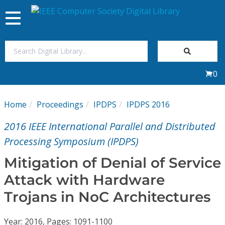
Toggle
navigation
Join Us
0
Sign In
Home
Proceedings
IPDPS
IPDPS 2016
My Subscriptions
2016 IEEE International Parallel and Distributed
Magazines
Processing Symposium (IPDPS)
Mitigation of Denial of Service
Journals
Attack with Hardware
Trojans in NoC Architectures
Video Library
Year: 2016, Pages: 1091-1100