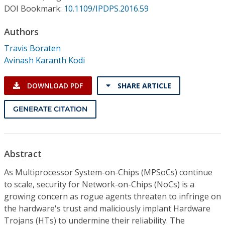
Conference Proceedings
DOI Bookmark:
10.1109/IPDPS.2016.59
Authors
Individual CSDL Subscriptions
Travis Boraten
Avinash Karanth Kodi
Institutional CSDL
Subscriptions
DOWNLOAD PDF
SHARE ARTICLE
GENERATE CITATION
Resources
Abstract
As Multiprocessor System-on-Chips (MPSoCs) continue
to scale, security for Network-on-Chips (NoCs) is a
growing concern as rogue agents threaten to infringe on
the hardware's trust and maliciously implant Hardware
Trojans (HTs) to undermine their reliability. The