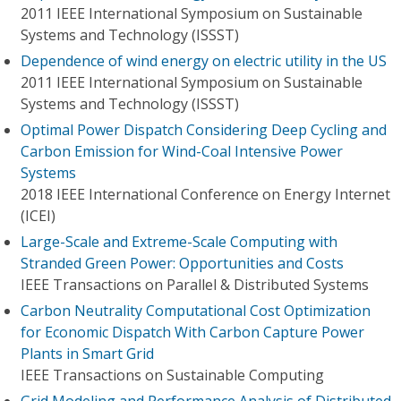
2011 IEEE International Symposium on Sustainable
Systems and Technology (ISSST)
Dependence of wind energy on electric utility in the US
2011 IEEE International Symposium on Sustainable
Systems and Technology (ISSST)
Optimal Power Dispatch Considering Deep Cycling and
Carbon Emission for Wind-Coal Intensive Power
Systems
2018 IEEE International Conference on Energy Internet
(ICEI)
Large-Scale and Extreme-Scale Computing with
Stranded Green Power: Opportunities and Costs
IEEE Transactions on Parallel & Distributed Systems
Carbon Neutrality Computational Cost Optimization
for Economic Dispatch With Carbon Capture Power
Plants in Smart Grid
IEEE Transactions on Sustainable Computing