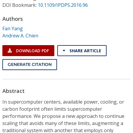
Conference Proceedings
DOI Bookmark:
10.1109/IPDPS.2016.96
Authors
Individual CSDL Subscriptions
Fan Yang
Andrew A. Chien
Institutional CSDL
Subscriptions
DOWNLOAD PDF
SHARE ARTICLE
GENERATE CITATION
Resources
Abstract
In supercomputer centers, available power, cooling, or
carbon footprint often limits supercomputer
performance. We propose a new approach to continue
scaling that avoids many of these limits, augmenting a
traditional system with another that employs only