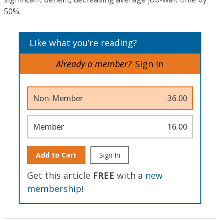
50%.
Like what you’re reading?
Already a member?
Sign In
Non-Member
36.00
Member
16.00
Add to Cart
Sign In
Get this article
FREE
with a
new
membership
!