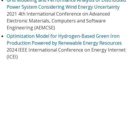
Grid Modeling and Performance Analysis of Distributed
Power System Considering Wind Energy Uncertainty
2021 4th International Conference on Advanced
Electronic Materials, Computers and Software
Engineering (AEMCSE)
Optimization Model for Hydrogen-Based Green Iron
Production Powered by Renewable Energy Resources
2024 IEEE International Conference on Energy Internet
(ICEI)