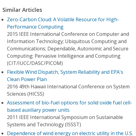
Similar Articles
Zero-Carbon Cloud: A Volatile Resource for High-
Performance Computing
2015 IEEE International Conference on Computer and
Information Technology; Ubiquitous Computing and
Communications; Dependable, Autonomic and Secure
Computing; Pervasive Intelligence and Computing
(CIT/IUCC/DASC/PICOM)
Flexible Wind Dispatch, System Reliability and EPA's
Clean Power Plan
2016 49th Hawaii International Conference on System
Sciences (HICSS)
Assessment of bio-fuel options for solid oxide fuel cell-
based auxiliary power units
2011 IEEE International Symposium on Sustainable
Systems and Technology (ISSST)
Dependence of wind energy on electric utility in the U.S.