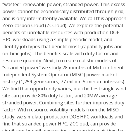
"wasted" renewable power, stranded power. This excess
power cannot be economically distributed through grid,
and is only intermittently available. We call this approach
Zero-carbon Cloud (ZCCloud). We explore the potential
benefits of unreliable resources with production DOE
HPC workloads using a simple periodic model, and
identify job types that benefit most (capability jobs and
on-time jobs). The benefits scale with duty factor and
resource quantity. Next, to create realistic models of
"stranded power" we study 28 months of Mid-continent
Independent System Operator (MISO) power market
history (1,259 generators, 77 million 5-minute intervals).
We find that opportunity varies, but the best single wind
site can provide 80% duty factor, and 20MW average
stranded power. Combining sites further improves duty
factor. With resource volatility models from the MISO
study, we simulate production DOE HPC workloads and
find that stranded power HPC, ZCCloud, can provide
significant benefit, decreasing average job-wait time by