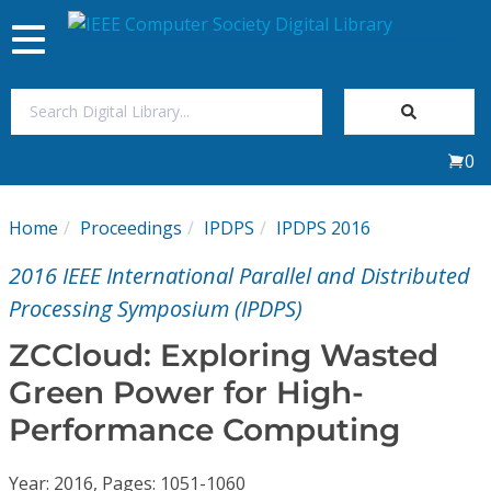
Toggle
navigation
Join Us
0
Sign In
Home
Proceedings
IPDPS
IPDPS 2016
My Subscriptions
2016 IEEE International Parallel and Distributed
Magazines
Processing Symposium (IPDPS)
ZCCloud: Exploring Wasted
Journals
Green Power for High-
Performance Computing
Video Library
Year: 2016, Pages: 1051-1060