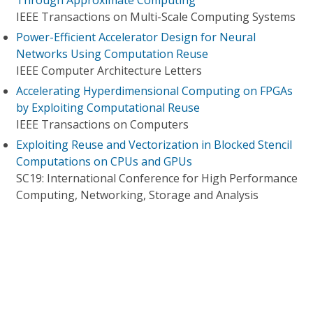
Through Approximate Computing
IEEE Transactions on Multi-Scale Computing Systems
Power-Efficient Accelerator Design for Neural
Networks Using Computation Reuse
IEEE Computer Architecture Letters
Accelerating Hyperdimensional Computing on FPGAs
by Exploiting Computational Reuse
IEEE Transactions on Computers
Exploiting Reuse and Vectorization in Blocked Stencil
Computations on CPUs and GPUs
SC19: International Conference for High Performance
Computing, Networking, Storage and Analysis