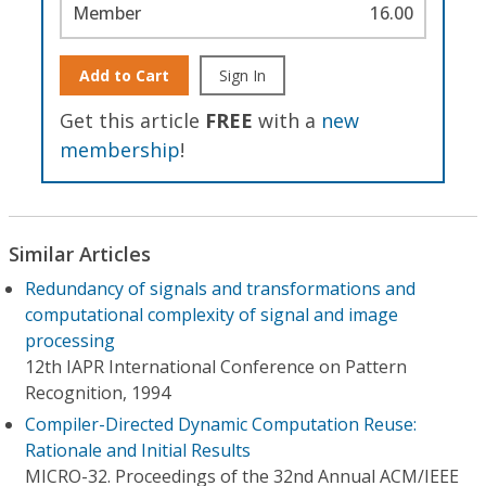
Member
16.00
Add to Cart
Sign In
Get this article
FREE
with a
new
membership
!
Similar Articles
Redundancy of signals and transformations and
computational complexity of signal and image
processing
12th IAPR International Conference on Pattern
Recognition, 1994
Compiler-Directed Dynamic Computation Reuse:
Rationale and Initial Results
MICRO-32. Proceedings of the 32nd Annual ACM/IEEE