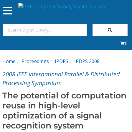
Toggle
navigation
Join Us
0
Sign In
Home
Proceedings
IPDPS
IPDPS 2008
My Subscriptions
2008 IEEE International Parallel & Distributed
Magazines
Processing Symposium
The potential of computation
Journals
reuse in high-level
optimization of a signal
Video Library
recognition system