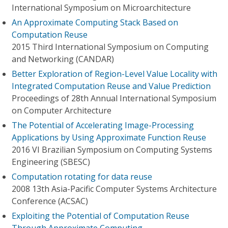
International Symposium on Microarchitecture
An Approximate Computing Stack Based on
Computation Reuse
2015 Third International Symposium on Computing
and Networking (CANDAR)
Better Exploration of Region-Level Value Locality with
Integrated Computation Reuse and Value Prediction
Proceedings of 28th Annual International Symposium
on Computer Architecture
The Potential of Accelerating Image-Processing
Applications by Using Approximate Function Reuse
2016 VI Brazilian Symposium on Computing Systems
Engineering (SBESC)
Computation rotating for data reuse
2008 13th Asia-Pacific Computer Systems Architecture
Conference (ACSAC)
Exploiting the Potential of Computation Reuse