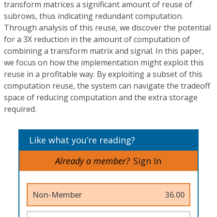
transform matrices a significant amount of reuse of
subrows, thus indicating redundant computation.
Through analysis of this reuse, we discover the potential
for a 3X reduction in the amount of computation of
combining a transform matrix and signal. In this paper,
we focus on how the implementation might exploit this
reuse in a profitable way. By exploiting a subset of this
computation reuse, the system can navigate the tradeoff
space of reducing computation and the extra storage
required.
Like what you’re reading?
Already a member?
Sign In
Non-Member
36.00