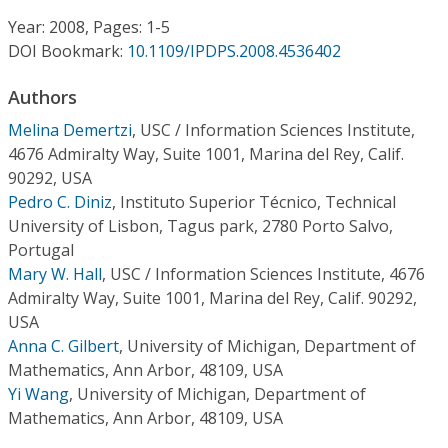
Conference Proceedings
Year: 2008, Pages: 1-5
DOI Bookmark:
10.1109/IPDPS.2008.4536402
Individual CSDL Subscriptions
Authors
Institutional CSDL
Melina Demertzi
,
USC / Information Sciences Institute,
4676 Admiralty Way, Suite 1001, Marina del Rey, Calif.
Subscriptions
90292, USA
Pedro C. Diniz
,
Instituto Superior Técnico, Technical
University of Lisbon, Tagus park, 2780 Porto Salvo,
Resources
Portugal
Mary W. Hall
,
USC / Information Sciences Institute, 4676
Admiralty Way, Suite 1001, Marina del Rey, Calif. 90292,
USA
Anna C. Gilbert
,
University of Michigan, Department of
Mathematics, Ann Arbor, 48109, USA
Yi Wang
,
University of Michigan, Department of
Mathematics, Ann Arbor, 48109, USA