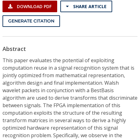
DOWNLOAD PDF
SHARE ARTICLE
GENERATE CITATION
Abstract
This paper evaluates the potential of exploiting
computation reuse in a signal recognition system that is
jointly optimized from mathematical representation,
algorithm design and final implementation. Walsh
wavelet packets in conjunction with a BestBasis
algorithm are used to derive transforms that discriminate
between signals. The FPGA implementation of this
computation exploits the structure of the resulting
transform matrices in several ways to derive a highly
optimized hardware representation of this signal
recognition problem. Specifically, we observe in the