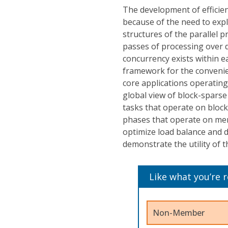
The development of efficient
because of the need to exp
structures of the parallel p
passes of processing over d
concurrency exists within e
framework for the convenient
core applications operatin
global view of block-sparse
tasks that operate on block
phases that operate on me
optimize load balance and d
demonstrate the utility of 
Like what you’re 
Non-Member