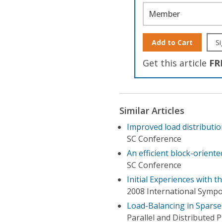
Member
Add to Cart
Si
Get this article
FR
Similar Articles
Improved load distributio
SC Conference
An efficient block-orient
SC Conference
Initial Experiences with
2008 International Sympo
Load-Balancing in Sparse 
Parallel and Distributed