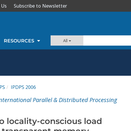
 Us
Subscribe to Newsletter
All
RESOURCES
PS
IPDPS 2006
nternational Parallel & Distributed Processing
 locality-conscious load
d transparent memory