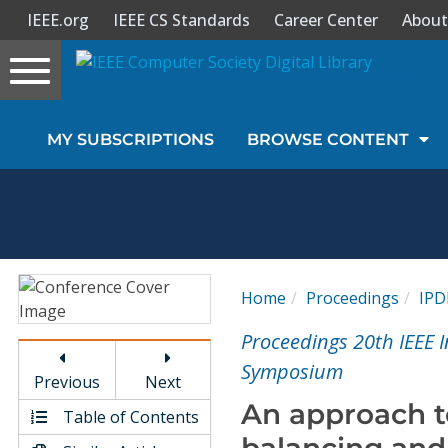
IEEE.org
IEEE CS Standards
Career Center
About
Toggle
navigation
Join Us
MY SUBSCRIPTIONS
BROWSE CONTENT
Sign In
My Subscriptions
Magazines
Home
Proceedings
IPD
Journals
Proceedings 20th IEEE I
Symposium
Previous
Next
Video Library
An approach to
Table of Contents
balancing an