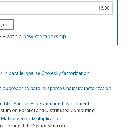
16.00
gn In
EE
with a
new membership
!
n in parallel sparse Cholesky factorization
ed approach to parallel sparse Cholesky factorization
 the BEC Parallel Programming Environment
sium on Parallel and Distributed Computing
Matrix-Vector Multiplication
 Processing, IEEE Symposium on