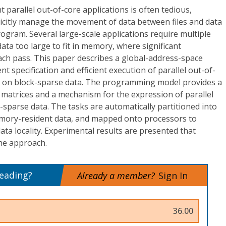
 parallel out-of-core applications is often tedious,
licitly manage the movement of data between files and data
rogram. Several large-scale applications require multiple
ata too large to fit in memory, where significant
ach pass. This paper describes a global-address-space
 specification and efficient execution of parallel out-of-
g on block-sparse data. The programming model provides a
 matrices and a mechanism for the expression of parallel
-sparse data. The tasks are automatically partitioned into
mory-resident data, and mapped onto processors to
ata locality. Experimental results are presented that
the approach.
reading?
Already a member?
Sign In
36.00