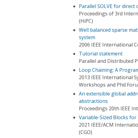
Parallel SOLVE for direct 
Proceedings of 3rd Inte
(HiPC)
Well balanced sparse matr
system
2006 IEEE International 
Tutorial statement
Parallel and Distributed
Loop Chaining: A Program
2013 IEEE International S
Workshops and Phd For
An extensible global add
abstractions
Proceedings 20th IEEE In
Variable-Sized Blocks fo
2021 IEEE/ACM Internati
(CGO)