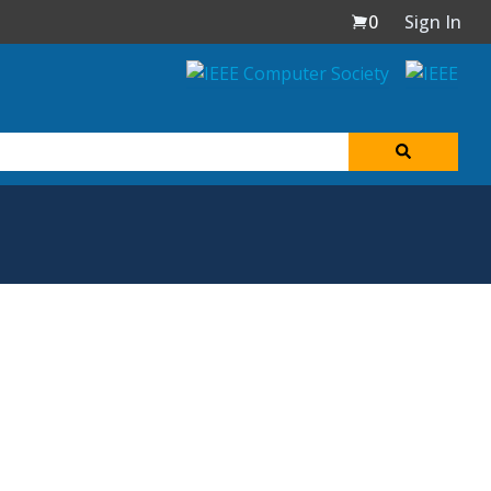
0
Sign In