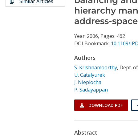
Similar Articles
Conference Proceedings
hierarchy man
address-space
Individual CSDL Subscriptions
Year: 2006, Pages: 462
Institutional CSDL
DOI Bookmark:
10.1109/IP
Subscriptions
Authors
S. Krishnamoorthy
,
Dept. of
Resources
U. Catalyurek
J. Nieplocha
P. Sadayappan
DOWNLOAD PDF
Abstract