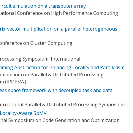
circuit simulation on a transputer array
rnational Conference on High Performance Computing
ix-vector multiplication on a parallel heterogeneous
Conference on Cluster Computing
 Processing Symposium, International
ming Abstraction for Balancing Locality and Parallelism
ymposium on Parallel & Distributed Processing,
um (IPDPSW)
ress space framework with decoupled task and data
ternational Parallel & Distributed Processing Symposium
r Locality-Aware SpMV
onal Symposium on Code Generation and Optimization