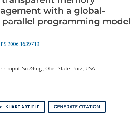
agement with a global-
 parallel programming model
DPS.2006.1639719
 Comput. Sci.&Eng., Ohio State Univ., USA
SHARE ARTICLE
GENERATE CITATION