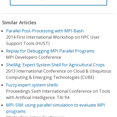
Similar Articles
Parallel Post-Processing with MPI-Bash
2014 First International Workshop on HPC User
Support Tools (HUST)
Replay for Debugging MPI Parallel Programs
MPI Developers Conference
ShellAg: Expert System Shell for Agricultural Crops
2013 International Conference on Cloud & Ubiquitous
Computing & Emerging Technologies (CUBE)
Fuzzy expert system shells
Proceedings Sixth International Conference on Tools
with Artificial Intelligence. TAI 94
MPI-SIM: using parallel simulation to evaluate MPI
programs