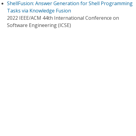
ShellFusion: Answer Generation for Shell Programming
Tasks via Knowledge Fusion
2022 IEEE/ACM 44th International Conference on
Software Engineering (ICSE)