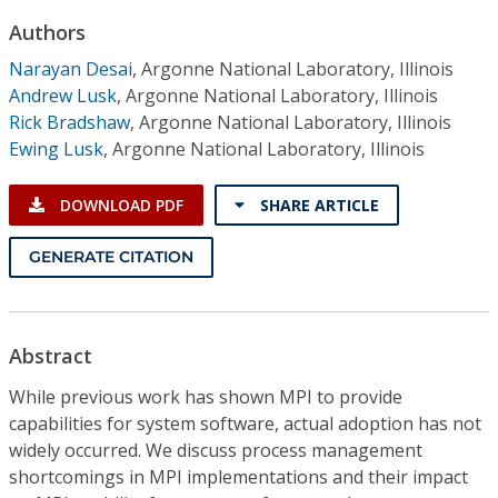
Conference Proceedings
Authors
Narayan Desai
,
Argonne National Laboratory, Illinois
Individual CSDL Subscriptions
Andrew Lusk
,
Argonne National Laboratory, Illinois
Rick Bradshaw
,
Argonne National Laboratory, Illinois
Institutional CSDL
Ewing Lusk
,
Argonne National Laboratory, Illinois
Subscriptions
DOWNLOAD PDF
SHARE ARTICLE
Resources
GENERATE CITATION
Abstract
While previous work has shown MPI to provide
capabilities for system software, actual adoption has not
widely occurred. We discuss process management
shortcomings in MPI implementations and their impact