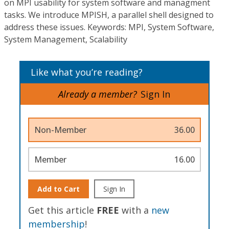
on MPI usability for system software and managment
tasks. We introduce MPISH, a parallel shell designed to
address these issues. Keywords: MPI, System Software,
System Management, Scalability
Like what you’re reading?
Already a member?
Sign In
Non-Member
36.00
Member
16.00
Add to Cart
Sign In
Get this article
FREE
with a
new
membership
!