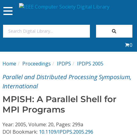
Toggle
navigation
Join Us
0
Sign In
Home
Proceedings
IPDPS
IPDPS 2005
My Subscriptions
Parallel and Distributed Processing Symposium,
Magazines
International
MPISH: A Parallel Shell for
Journals
MPI Programs
Video Library
Year: 2005, Volume: 20, Pages: 299a
DOI Bookmark:
10.1109/IPDPS.2005.296