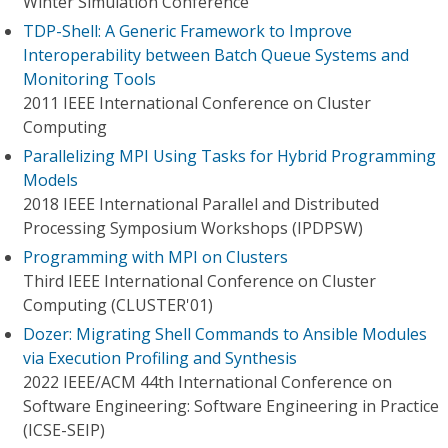
Winter Simulation Conference
TDP-Shell: A Generic Framework to Improve
Interoperability between Batch Queue Systems and
Monitoring Tools
2011 IEEE International Conference on Cluster
Computing
Parallelizing MPI Using Tasks for Hybrid Programming
Models
2018 IEEE International Parallel and Distributed
Processing Symposium Workshops (IPDPSW)
Programming with MPI on Clusters
Third IEEE International Conference on Cluster
Computing (CLUSTER'01)
Dozer: Migrating Shell Commands to Ansible Modules
via Execution Profiling and Synthesis
2022 IEEE/ACM 44th International Conference on
Software Engineering: Software Engineering in Practice
(ICSE-SEIP)