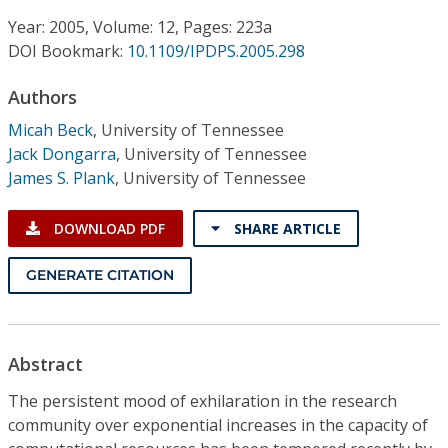
Conference Proceedings
Year: 2005, Volume: 12, Pages: 223a
DOI Bookmark:
10.1109/IPDPS.2005.298
Individual CSDL Subscriptions
Authors
Institutional CSDL
Micah Beck
,
University of Tennessee
Jack Dongarra
,
University of Tennessee
Subscriptions
James S. Plank
,
University of Tennessee
Resources
DOWNLOAD PDF
SHARE ARTICLE
GENERATE CITATION
Abstract
The persistent mood of exhilaration in the research
community over exponential increases in the capacity of