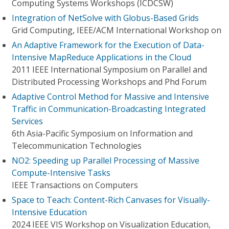
Computing Systems Workshops (ICDCSW)
Integration of NetSolve with Globus-Based Grids
Grid Computing, IEEE/ACM International Workshop on
An Adaptive Framework for the Execution of Data-
Intensive MapReduce Applications in the Cloud
2011 IEEE International Symposium on Parallel and
Distributed Processing Workshops and Phd Forum
Adaptive Control Method for Massive and Intensive
Traffic in Communication-Broadcasting Integrated
Services
6th Asia-Pacific Symposium on Information and
Telecommunication Technologies
NO2: Speeding up Parallel Processing of Massive
Compute-Intensive Tasks
IEEE Transactions on Computers
Space to Teach: Content-Rich Canvases for Visually-
Intensive Education
2024 IEEE VIS Workshop on Visualization Education,