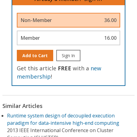
Non-Member
36.00
Member
16.00
Add to Cart
Sign In
Get this article
FREE
with a
new
membership
!
Similar Articles
Runtime system design of decoupled execution
paradigm for data-intensive high-end computing
2013 IEEE International Conference on Cluster