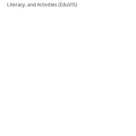
Literacy, and Activities (EduVIS)