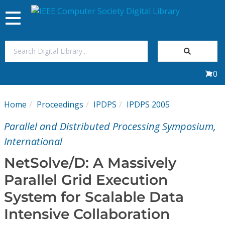
Toggle
navigation
Join Us
0
Sign In
Home
Proceedings
IPDPS
IPDPS 2005
My Subscriptions
Parallel and Distributed Processing Symposium,
Magazines
International
NetSolve/D: A Massively
Journals
Parallel Grid Execution
System for Scalable Data
Video Library
Intensive Collaboration