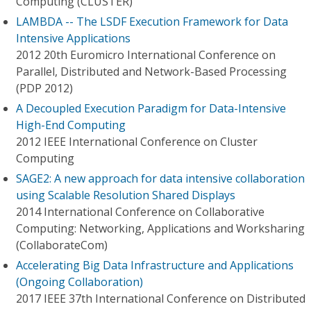
Computing (CLUSTER)
LAMBDA -- The LSDF Execution Framework for Data
Intensive Applications
2012 20th Euromicro International Conference on
Parallel, Distributed and Network-Based Processing
(PDP 2012)
A Decoupled Execution Paradigm for Data-Intensive
High-End Computing
2012 IEEE International Conference on Cluster
Computing
SAGE2: A new approach for data intensive collaboration
using Scalable Resolution Shared Displays
2014 International Conference on Collaborative
Computing: Networking, Applications and Worksharing
(CollaborateCom)
Accelerating Big Data Infrastructure and Applications
(Ongoing Collaboration)
2017 IEEE 37th International Conference on Distributed