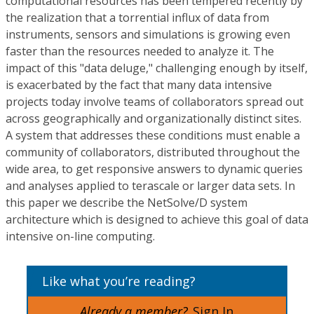
computational resources has been tempered recently by
the realization that a torrential influx of data from
instruments, sensors and simulations is growing even
faster than the resources needed to analyze it. The
impact of this "data deluge," challenging enough by itself,
is exacerbated by the fact that many data intensive
projects today involve teams of collaborators spread out
across geographically and organizationally distinct sites.
A system that addresses these conditions must enable a
community of collaborators, distributed throughout the
wide area, to get responsive answers to dynamic queries
and analyses applied to terascale or larger data sets. In
this paper we describe the NetSolve/D system
architecture which is designed to achieve this goal of data
intensive on-line computing.
Like what you’re reading?
Already a member?
Sign In