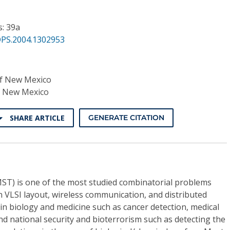
s: 39a
DPS.2004.1302953
of New Mexico
f New Mexico
SHARE ARTICLE
GENERATE CITATION
T) is one of the most studied combinatorial problems
in VLSI layout, wireless communication, and distributed
n biology and medicine such as cancer detection, medical
d national security and bioterrorism such as detecting the