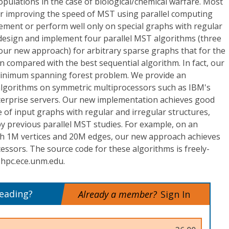
pulations in the case of biological/chemical warfare. Most
or improving the speed of MST using parallel computing
ement or perform well only on special graphs with regular
 design and implement four parallel MST algorithms (three
our new approach) for arbitrary sparse graphs that for the
n compared with the best sequential algorithm. In fact, our
minimum spanning forest problem. We provide an
algorithms on symmetric multiprocessors such as IBM's
erprise servers. Our new implementation achieves good
of input graphs with regular and irregular structures,
y previous parallel MST studies. For example, on an
th 1M vertices and 20M edges, our new approach achieves
essors. The source code for these algorithms is freely-
 hpc.ece.unm.edu.
reading?
Already a member?
Sign In