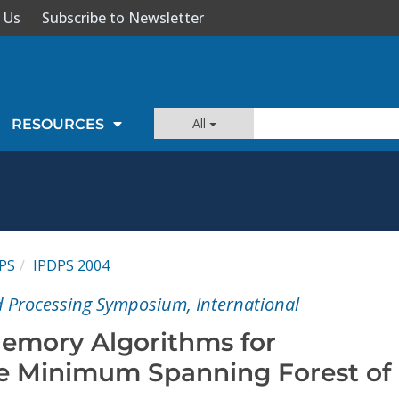
 Us
Subscribe to Newsletter
All
RESOURCES
PS
IPDPS 2004
ed Processing Symposium, International
emory Algorithms for
e Minimum Spanning Forest of