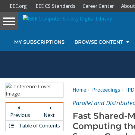
IEEE.org
IEEE CS Standards
Career Center
About
Toggle
navigation
Join Us
MY SUBSCRIPTIONS
BROWSE CONTENT
Sign In
My Subscriptions
Magazines
Home
Proceedings
IPD
Journals
Parallel and Distribut
Fast Shared-M
Previous
Next
Video Library
Computing th
Table of Contents