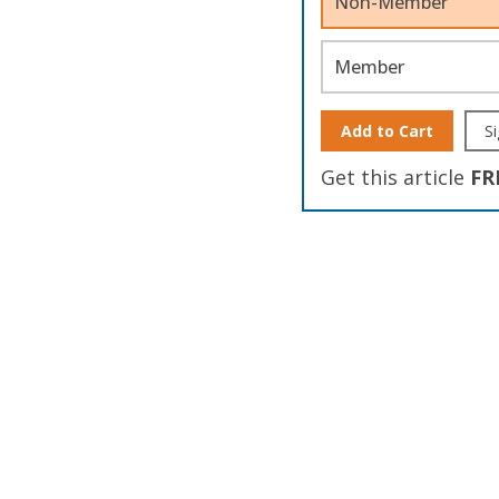
Non-Member
Member
Add to Cart
Si
Get this article
FR