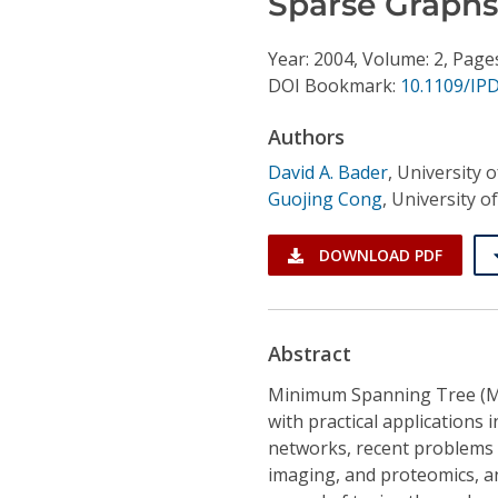
Sparse Graphs
Conference Proceedings
Year: 2004, Volume: 2, Page
Individual CSDL Subscriptions
DOI Bookmark:
10.1109/IP
Authors
Institutional CSDL
David A. Bader
,
University 
Subscriptions
Guojing Cong
,
University o
Resources
DOWNLOAD PDF
Abstract
Minimum Spanning Tree (MS
with practical applications 
networks, recent problems i
imaging, and proteomics, an