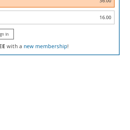
36.00
16.00
gn In
EE
with a
new membership
!