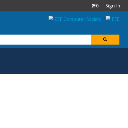
0
Sign In