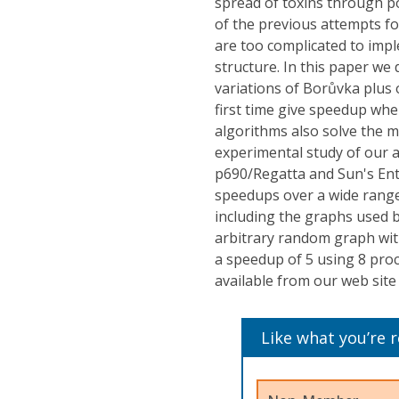
spread of toxins through po
of the previous attempts f
are too complicated to impl
structure. In this paper we
variations of Borůvka plus 
first time give speedup whe
algorithms also solve the 
experimental study of our 
p690/Regatta and Sun's Ent
speedups over a wide range 
including the graphs used b
arbitrary random graph wi
a speedup of 5 using 8 proc
available from our web site
Like what you’re 