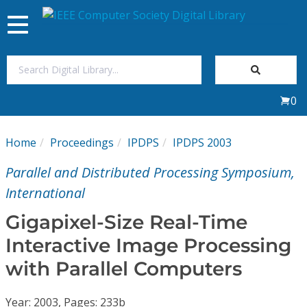
Toggle
navigation
Join Us
0
Sign In
Home
Proceedings
IPDPS
IPDPS 2003
My Subscriptions
Parallel and Distributed Processing Symposium,
Magazines
International
Gigapixel-Size Real-Time
Journals
Interactive Image Processing
with Parallel Computers
Video Library
Year: 2003, Pages: 233b