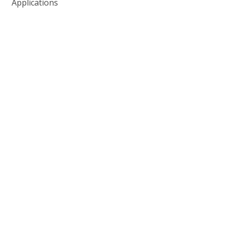
Applications