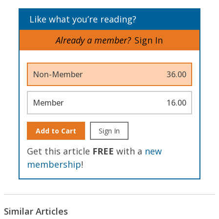
Like what you’re reading?
Already a member?
Sign In
Non-Member
36.00
Member
16.00
Add to Cart
Sign In
Get this article
FREE
with a
new
membership
!
Similar Articles