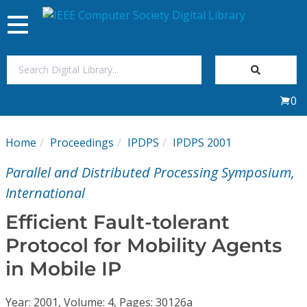
Toggle
navigation
Join Us
0
Sign In
Home
Proceedings
IPDPS
IPDPS 2001
My Subscriptions
Parallel and Distributed Processing Symposium,
Magazines
International
Efficient Fault-tolerant
Journals
Protocol for Mobility Agents
in Mobile IP
Video Library
Year: 2001, Volume: 4, Pages: 30126a