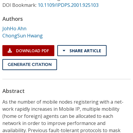
Conference Proceedings
DOI Bookmark:
10.1109/IPDPS.2001.925103
Authors
Individual CSDL Subscriptions
JohHo Ahn
ChongSun Hwang
Institutional CSDL
Subscriptions
DOWNLOAD PDF
SHARE ARTICLE
GENERATE CITATION
Resources
Abstract
As the number of mobile nodes registering with a net-
work rapidly increases in Mobile IP, multiple mobility
(home or foreign) agents can be allocated to each
network in order to improve performance and
availability. Previous fault-tolerant protocols to mask