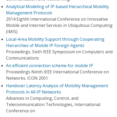
Analytical Modeling of IP-based Hierarchical Mobility
Management Protocols
2014 Eighth International Conference on Innovative
Mobile and Internet Services in Ubiquitous Computing
(IMIS)
Local-Area Mobility Support through Cooperating
Hierarchies of Mobile IP Foreign Agents
Proceedings. Sixth IEEE Symposium on Computers and
Communications
An efficient connection scheme for mobile IP
Proceedings Ninth IEEE International Conference on
Networks. ICON 2001
Handover Latency Analysis of Mobility Management
Protocols in All-IP Networks
Advances in Computing, Control, and
Telecommunication Technologies, International
Conference on