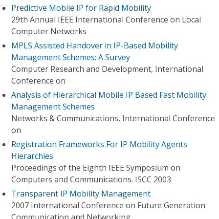
Predictive Mobile IP for Rapid Mobility
29th Annual IEEE International Conference on Local
Computer Networks
MPLS Assisted Handover in IP-Based Mobility
Management Schemes: A Survey
Computer Research and Development, International
Conference on
Analysis of Hierarchical Mobile IP Based Fast Mobility
Management Schemes
Networks & Communications, International Conference
on
Registration Frameworks For IP Mobility Agents
Hierarchies
Proceedings of the Eighth IEEE Symposium on
Computers and Communications. ISCC 2003
Transparent IP Mobility Management
2007 International Conference on Future Generation
Communication and Networking