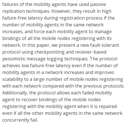
failures of the mobility agents have used passive
replication techniques. However, they result in high
failure-free latency during registration process if the
number of mobility agents in the same network
increases, and force each mobility agent to manage
bindings of all the mobile nodes registering with its
network. In this paper, we present a new fault-tolerant
protocol using checkpointing and receiver-based
pessimistic message logging techniques. The protocol
achieves low failure-free latency even if the number of
mobility agents in a network increases and improves
scalability to a large number of mobile nodes registering
with each network compared with the previous protocols.
Additionally, the protocol allows each failed mobility
agent to recover bindings of the mobile nodes
registering with the mobility agent when it is repaired
even if all the other mobility agents in the same network
concurrently fail.