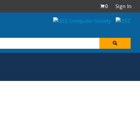
0
Sign In