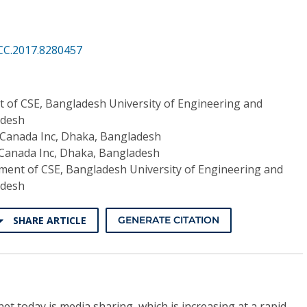
CC.2017.8280457
 of CSE, Bangladesh University of Engineering and
adesh
 Canada Inc, Dhaka, Bangladesh
 Canada Inc, Dhaka, Bangladesh
ent of CSE, Bangladesh University of Engineering and
adesh
SHARE ARTICLE
GENERATE CITATION
rnet today is media sharing, which is increasing at a rapid