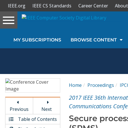
IEEE.org
IEEE CS Standards
Career Center
About
Toggle
navigation
Join Us
MY SUBSCRIPTIONS
BROWSE CONTENT
Sign In
My Subscriptions
Magazines
Home
Proceedings
IPC
Journals
2017 IEEE 36th Intern
Communications Confer
Previous
Next
Video Library
Secure proces
Table of Contents
(SPMS)