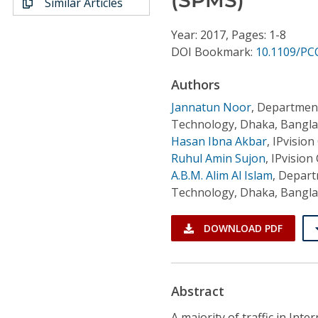
Similar Articles
Conference Proceedings
Year: 2017, Pages: 1-8
Individual CSDL Subscriptions
DOI Bookmark:
10.1109/PC
Authors
Institutional CSDL
Jannatun Noor
,
Department
Subscriptions
Technology, Dhaka, Bangl
Hasan Ibna Akbar
,
IPvision
Ruhul Amin Sujon
,
IPvision
Resources
A.B.M. Alim Al Islam
,
Departm
Technology, Dhaka, Bangl
DOWNLOAD PDF
Abstract
A majority of traffic in Inte