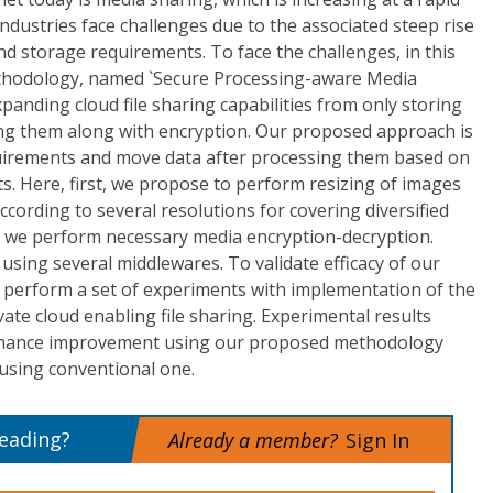
ndustries face challenges due to the associated steep rise
d storage requirements. To face the challenges, in this
thodology, named `Secure Processing-aware Media
anding cloud file sharing capabilities from only storing
sing them along with encryption. Our proposed approach is
uirements and move data after processing them based on
. Here, first, we propose to perform resizing of images
ccording to several resolutions for covering diversified
, we perform necessary media encryption-decryption.
sing several middlewares. To validate efficacy of our
perform a set of experiments with implementation of the
vate cloud enabling file sharing. Experimental results
rmance improvement using our proposed methodology
using conventional one.
reading?
Already a member?
Sign In