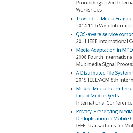
Proceedings 22nd Intern
Workshops
Towards a Media Fragme
2014 11th Web Informati
QOS-aware service compos
2011 IEEE International 
Media Adaptation in MPEG
2008 Fourth Internationa
Multimedia Signal Proces
A Distributed File Syste
2015 IEEE/ACM 8th Intern
Mobile Media for Hetero
Liquid Media Ojects
International Conference 
Privacy-Preserving Media
Deduplication in Mobile
IEEE Transactions on Mo