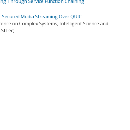
g Through Service Function Chaining
r Secured Media Streaming Over QUIC
rence on Complex Systems, Intelligent Science and
SITec)