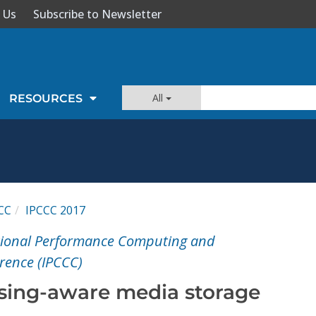
 Us
Subscribe to Newsletter
All
RESOURCES
CC
IPCCC 2017
ational Performance Computing and
ence (IPCCC)
sing-aware media storage