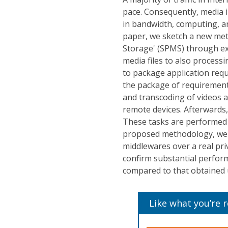
pace. Consequently, media i
in bandwidth, computing, an
paper, we sketch a new me
Storage' (SPMS) through exp
media files to also proces
to package application req
the package of requirements
and transcoding of videos a
remote devices. Afterwards
These tasks are performed u
proposed methodology, we 
middlewares over a real pri
confirm substantial perfo
compared to that obtained 
Like what you’re 