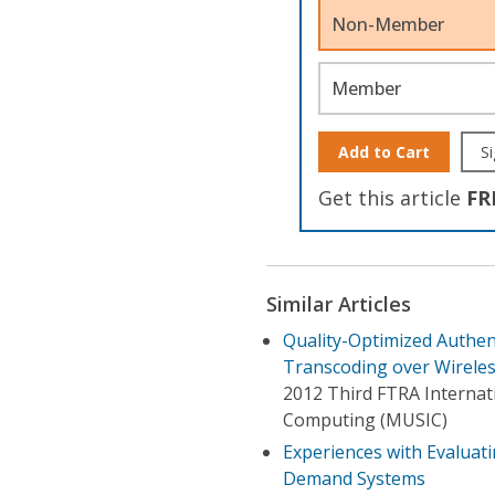
Non-Member
Member
Add to Cart
Si
Get this article
FR
Similar Articles
Quality-Optimized Authent
Transcoding over Wirele
2012 Third FTRA Internati
Computing (MUSIC)
Experiences with Evalua
Demand Systems