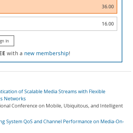
36.00
16.00
gn In
EE
with a
new membership
!
ication of Scalable Media Streams with Flexible
ss Networks
onal Conference on Mobile, Ubiquitous, and Intelligent
ting System QoS and Channel Performance on Media-On-