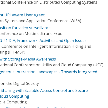
ational Conference on Distributed Computing Systems
nt URI Aware User Agent
on System and Application Conference (WISA)
ition for video surveillance
Conference on Multimedia and Expo
-21 DIA, Framework, Activities and Open Issues
l Conference on Intelligent Information Hiding and
sing (IIH-MSP)
m with Storage-Media Awareness
ational Conference on Utility and Cloud Computing (UCC)
geneous Interaction Landscapes - Towards Integrated
on the Digital Society
 Sharing with Scalable Access Control and Secure
 Cloud Computing
bile Computing