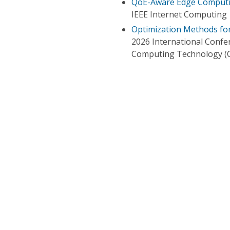
QoE-Aware Edge Computin
IEEE Internet Computing
Optimization Methods fo
2026 International Confe
Computing Technology (C