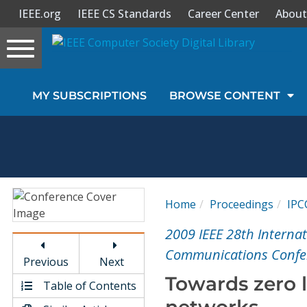
IEEE.org
IEEE CS Standards
Career Center
About
Toggle
navigation
Join Us
MY SUBSCRIPTIONS
BROWSE CONTENT
Sign In
My Subscriptions
Magazines
Home
Proceedings
IPC
Journals
2009 IEEE 28th Intern
Communications Confer
Previous
Next
Video Library
Towards zero l
Table of Contents
networks