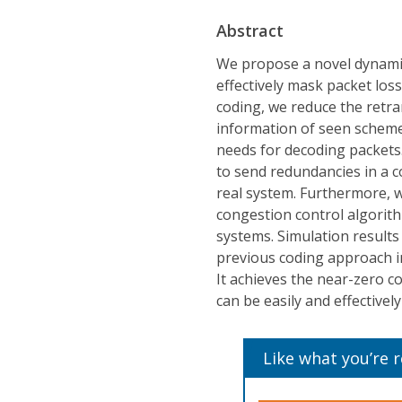
Abstract
We propose a novel dynami
effectively mask packet los
coding, we reduce the retra
information of seen scheme
needs for decoding packets.
to send redundancies in a co
real system. Furthermore, 
congestion control algorith
systems. Simulation results
previous coding approach in
It achieves the near-zero c
can be easily and effectivel
Like what you’re 