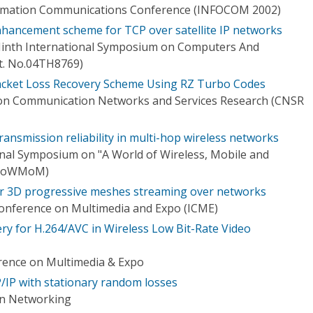
ormation Communications Conference (INFOCOM 2002)
nhancement scheme for TCP over satellite IP networks
 Ninth International Symposium on Computers And
t. No.04TH8769)
acket Loss Recovery Scheme Using RZ Turbo Codes
 on Communication Networks and Services Research (CNSR
ansmission reliability in multi-hop wireless networks
onal Symposium on "A World of Wireless, Mobile and
(WoWMoM)
or 3D progressive meshes streaming over networks
Conference on Multimedia and Expo (ICME)
y for H.264/AVC in Wireless Low Bit-Rate Video
rence on Multimedia & Expo
P/IP with stationary random losses
on Networking