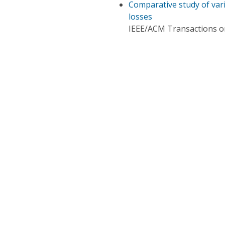
Comparative study of vari
losses
IEEE/ACM Transactions 