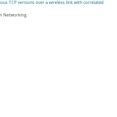
ous TCP versions over a wireless link with correlated
on Networking