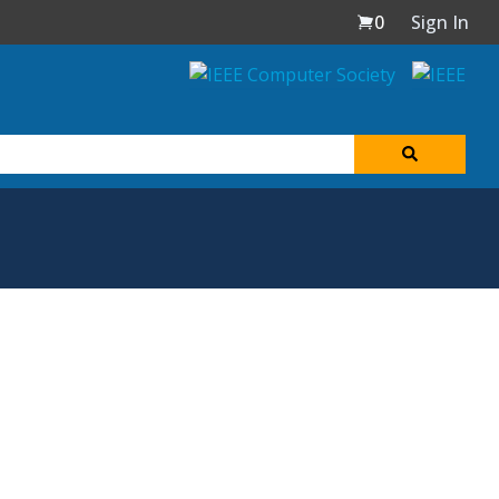
0
Sign In