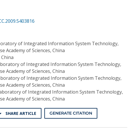
CC.2009.5403816
oratory of Integrated Information System Technology,
ese Academy of Sciences, China
, China
aboratory of Integrated Information System Technology,
ese Academy of Sciences, China
aboratory of Integrated Information System Technology,
ese Academy of Sciences, China
aboratory of Integrated Information System Technology,
ese Academy of Sciences, China
SHARE ARTICLE
GENERATE CITATION