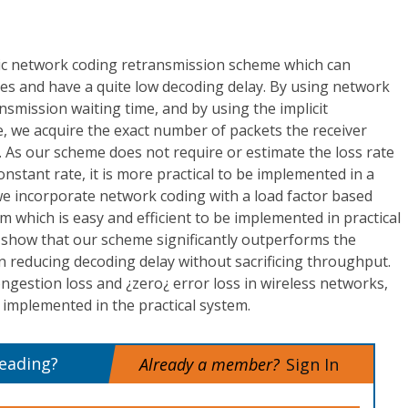
c network coding retransmission scheme which can
ses and have a quite low decoding delay. By using network
nsmission waiting time, and by using the implicit
, we acquire the exact number of packets the receiver
 As our scheme does not require or estimate the loss rate
nstant rate, it is more practical to be implemented in a
we incorporate network coding with a load factor based
m which is easy and efficient to be implemented in practical
 show that our scheme significantly outperforms the
 reducing decoding delay without sacrificing throughput.
ongestion loss and ¿zero¿ error loss in wireless networks,
y implemented in the practical system.
reading?
Already a member?
Sign In