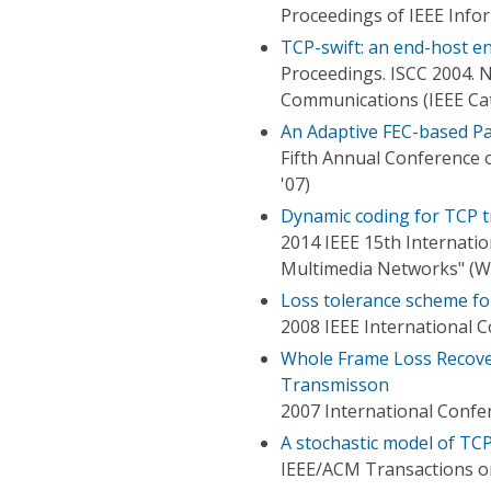
Proceedings of IEEE Inf
TCP-swift: an end-host e
Proceedings. ISCC 2004.
Communications (IEEE Ca
An Adaptive FEC-based P
Fifth Annual Conference
'07)
Dynamic coding for TCP tr
2014 IEEE 15th Internati
Multimedia Networks" 
Loss tolerance scheme f
2008 IEEE International 
Whole Frame Loss Recover
Transmisson
2007 International Confe
A stochastic model of TC
IEEE/ACM Transactions 