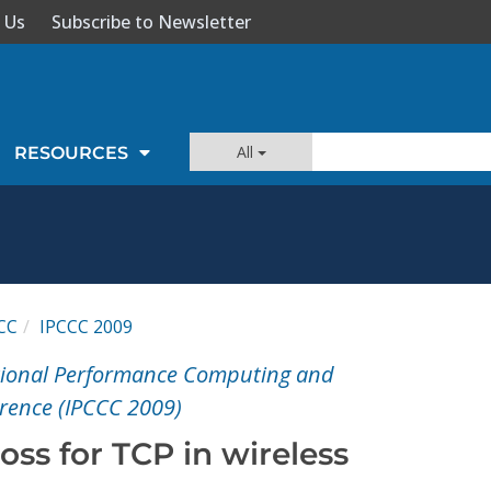
 Us
Subscribe to Newsletter
All
RESOURCES
CC
IPCCC 2009
ational Performance Computing and
ence (IPCCC 2009)
oss for TCP in wireless