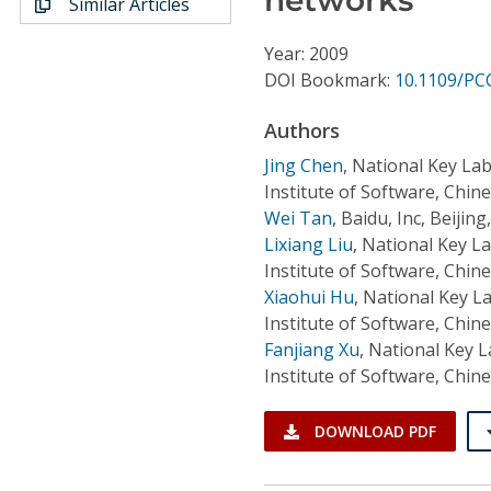
Similar Articles
Conference Proceedings
Year: 2009
Individual CSDL Subscriptions
DOI Bookmark:
10.1109/PC
Authors
Institutional CSDL
Jing Chen
,
National Key Lab
Subscriptions
Institute of Software, Chin
Wei Tan
,
Baidu, Inc, Beijing
Lixiang Liu
,
National Key L
Resources
Institute of Software, Chin
Xiaohui Hu
,
National Key L
Institute of Software, Chin
Fanjiang Xu
,
National Key L
Institute of Software, Chin
DOWNLOAD PDF