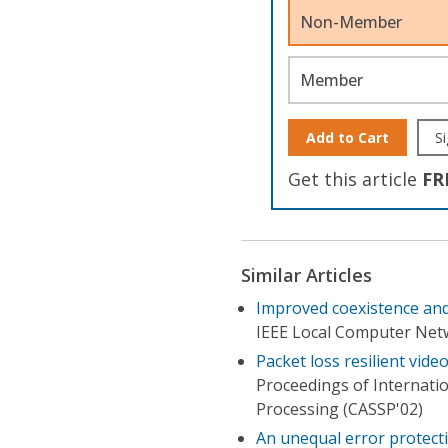
Non-Member
Member
Add to Cart
Si
Get this article
FR
Similar Articles
Improved coexistence and
IEEE Local Computer Net
Packet loss resilient vid
Proceedings of Internati
Processing (CASSP'02)
An unequal error protect