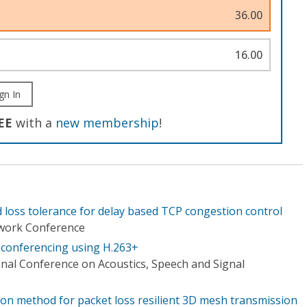
36.00
16.00
gn In
EE
with a
new membership
!
 loss tolerance for delay based TCP congestion control
work Conference
eoconferencing using H.263+
onal Conference on Acoustics, Speech and Signal
ion method for packet loss resilient 3D mesh transmission