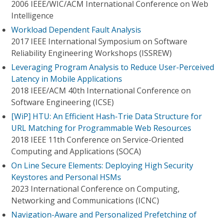
2006 IEEE/WIC/ACM International Conference on Web
Intelligence
Workload Dependent Fault Analysis
2017 IEEE International Symposium on Software
Reliability Engineering Workshops (ISSREW)
Leveraging Program Analysis to Reduce User-Perceived
Latency in Mobile Applications
2018 IEEE/ACM 40th International Conference on
Software Engineering (ICSE)
[WiP] HTU: An Efficient Hash-Trie Data Structure for
URL Matching for Programmable Web Resources
2018 IEEE 11th Conference on Service-Oriented
Computing and Applications (SOCA)
On Line Secure Elements: Deploying High Security
Keystores and Personal HSMs
2023 International Conference on Computing,
Networking and Communications (ICNC)
Navigation-Aware and Personalized Prefetching of