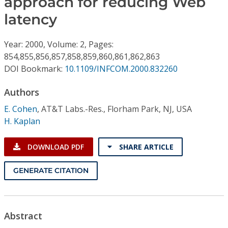
approach for reducing Web
Conference Proceedings
latency
Individual CSDL Subscriptions
Year: 2000, Volume: 2, Pages:
854,855,856,857,858,859,860,861,862,863
Institutional CSDL
DOI Bookmark:
10.1109/INFCOM.2000.832260
Subscriptions
Authors
E. Cohen
,
AT&T Labs.-Res., Florham Park, NJ, USA
Resources
H. Kaplan
DOWNLOAD PDF
SHARE ARTICLE
GENERATE CITATION
Abstract