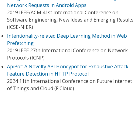
Network Requests in Android Apps
2019 IEEE/ACM 41st International Conference on
Software Engineering: New Ideas and Emerging Results
(ICSE-NIER)
Intentionality-related Deep Learning Method in Web
Prefetching
2019 IEEE 27th International Conference on Network
Protocols (ICNP)
ApiPot: A Novelty API Honeypot for Exhaustive Attack
Feature Detection in HTTP Protocol
2024 11th International Conference on Future Internet
of Things and Cloud (FiCloud)