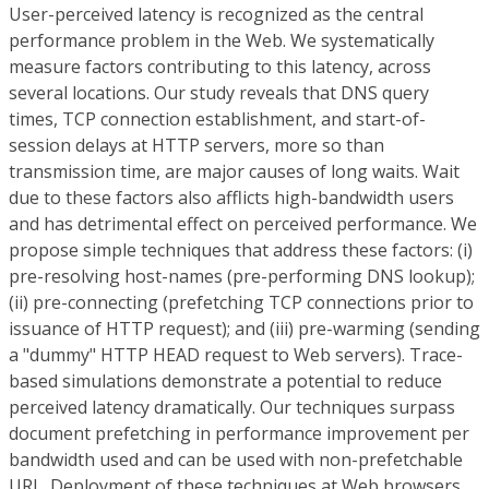
User-perceived latency is recognized as the central
performance problem in the Web. We systematically
measure factors contributing to this latency, across
several locations. Our study reveals that DNS query
times, TCP connection establishment, and start-of-
session delays at HTTP servers, more so than
transmission time, are major causes of long waits. Wait
due to these factors also afflicts high-bandwidth users
and has detrimental effect on perceived performance. We
propose simple techniques that address these factors: (i)
pre-resolving host-names (pre-performing DNS lookup);
(ii) pre-connecting (prefetching TCP connections prior to
issuance of HTTP request); and (iii) pre-warming (sending
a "dummy" HTTP HEAD request to Web servers). Trace-
based simulations demonstrate a potential to reduce
perceived latency dramatically. Our techniques surpass
document prefetching in performance improvement per
bandwidth used and can be used with non-prefetchable
URL. Deployment of these techniques at Web browsers