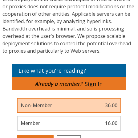
or proxies does not require protocol modifications or the
cooperation of other entities. Applicable servers can be
identified, for example, by analyzing hyperlinks.
Bandwidth overhead is minimal, and so is processing
overhead at the user's browser. We propose scalable
deployment solutions to control the potential overhead
to proxies and particularly to Web servers.
Like what you’re reading?
Already a member?
Sign In
Non-Member
36.00
Member
16.00