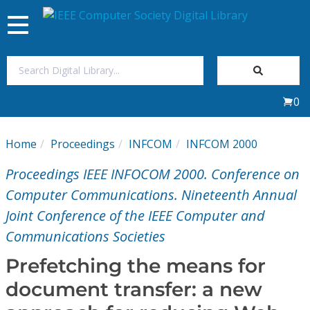
Toggle
navigation
Join Us
0
Sign In
Home
Proceedings
INFCOM
INFCOM 2000
My Subscriptions
Proceedings IEEE INFOCOM 2000. Conference on
Magazines
Computer Communications. Nineteenth Annual
Joint Conference of the IEEE Computer and
Journals
Communications Societies
Prefetching the means for
Video Library
document transfer: a new