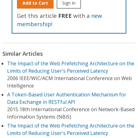
Add to Cart
Sign In
Get this article
FREE
with a
new
membership
!
Similar Articles
The Impact of the Web Prefetching Architecture on the
Limits of Reducing User's Perceived Latency
2006 IEEE/WIC/ACM International Conference on Web
Intelligence
A Token-Based User Authentication Mechanism for
Data Exchange in RESTful API
2015 18th International Conference on Network-Based
Information Systems (NBiS)
The Impact of the Web Prefetching Architecture on the
Limits of Reducing User's Perceived Latency