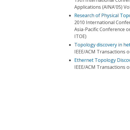
Applications (AINA'05) V
Research of Physical To
2010 International Conf
Asia-Pacific Conference 
ITOE)
Topology discovery in he
IEEE/ACM Transactions 
Ethernet Topology Disco
IEEE/ACM Transactions 