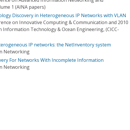
olume 1 (AINA papers)
pology Discovery in Heterogeneous IP Networks with VLAN
erence on Innovative Computing & Communication and 2010
on Information Technology & Ocean Engineering, (CICC-
terogeneous IP networks: the NetInventory system
on Networking
very For Networks With Incomplete Information
on Networking