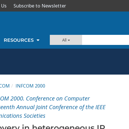
 Us
Subscribe to Newsletter
All
RESOURCES
FCOM
INFCOM 2000
COM 2000. Conference on Computer
enth Annual Joint Conference of the IEEE
cations Societies
overy in heterogeneous IP