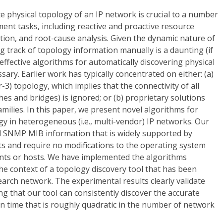
 physical topology of an IP network is crucial to a number
ent tasks, including reactive and proactive resource
ion, and root-cause analysis. Given the dynamic nature of
g track of topology information manually is a daunting (if
effective algorithms for automatically discovering physical
ary. Earlier work has typically concentrated on either: (a)
yer-3) topology, which implies that the connectivity of all
ches and bridges) is ignored; or (b) proprietary solutions
amilies. In this paper, we present novel algorithms for
gy in heterogeneous (i.e., multi-vendor) IP networks. Our
d SNMP MIB information that is widely supported by
 and require no modifications to the operating system
nts or hosts. We have implemented the algorithms
the context of a topology discovery tool that has been
arch network. The experimental results clearly validate
 that our tool can consistently discover the accurate
n time that is roughly quadratic in the number of network