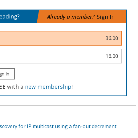
reading?
Already a member?
Sign In
36.00
16.00
gn In
EE
with a
new membership
!
scovery for IP multicast using a fan-out decrement