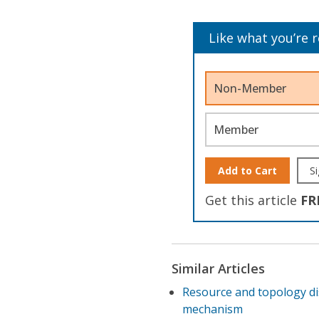
Like what you’re 
Non-Member
Member
Add to Cart
Si
Get this article
FR
Similar Articles
Resource and topology di
mechanism