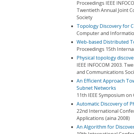
Proceedings IEEE INFOC
Twentieth Annual Joint 
Society
Topology Discovery for C
Computer and Information
Web-based Distributed T
Proceedings 15th Intern
Physical topology discov
IEEE INFOCOM 2003. Twen
and Communications Soci
An Efficient Approach To
Subnet Networks
11th IEEE Symposium on 
Automatic Discovery of P
22nd International Conf
Applications (aina 2008)
An Algorithm for Discove
19th International Conf