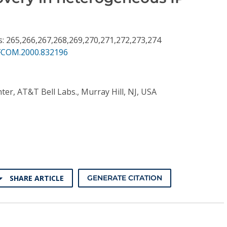
s: 265,266,267,268,269,270,271,272,273,274
FCOM.2000.832196
enter, AT&T Bell Labs., Murray Hill, NJ, USA
SHARE ARTICLE
GENERATE CITATION