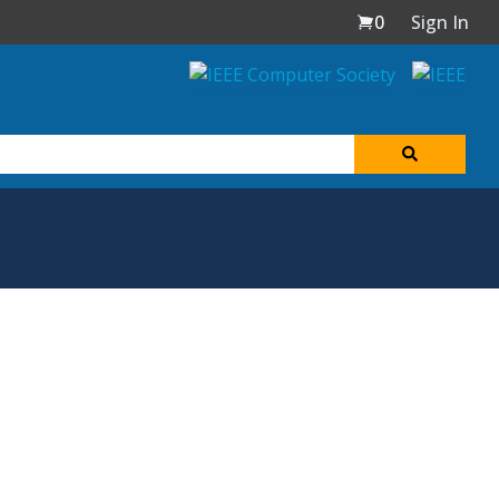
0
Sign In