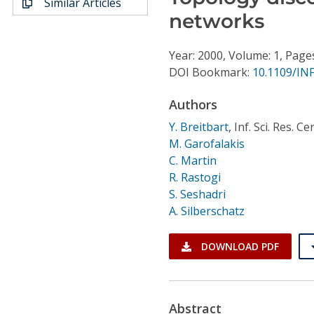
Similar Articles
Conference Proceedings
networks
Individual CSDL Subscriptions
Year: 2000, Volume: 1, Page
DOI Bookmark:
10.1109/IN
Institutional CSDL
Authors
Subscriptions
Y. Breitbart
,
Inf. Sci. Res. C
M. Garofalakis
Resources
C. Martin
R. Rastogi
S. Seshadri
A. Silberschatz
DOWNLOAD PDF
Abstract