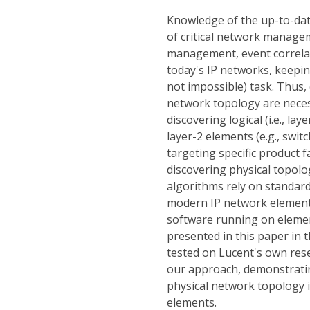
Knowledge of the up-to-date
of critical network managem
management, event correlat
today's IP networks, keepin
not impossible) task. Thus, 
network topology are necess
discovering logical (i.e., la
layer-2 elements (e.g., swit
targeting specific product f
discovering physical topolo
algorithms rely on standar
modern IP network elements
software running on eleme
presented in this paper in 
tested on Lucent's own rese
our approach, demonstrating
physical network topology i
elements.