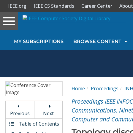
IEEE.org
IEEE CS Standards
Career Center
About
Toggle
navigation
Join Us
MY SUBSCRIPTIONS
BROWSE CONTENT
Sign In
My Subscriptions
Magazines
Home
Proceedings
IN
Journals
Proceedings IEEE INFO
Communications. Ninete
Previous
Next
Video Library
Computer and Communi
Table of Contents
Topology disc