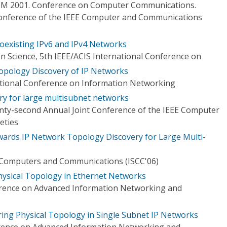
OM 2001. Conference on Computer Communications.
Conference of the IEEE Computer and Communications
oexisting IPv6 and IPv4 Networks
 Science, 5th IEEE/ACIS International Conference on
opology Discovery of IP Networks
ational Conference on Information Networking
ery for large multisubnet networks
ty-second Annual Joint Conference of the IEEE Computer
eties
wards IP Network Topology Discovery for Large Multi-
Computers and Communications (ISCC'06)
hysical Topology in Ethernet Networks
erence on Advanced Information Networking and
ring Physical Topology in Single Subnet IP Networks
erence on Advanced Information Networking and