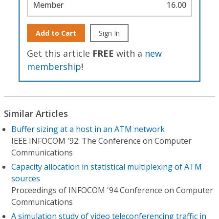
Member
16.00
Add to Cart
Sign In
Get this article
FREE
with a
new
membership
!
Similar Articles
Buffer sizing at a host in an ATM network
IEEE INFOCOM '92: The Conference on Computer
Communications
Capacity allocation in statistical multiplexing of ATM
sources
Proceedings of INFOCOM '94 Conference on Computer
Communications
A simulation study of video teleconferencing traffic in