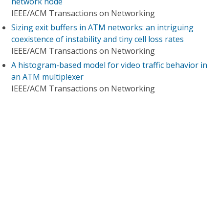
network node
IEEE/ACM Transactions on Networking
Sizing exit buffers in ATM networks: an intriguing
coexistence of instability and tiny cell loss rates
IEEE/ACM Transactions on Networking
A histogram-based model for video traffic behavior in
an ATM multiplexer
IEEE/ACM Transactions on Networking