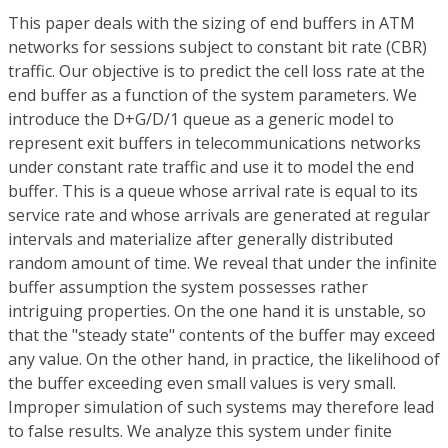
This paper deals with the sizing of end buffers in ATM
networks for sessions subject to constant bit rate (CBR)
traffic. Our objective is to predict the cell loss rate at the
end buffer as a function of the system parameters. We
introduce the D+G/D/1 queue as a generic model to
represent exit buffers in telecommunications networks
under constant rate traffic and use it to model the end
buffer. This is a queue whose arrival rate is equal to its
service rate and whose arrivals are generated at regular
intervals and materialize after generally distributed
random amount of time. We reveal that under the infinite
buffer assumption the system possesses rather
intriguing properties. On the one hand it is unstable, so
that the "steady state" contents of the buffer may exceed
any value. On the other hand, in practice, the likelihood of
the buffer exceeding even small values is very small.
Improper simulation of such systems may therefore lead
to false results. We analyze this system under finite