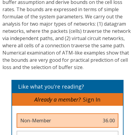
buffer assumption and derive bounds on the cell loss
rates. The bounds are expressed in terms of simple
formulae of the system parameters. We carry out the
analysis for two major types of networks: (1) datagram
networks, where the packets (cells) traverse the network
via independent paths, and (2) virtual circuit networks,
where all cells of a connection traverse the same path.
Numerical examination of ATM-like examples show that
the bounds are very good for practical prediction of cell
loss and the selection of buffer size.
Like what you’re reading?
Already a member?
Sign In
Non-Member
36.00