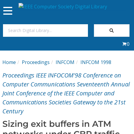
Toggle
navigation
Join Us
0
Sign In
Home
Proceedings
INFCOM
INFCOM 1998
My Subscriptions
Proceedings IEEE INFOCOM'98 Conference on
Magazines
Computer Communications Seventeenth Annual
Joint Conference of the IEEE Computer and
Journals
Communications Societies Gateway to the 21st
Century
Video Library
Sizing exit buffers in ATM