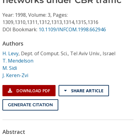
networks under CBR traffic
Conference Proceedings
Year: 1998, Volume: 3, Pages:
Individual CSDL Subscriptions
1309,1310,1311,1312,1313,1314,1315,1316
DOI Bookmark:
10.1109/INFCOM.1998.662946
Institutional CSDL
Authors
Subscriptions
H. Levy
,
Dept. of Comput. Sci., Tel Aviv Univ., Israel
T. Mendelson
M. Sidi
Resources
J. Keren-Zvi
DOWNLOAD PDF
SHARE ARTICLE
GENERATE CITATION
Abstract