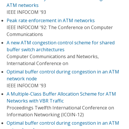
ATM networks
IEEE INFOCOM '93
Peak rate enforcement in ATM networks
IEEE INFOCOM '92: The Conference on Computer
Communications
A new ATM congestion control scheme for shared
buffer switch architectures
Computer Communications and Networks,
International Conference on
Optimal buffer control during congestion in an ATM
network node
IEEE INFOCOM '93
A Multiple-Class Buffer Allocation Scheme for ATM
Networks with VBR Traffic
Proceedings Twelfth International Conference on
Information Networking (ICOIN-12)
Optimal buffer control during congestion in an ATM