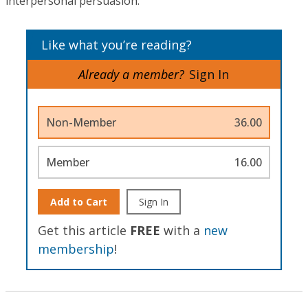
interpersonal persuasion.
Like what you’re reading?
Already a member?
Sign In
Non-Member
36.00
Member
16.00
Add to Cart
Sign In
Get this article
FREE
with a
new
membership
!