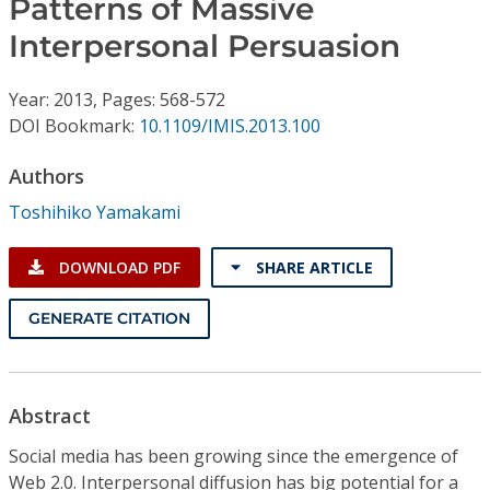
Patterns of Massive
Conference Proceedings
Interpersonal Persuasion
Individual CSDL Subscriptions
Year: 2013, Pages: 568-572
DOI Bookmark:
10.1109/IMIS.2013.100
Institutional CSDL
Authors
Subscriptions
Toshihiko Yamakami
Resources
DOWNLOAD PDF
SHARE ARTICLE
GENERATE CITATION
Abstract
Social media has been growing since the emergence of
Web 2.0. Interpersonal diffusion has big potential for a