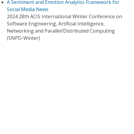
A Sentiment and Emotion Analytics Framework for
Social Media News
2024 28th ACIS International Winter Conference on
Software Engineering, Artificial Intelligence,
Networking and Parallel/Distributed Computing
(SNPD-Winter)