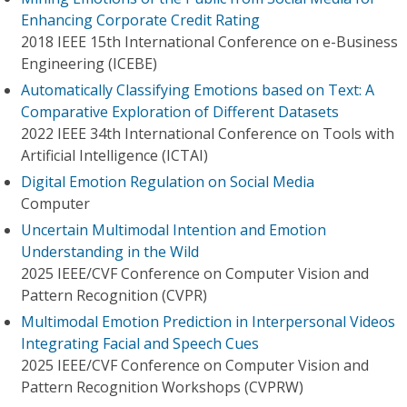
Enhancing Corporate Credit Rating
2018 IEEE 15th International Conference on e-Business
Engineering (ICEBE)
Automatically Classifying Emotions based on Text: A
Comparative Exploration of Different Datasets
2022 IEEE 34th International Conference on Tools with
Artificial Intelligence (ICTAI)
Digital Emotion Regulation on Social Media
Computer
Uncertain Multimodal Intention and Emotion
Understanding in the Wild
2025 IEEE/CVF Conference on Computer Vision and
Pattern Recognition (CVPR)
Multimodal Emotion Prediction in Interpersonal Videos
Integrating Facial and Speech Cues
2025 IEEE/CVF Conference on Computer Vision and
Pattern Recognition Workshops (CVPRW)