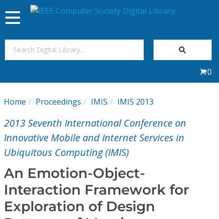
Toggle
navigation
Join Us
0
Sign In
Home
Proceedings
IMIS
IMIS 2013
My Subscriptions
2013 Seventh International Conference on
Magazines
Innovative Mobile and Internet Services in
Ubiquitous Computing (IMIS)
Journals
An Emotion-Object-
Interaction Framework for
Video Library
Exploration of Design