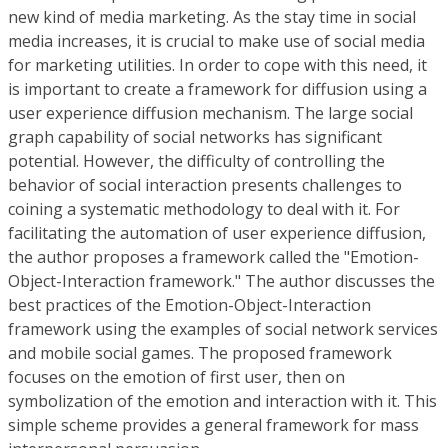
new kind of media marketing. As the stay time in social
media increases, it is crucial to make use of social media
for marketing utilities. In order to cope with this need, it
is important to create a framework for diffusion using a
user experience diffusion mechanism. The large social
graph capability of social networks has significant
potential. However, the difficulty of controlling the
behavior of social interaction presents challenges to
coining a systematic methodology to deal with it. For
facilitating the automation of user experience diffusion,
the author proposes a framework called the "Emotion-
Object-Interaction framework." The author discusses the
best practices of the Emotion-Object-Interaction
framework using the examples of social network services
and mobile social games. The proposed framework
focuses on the emotion of first user, then on
symbolization of the emotion and interaction with it. This
simple scheme provides a general framework for mass