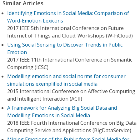
Similar Articles
Identifying Emotions in Social Media: Comparison of
Word-Emotion Lexicons
2017 IEEE 5th International Conference on Future
Internet of Things and Cloud: Workshops (W-FiCloud)
Using Social Sensing to Discover Trends in Public
Emotion
2017 IEEE 11th International Conference on Semantic
Computing (ICSC)
Modelling emotion and social norms for consumer
simulations exemplified in social media
2015 International Conference on Affective Computing
and Intelligent Interaction (ACII)
A Framework for Analyzing Big Social Data and
Modelling Emotions in Social Media
2018 IEEE Fourth International Conference on Big Data
Computing Service and Applications (BigDataService)
Mining Emotions of the Public from Social Media for