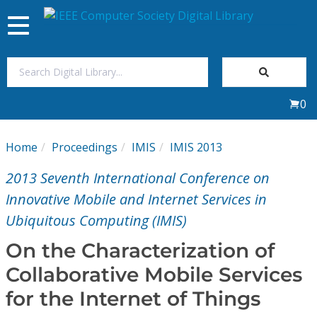
Toggle
navigation
Join Us
0
Sign In
Home
Proceedings
IMIS
IMIS 2013
My Subscriptions
2013 Seventh International Conference on
Magazines
Innovative Mobile and Internet Services in
Ubiquitous Computing (IMIS)
Journals
On the Characterization of
Collaborative Mobile Services
Video Library
for the Internet of Things