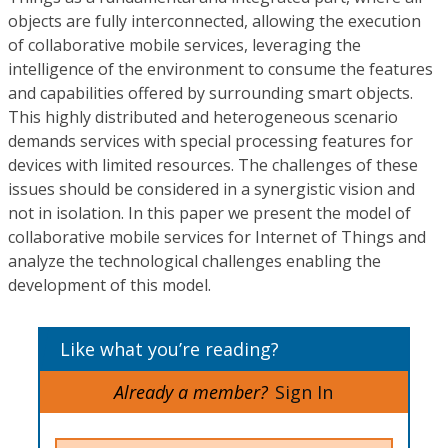
objects are fully interconnected, allowing the execution
of collaborative mobile services, leveraging the
intelligence of the environment to consume the features
and capabilities offered by surrounding smart objects.
This highly distributed and heterogeneous scenario
demands services with special processing features for
devices with limited resources. The challenges of these
issues should be considered in a synergistic vision and
not in isolation. In this paper we present the model of
collaborative mobile services for Internet of Things and
analyze the technological challenges enabling the
development of this model.
Like what you’re reading?
Already a member?
Sign In