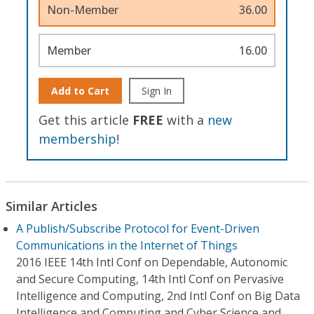
Non-Member
36.00
Member
16.00
Add to Cart
Sign In
Get this article
FREE
with a
new
membership
!
Similar Articles
A Publish/Subscribe Protocol for Event-Driven
Communications in the Internet of Things
2016 IEEE 14th Intl Conf on Dependable, Autonomic
and Secure Computing, 14th Intl Conf on Pervasive
Intelligence and Computing, 2nd Intl Conf on Big Data
Intelligence and Computing and Cyber Science and