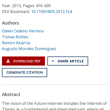
Conference Proceedings
Year: 2013, Pages: 416-420
DOI Bookmark:
10.1109/IMIS.2013.154
Individual CSDL Subscriptions
Authors
Edwin Cedeno Herrera
Institutional CSDL
Tomas Robles
Subscriptions
Ramon Alcarria
Augusto Morales Dominguez
Resources
DOWNLOAD PDF
SHARE ARTICLE
GENERATE CITATION
Abstract
The vision of the Future Internet includes the Internet of
Things as a fundamental and integrated part, where all