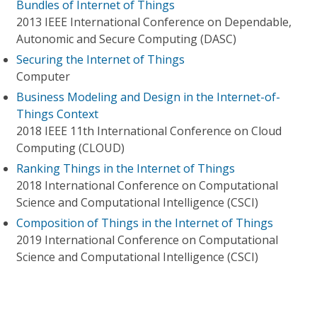
Bundles of Internet of Things
2013 IEEE International Conference on Dependable,
Autonomic and Secure Computing (DASC)
Securing the Internet of Things
Computer
Business Modeling and Design in the Internet-of-
Things Context
2018 IEEE 11th International Conference on Cloud
Computing (CLOUD)
Ranking Things in the Internet of Things
2018 International Conference on Computational
Science and Computational Intelligence (CSCI)
Composition of Things in the Internet of Things
2019 International Conference on Computational
Science and Computational Intelligence (CSCI)