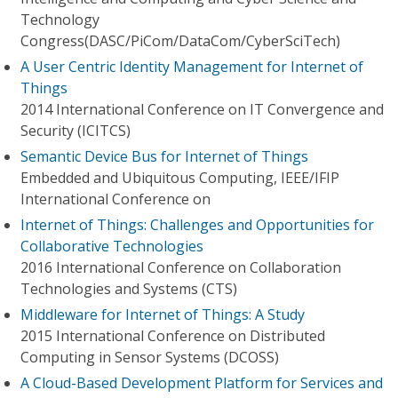
Technology
Congress(DASC/PiCom/DataCom/CyberSciTech)
A User Centric Identity Management for Internet of
Things
2014 International Conference on IT Convergence and
Security (ICITCS)
Semantic Device Bus for Internet of Things
Embedded and Ubiquitous Computing, IEEE/IFIP
International Conference on
Internet of Things: Challenges and Opportunities for
Collaborative Technologies
2016 International Conference on Collaboration
Technologies and Systems (CTS)
Middleware for Internet of Things: A Study
2015 International Conference on Distributed
Computing in Sensor Systems (DCOSS)
A Cloud-Based Development Platform for Services and