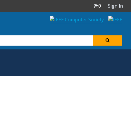
0
Sign In