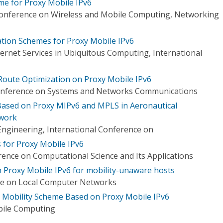
e for Proxy Mobile IPv6
Conference on Wireless and Mobile Computing, Networking
tion Schemes for Proxy Mobile IPv6
ernet Services in Ubiquitous Computing, International
Route Optimization on Proxy Mobile IPv6
Conference on Systems and Networks Communications
ased on Proxy MIPv6 and MPLS in Aeronautical
work
Engineering, International Conference on
for Proxy Mobile IPv6
rence on Computational Science and Its Applications
n Proxy Mobile IPv6 for mobility-unaware hosts
ce on Local Computer Networks
obility Scheme Based on Proxy Mobile IPv6
bile Computing