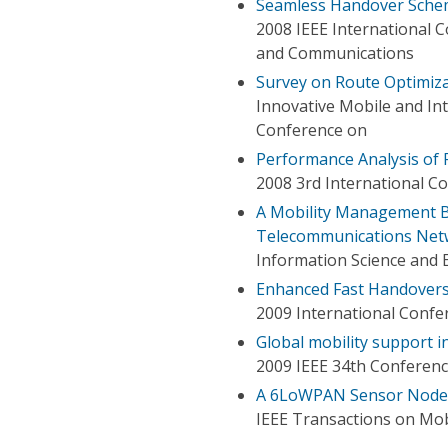
Seamless Handover Schem
2008 IEEE International 
and Communications
Survey on Route Optimiza
Innovative Mobile and Int
Conference on
Performance Analysis of 
2008 3rd International 
A Mobility Management B
Telecommunications Net
Information Science and 
Enhanced Fast Handovers 
2009 International Confe
Global mobility support i
2009 IEEE 34th Conferen
A 6LoWPAN Sensor Node M
IEEE Transactions on Mo