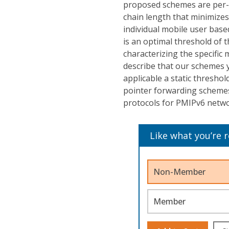
proposed schemes are per-us
chain length that minimizes
individual mobile user base
is an optimal threshold of 
characterizing the specific 
describe that our schemes y
applicable a static threshol
pointer forwarding scheme
protocols for PMIPv6 netwo
Like what you’re 
Non-Member
Member