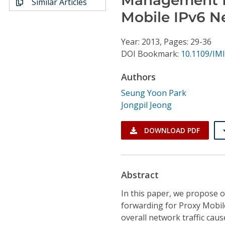
Similar Articles
Conference Proceedings
Mobile IPv6 N
Individual CSDL Subscriptions
Year: 2013, Pages: 29-36
DOI Bookmark:
10.1109/IMI
Institutional CSDL
Authors
Subscriptions
Seung Yoon Park
Jongpil Jeong
Resources
DOWNLOAD PDF
Abstract
In this paper, we propose
forwarding for Proxy Mobil
overall network traffic cau