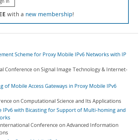
gn In
EE
with a
new membership
!
ement Scheme for Proxy Mobile IPv6 Networks with IP
al Conference on Signal Image Technology & Internet-
ng of Mobile Access Gateways in Proxy Mobile IPv6
rence on Computational Science and Its Applications
e IPv6 with Bicasting for Support of Multi-homing and
works
International Conference on Advanced Information
ions