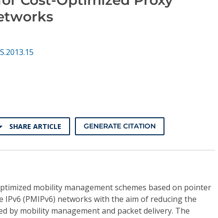
etworks
S.2013.15
SHARE ARTICLE
GENERATE CITATION
 optimized mobility management schemes based on pointer
e IPv6 (PMIPv6) networks with the aim of reducing the
sed by mobility management and packet delivery. The