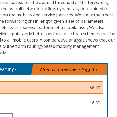
er-based, i.e., the optimal threshold of the forwarding
 the overall network traffic is dynamically determined for
d on the mobility and service patterns. We show that there
the forwarding chain length given a set of parameters
mobility and service patterns of a mobile user. We also
ield significantly better performance than schemes that be
d to all mobile users. A comparative analysis shows that our
s outperform routing-based mobility management
rks.
reading?
Already a member?
Sign In
36.00
16.00