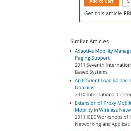
Add to Cart
Si
Get this article
FR
Similar Articles
Adaptive Mobility Manag
Paging Support
2011 Seventh Internation
Based Systems
An Efficient Load Balanci
Domains
2010 International Confe
Extension of Proxy Mobil
Mobility in Wireless Net
2011 IEEE Workshops of 
Networking and Applicat