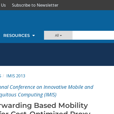
 Us
Subscribe to Newsletter
All
RESOURCES
S
IMIS 2013
onal Conference on Innovative Mobile and
iquitous Computing (IMIS)
rwarding Based Mobility
or Cost-Optimized Proxy