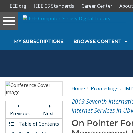
IEEE.org
IEEE CS Standards
Career Center
About
Toggle
navigation
Join Us
MY SUBSCRIPTIONS
BROWSE CONTENT
Sign In
My Subscriptions
Magazines
Home
Proceedings
IMI
Journals
2013 Seventh Internati
Internet Services in Ub
Previous
Next
Video Library
On Pointer Fo
Table of Contents
Management f