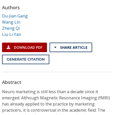
Conference Proceedings
Authors
Du-Jian Gang
Individual CSDL Subscriptions
Wang Lin
Zheng Qi
Institutional CSDL
Liu-Li Yan
Subscriptions
DOWNLOAD PDF
SHARE ARTICLE
Resources
GENERATE CITATION
Abstract
Neuro marketing is still less than a decade since it
emerged. Although Magnetic Resonance Imaging (fMRI)
has already applied to the practice by marketing
practicers, it is controversial in the academic field. The