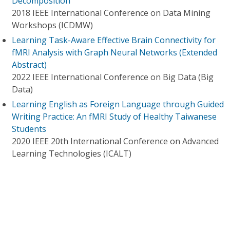
Decomposition
2018 IEEE International Conference on Data Mining
Workshops (ICDMW)
Learning Task-Aware Effective Brain Connectivity for
fMRI Analysis with Graph Neural Networks (Extended
Abstract)
2022 IEEE International Conference on Big Data (Big
Data)
Learning English as Foreign Language through Guided
Writing Practice: An fMRI Study of Healthy Taiwanese
Students
2020 IEEE 20th International Conference on Advanced
Learning Technologies (ICALT)