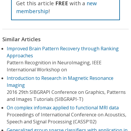
Get this article
FREE
with a
new
membership
!
Similar Articles
Improved Brain Pattern Recovery through Ranking
Approaches
Pattern Recognition in NeuroImaging, IEEE
International Workshop on
Introduction to Research in Magnetic Resonance
Imaging
2016 29th SIBGRAPI Conference on Graphics, Patterns
and Images Tutorials (SIBGRAPI-T)
On complex infomax applied to functional MRI data
Proceedings of International Conference on Acoustics,
Speech and Signal Processing (CASSP'02)
Generalized group sparse classifiers with application in