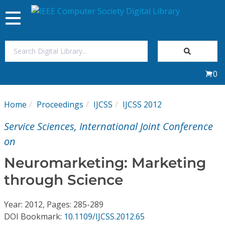
Toggle
navigation
Join Us
0
Sign In
Home
Proceedings
IJCSS
IJCSS 2012
My Subscriptions
Service Sciences, International Joint Conference
Magazines
on
Neuromarketing: Marketing
Journals
through Science
Video Library
Year: 2012, Pages: 285-289
DOI Bookmark:
10.1109/IJCSS.2012.65