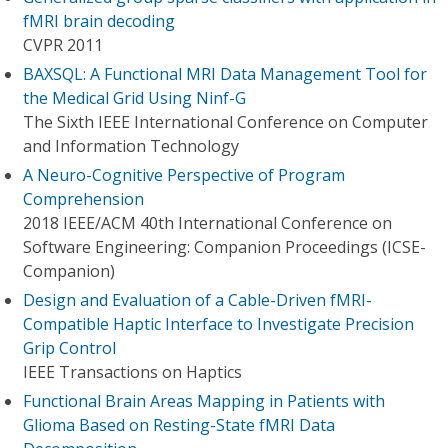
fMRI brain decoding
CVPR 2011
BAXSQL: A Functional MRI Data Management Tool for
the Medical Grid Using Ninf-G
The Sixth IEEE International Conference on Computer
and Information Technology
A Neuro-Cognitive Perspective of Program
Comprehension
2018 IEEE/ACM 40th International Conference on
Software Engineering: Companion Proceedings (ICSE-
Companion)
Design and Evaluation of a Cable-Driven fMRI-
Compatible Haptic Interface to Investigate Precision
Grip Control
IEEE Transactions on Haptics
Functional Brain Areas Mapping in Patients with
Glioma Based on Resting-State fMRI Data