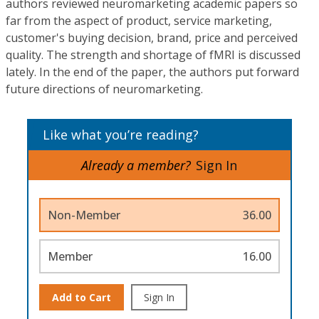
authors reviewed neuromarketing academic papers so
far from the aspect of product, service marketing,
customer's buying decision, brand, price and perceived
quality. The strength and shortage of fMRI is discussed
lately. In the end of the paper, the authors put forward
future directions of neuromarketing.
Like what you’re reading?
Already a member?
Sign In
Non-Member
36.00
Member
16.00
Add to Cart
Sign In