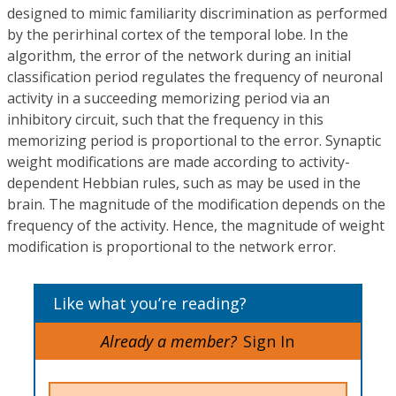
designed to mimic familiarity discrimination as performed
by the perirhinal cortex of the temporal lobe. In the
algorithm, the error of the network during an initial
classification period regulates the frequency of neuronal
activity in a succeeding memorizing period via an
inhibitory circuit, such that the frequency in this
memorizing period is proportional to the error. Synaptic
weight modifications are made according to activity-
dependent Hebbian rules, such as may be used in the
brain. The magnitude of the modification depends on the
frequency of the activity. Hence, the magnitude of weight
modification is proportional to the network error.
Like what you’re reading?
Already a member?
Sign In