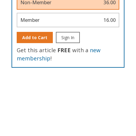
Non-Member
36.00
Member
16.00
Add to Cart
Sign In
Get this article
FREE
with a
new
membership
!