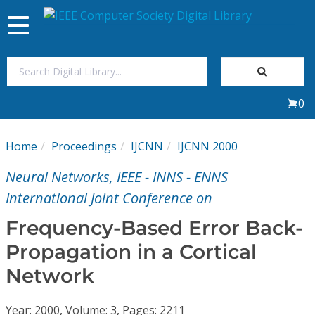
Toggle
navigation
Join Us
0
Sign In
Home
Proceedings
IJCNN
IJCNN 2000
My Subscriptions
Neural Networks, IEEE - INNS - ENNS
Magazines
International Joint Conference on
Frequency-Based Error Back-
Journals
Propagation in a Cortical
Network
Video Library
Year: 2000, Volume: 3, Pages: 2211