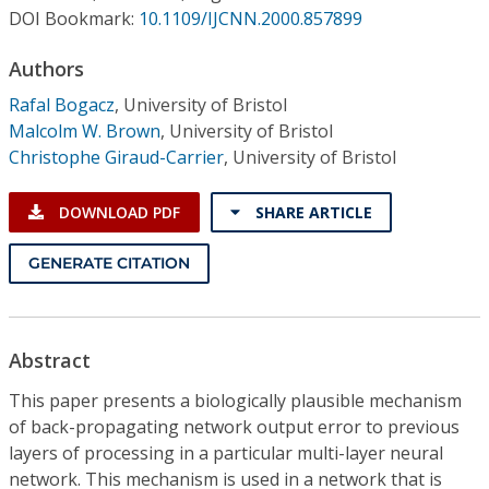
Conference Proceedings
DOI Bookmark:
10.1109/IJCNN.2000.857899
Authors
Individual CSDL Subscriptions
Rafal Bogacz
,
University of Bristol
Malcolm W. Brown
,
University of Bristol
Institutional CSDL
Christophe Giraud-Carrier
,
University of Bristol
Subscriptions
DOWNLOAD PDF
SHARE ARTICLE
Resources
GENERATE CITATION
Abstract
This paper presents a biologically plausible mechanism
of back-propagating network output error to previous
layers of processing in a particular multi-layer neural
network. This mechanism is used in a network that is