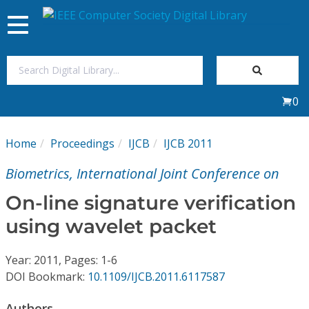
Toggle
navigation
Join Us
0
Sign In
Home
Proceedings
IJCB
IJCB 2011
My Subscriptions
Biometrics, International Joint Conference on
Magazines
On-line signature verification
using wavelet packet
Journals
Year: 2011, Pages: 1-6
Video Library
DOI Bookmark:
10.1109/IJCB.2011.6117587
Authors