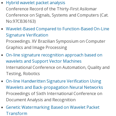
Hybrid wavelet packet analysis
Conference Record of the Thirty-First Asilomar
Conference on Signals, Systems and Computers (Cat.
No.97CB36163)
Wavelet-Based Compared to Function-Based On-Line
Signature Verification
Proceedings. XV Brazilian Symposium on Computer
Graphics and Image Processing
On-line signature recognition approach based on
wavelets and Support Vector Machines
International Conference on Automation, Quality and
Testing, Robotics
On-line Handwritten Signature Verification Using
Wavelets and Back-propagation Neural Networks
Proceedings of Sixth International Conference on
Document Analysis and Recognition
Genetic Watermarking Based on Wavelet Packet
Transform