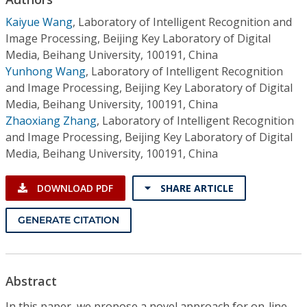
Conference Proceedings
Kaiyue Wang
,
Laboratory of Intelligent Recognition and
Image Processing, Beijing Key Laboratory of Digital
Individual CSDL Subscriptions
Media, Beihang University, 100191, China
Yunhong Wang
,
Laboratory of Intelligent Recognition
Institutional CSDL
and Image Processing, Beijing Key Laboratory of Digital
Media, Beihang University, 100191, China
Subscriptions
Zhaoxiang Zhang
,
Laboratory of Intelligent Recognition
and Image Processing, Beijing Key Laboratory of Digital
Media, Beihang University, 100191, China
Resources
DOWNLOAD PDF
SHARE ARTICLE
GENERATE CITATION
Abstract
In this paper, we propose a novel approach for on-line