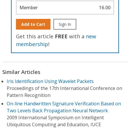
Member
16.00
Add to Cart
Sign In
Get this article
FREE
with a
new
membership
!
Similar Articles
Iris Identification Using Wavelet Packets
Proceedings of the 17th International Conference on
Pattern Recognition
On-line Handwritten Signature Verification Based on
Two Levels Back Propagation Neural Network
2009 International Symposium on Intelligent
Ubiquitous Computing and Education, IUCE