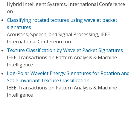
Hybrid Intelligent Systems, International Conference
on
Classifying rotated textures using wavelet packet
signatures
Acoustics, Speech, and Signal Processing, IEEE
International Conference on
Texture Classification by Wavelet Packet Signatures
IEEE Transactions on Pattern Analysis & Machine
Intelligence
Log-Polar Wavelet Energy Signatures for Rotation and
Scale Invariant Texture Classification
IEEE Transactions on Pattern Analysis & Machine
Intelligence