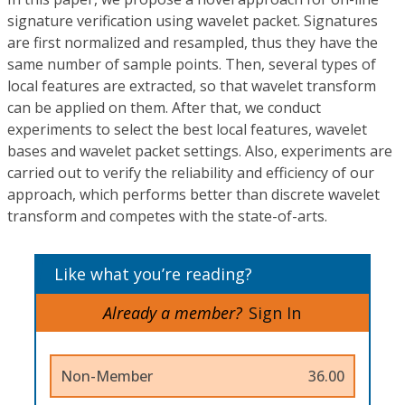
signature verification using wavelet packet. Signatures
are first normalized and resampled, thus they have the
same number of sample points. Then, several types of
local features are extracted, so that wavelet transform
can be applied on them. After that, we conduct
experiments to select the best local features, wavelet
bases and wavelet packet settings. Also, experiments are
carried out to verify the reliability and efficiency of our
approach, which performs better than discrete wavelet
transform and competes with the state-of-arts.
Like what you’re reading?
Already a member?
Sign In
Non-Member
36.00