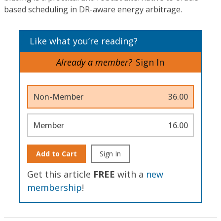
based scheduling in DR-aware energy arbitrage.
Like what you’re reading?
Already a member?
Sign In
Non-Member
36.00
Member
16.00
Add to Cart
Sign In
Get this article
FREE
with a
new
membership
!