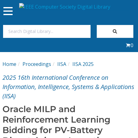
Toggle
navigation
Join Us
0
Sign In
Home
Proceedings
IISA
IISA 2025
My Subscriptions
2025 16th International Conference on
Magazines
Information, Intelligence, Systems & Applications
(IISA)
Journals
Oracle MILP and
Reinforcement Learning
Video Library
Bidding for PV-Battery