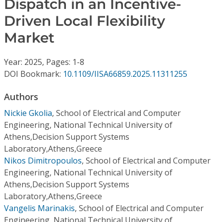
Dispatch in an Incentive-
Conference Proceedings
Driven Local Flexibility
Individual CSDL Subscriptions
Market
Year: 2025, Pages: 1-8
Institutional CSDL
DOI Bookmark:
10.1109/IISA66859.2025.11311255
Subscriptions
Authors
Resources
Nickie Gkolia
,
School of Electrical and Computer
Engineering, National Technical University of
Athens,Decision Support Systems
Laboratory,Athens,Greece
Nikos Dimitropoulos
,
School of Electrical and Computer
Engineering, National Technical University of
Athens,Decision Support Systems
Laboratory,Athens,Greece
Vangelis Marinakis
,
School of Electrical and Computer
Engineering, National Technical University of