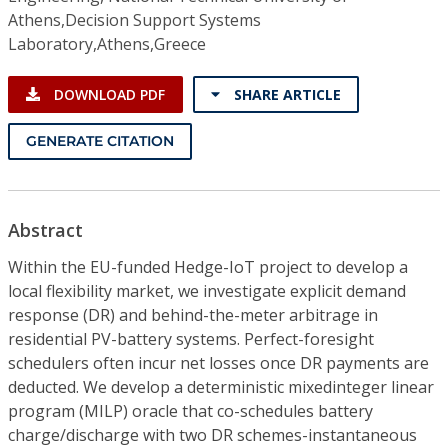
Athens,Decision Support Systems
Laboratory,Athens,Greece
DOWNLOAD PDF
SHARE ARTICLE
GENERATE CITATION
Abstract
Within the EU-funded Hedge-IoT project to develop a
local flexibility market, we investigate explicit demand
response (DR) and behind-the-meter arbitrage in
residential PV-battery systems. Perfect-foresight
schedulers often incur net losses once DR payments are
deducted. We develop a deterministic mixedinteger linear
program (MILP) oracle that co-schedules battery
charge/discharge with two DR schemes-instantaneous