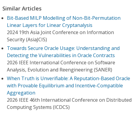
Similar Articles
Bit-Based MILP Modelling of Non-Bit-Permutation
Linear Layers for Linear Cryptanalysis
2024 19th Asia Joint Conference on Information
Security (AsiaJCIS)
Towards Secure Oracle Usage: Understanding and
Detecting the Vulnerabilities in Oracle Contracts
2026 IEEE International Conference on Software
Analysis, Evolution and Reengineering (SANER)
When Truth is Unverifiable: A Reputation-Based Oracle
with Provable Equilibrium and Incentive-Compatible
Aggregation
2026 IEEE 46th International Conference on Distributed
Computing Systems (ICDCS)