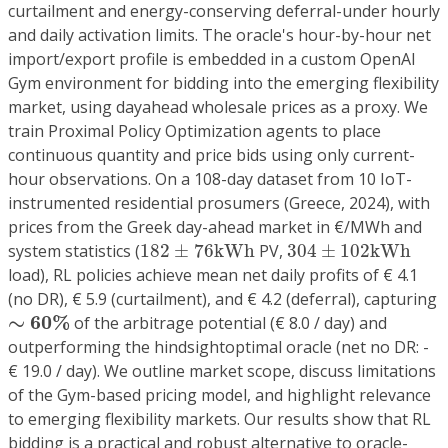
curtailment and energy-conserving deferral-under hourly
and daily activation limits. The oracle's hour-by-hour net
import/export profile is embedded in a custom OpenAI
Gym environment for bidding into the emerging flexibility
market, using dayahead wholesale prices as a proxy. We
train Proximal Policy Optimization agents to place
continuous quantity and price bids using only current-
hour observations. On a 108-day dataset from 10 IoT-
instrumented residential prosumers (Greece, 2024), with
prices from the Greek day-ahead market in €/MWh and
182
±
76
kWh
304
±
102
kWh
system statistics (
182
±
76
kWh
PV,
304
±
102
kWh
load), RL policies achieve mean net daily profits of € 4.1
(no DR), € 5.9 (curtailment), and € 4.2 (deferral), capturing
∼
6
0
%
∼
6
0
%
of the arbitrage potential (€ 8.0 / day) and
outperforming the hindsightoptimal oracle (net no DR: -
€ 19.0 / day). We outline market scope, discuss limitations
of the Gym-based pricing model, and highlight relevance
to emerging flexibility markets. Our results show that RL
bidding is a practical and robust alternative to oracle-