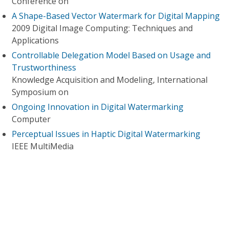
Conference on
A Shape-Based Vector Watermark for Digital Mapping
2009 Digital Image Computing: Techniques and
Applications
Controllable Delegation Model Based on Usage and
Trustworthiness
Knowledge Acquisition and Modeling, International
Symposium on
Ongoing Innovation in Digital Watermarking
Computer
Perceptual Issues in Haptic Digital Watermarking
IEEE MultiMedia