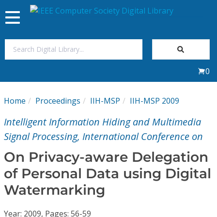
Toggle
navigation
Join Us
0
Sign In
Home
Proceedings
IIH-MSP
IIH-MSP 2009
My Subscriptions
Intelligent Information Hiding and Multimedia
Magazines
Signal Processing, International Conference on
On Privacy-aware Delegation
Journals
of Personal Data using Digital
Watermarking
Video Library
Year: 2009, Pages: 56-59