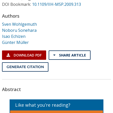
Conference Proceedings
DOI Bookmark:
10.1109/IIH-MSP.2009.313
Authors
Individual CSDL Subscriptions
Sven Wohlgemuth
Noboru Sonehara
Institutional CSDL
Isao Echizen
Subscriptions
Günter Müller
DOWNLOAD PDF
SHARE ARTICLE
Resources
GENERATE CITATION
Abstract
Like what you’re reading?