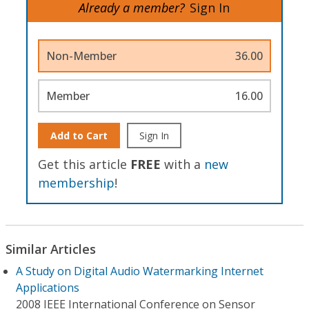
Already a member?
Sign In
Non-Member
36.00
Member
16.00
Add to Cart
Sign In
Get this article
FREE
with a
new
membership
!
Similar Articles
A Study on Digital Audio Watermarking Internet
Applications
2008 IEEE International Conference on Sensor