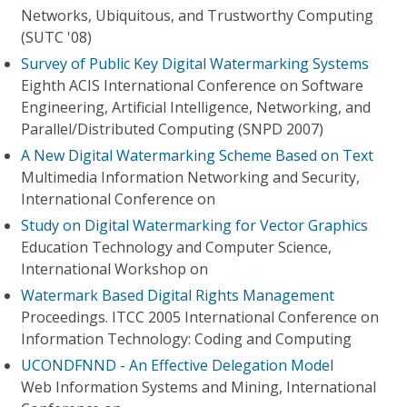
Networks, Ubiquitous, and Trustworthy Computing
(SUTC '08)
Survey of Public Key Digital Watermarking Systems
Eighth ACIS International Conference on Software
Engineering, Artificial Intelligence, Networking, and
Parallel/Distributed Computing (SNPD 2007)
A New Digital Watermarking Scheme Based on Text
Multimedia Information Networking and Security,
International Conference on
Study on Digital Watermarking for Vector Graphics
Education Technology and Computer Science,
International Workshop on
Watermark Based Digital Rights Management
Proceedings. ITCC 2005 International Conference on
Information Technology: Coding and Computing
UCONDFNND - An Effective Delegation Model
Web Information Systems and Mining, International